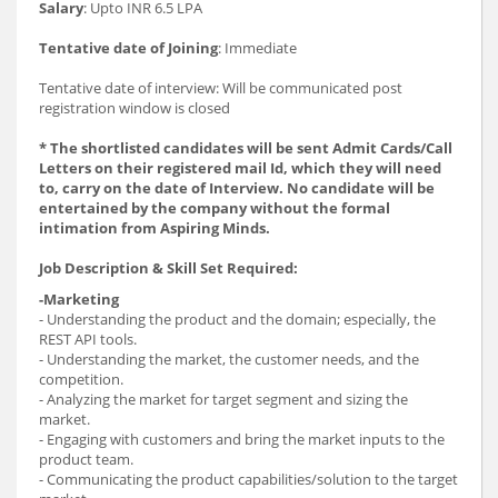
Salary
: Upto INR 6.5 LPA
Tentative date of Joining
: Immediate
Tentative date of interview: Will be communicated post
registration window is closed
* The shortlisted candidates will be sent Admit Cards/Call
Letters on their registered mail Id, which they will need
to, carry on the date of Interview. No candidate will be
entertained by the company without the formal
intimation from Aspiring Minds.
Job Description & Skill Set Required:
-Marketing
- Understanding the product and the domain; especially, the
REST API tools.
- Understanding the market, the customer needs, and the
competition.
- Analyzing the market for target segment and sizing the
market.
- Engaging with customers and bring the market inputs to the
product team.
- Communicating the product capabilities/solution to the target