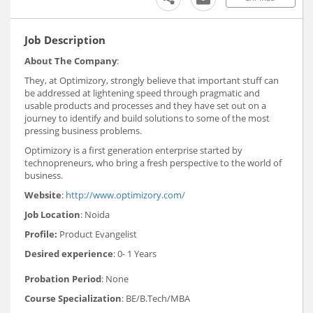
Job Description
About The Company
:
They, at Optimizory, strongly believe that important stuff can
be addressed at lightening speed through pragmatic and
usable products and processes and they have set out on a
journey to identify and build solutions to some of the most
pressing business problems.
Optimizory is a first generation enterprise started by
technopreneurs, who bring a fresh perspective to the world of
business.
Website
:
http://www.optimizory.com/
Job Location
: Noida
Profile:
Product Evangelist
Desired experience
: 0- 1 Years
Probation Period
: None
Course Specialization
: BE/B.Tech/MBA