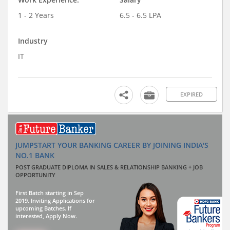
1 - 2 Years
6.5 - 6.5 LPA
Industry
IT
EXPIRED
JUMPSTART YOUR BANKING CAREER BY JOINING INDIA'S
NO.1 BANK
POST GRADUATE DIPLOMA IN SALES & RELATIONSHIP BANKING + JOB
OPPORTUNITY
First Batch starting in Sep
2019. Inviting Applications for
upcoming Batches. If
interested, Apply Now.