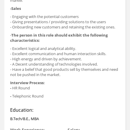
market
-Sales
- Engaging with the potential customers
- Giving presentations / providing solutions to the users
- Onboarding new customers and retaining the existing ones.
-
The person in this role should exhibit the following
characteristics:
- Excellent logical and analytical ability.
- Excellent communication and human interaction skills.
- High energy and driven by achievement.
- A Decent understanding of technologies involved.
- Have a belief that good products sell by themselves and need
not be pushed in the market.
Interview Process:
-
HR Round
-
Telephonic Round
Education:
B.Tech/B.E., MBA
Work Experience:
Salary