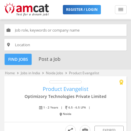
REGISTER / LOGIN
work
place
Post a Job
FIND JOBS
Home
Jobs in India
Noida Jobs
Product Evangelist
keyboard_arrow_right
keyboard_arrow_right
keyboard_arrow_right
Product Evangelist
Optimizory Technologies Private Limited
1 - 2 Years
|
6.5 - 6.5 LPA
|
Noida
EXPIRED