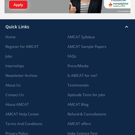
Apply
Quick Links
Home
AMCAT Syllabus
Register for AMCAT
AMCAT Sample Papers
Jobs
FAQs
Internships
Press/Media
Newsletter Archive
Is AMCAT for me?
About Us
Testimonials
Contact Us
Aptitude Tests for jobs
About AMCAT
AMCAT Blog
AMCAT Help Center
Refund & Cancellations
Terms And Conditions
AMCAT offers
Privacy Policy
India Science Fest