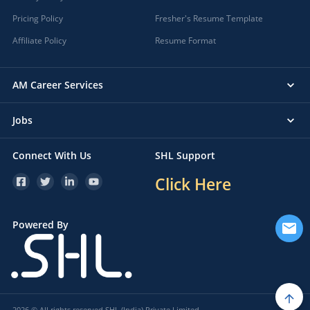
Pricing Policy
Fresher's Resume Template
Affiliate Policy
Resume Format
AM Career Services
Jobs
Connect With Us
SHL Support
Click Here
Powered By
2026 © All rights reserved SHL (India) Private Limited