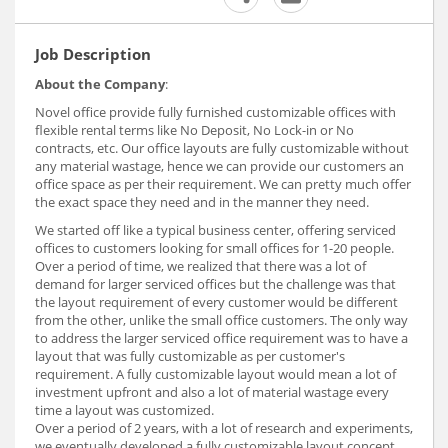
Job Description
About the Company
:
Novel office provide fully furnished customizable offices with
flexible rental terms like No Deposit, No Lock-in or No
contracts, etc. Our office layouts are fully customizable without
any material wastage, hence we can provide our customers an
office space as per their requirement. We can pretty much offer
the exact space they need and in the manner they need.
We started off like a typical business center, offering serviced
offices to customers looking for small offices for 1-20 people.
Over a period of time, we realized that there was a lot of
demand for larger serviced offices but the challenge was that
the layout requirement of every customer would be different
from the other, unlike the small office customers. The only way
to address the larger serviced office requirement was to have a
layout that was fully customizable as per customer's
requirement. A fully customizable layout would mean a lot of
investment upfront and also a lot of material wastage every
time a layout was customized.
Over a period of 2 years, with a lot of research and experiments,
we eventually developed a fully customizable layout concept