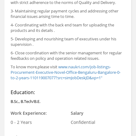
with strict adherence to the norms of Quality and Delivery.
3- Maintaining regular payment cycles and addressing other
financial issues arising time to time.
4- Coordinating with the back end team for uploading the
products and its details .
5- Developing and nourishing team of executives under his
supervision .
6- Close coordination with the senior management for regular
feedbacks on policy and operation related issues.
To know more,please visit
www.naukri.com/job-listings-
Procurement-Executive-Novel-Office-Bengaluru-Bangalore-0-
to-2-years-110119007077?src=simJobDeskJD&xp=1"
Education:
B.Sc., B.Tech/B.E.
Work Experience:
Salary
0 - 2 Years
Confidential