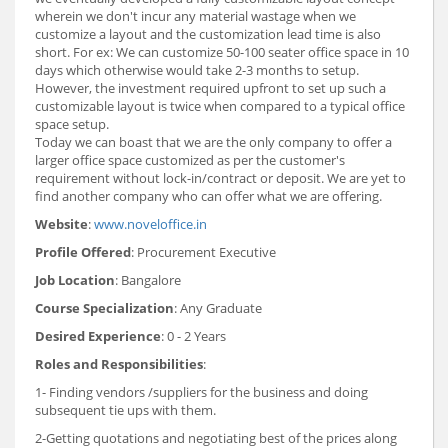
wherein we don't incur any material wastage when we
customize a layout and the customization lead time is also
short. For ex: We can customize 50-100 seater office space in 10
days which otherwise would take 2-3 months to setup.
However, the investment required upfront to set up such a
customizable layout is twice when compared to a typical office
space setup.
Today we can boast that we are the only company to offer a
larger office space customized as per the customer's
requirement without lock-in/contract or deposit. We are yet to
find another company who can offer what we are offering.
Website
:
www.noveloffice.in
Profile Offered
: Procurement Executive
Job Location
: Bangalore
Course Specialization
: Any Graduate
Desired Experience
: 0 - 2 Years
Roles and Responsibilities
:
1- Finding vendors /suppliers for the business and doing
subsequent tie ups with them.
2-Getting quotations and negotiating best of the prices along