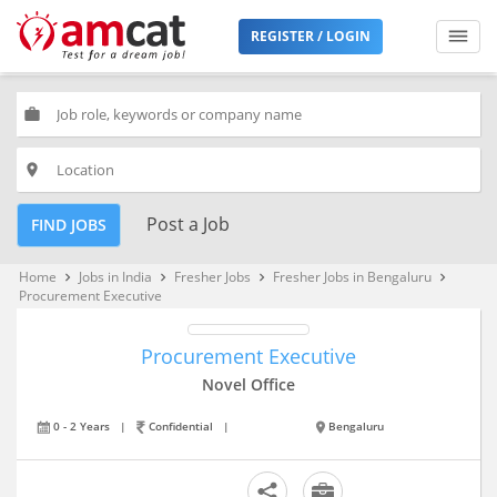
REGISTER / LOGIN
work
place
Post a Job
FIND JOBS
Home
Jobs in India
Fresher Jobs
Fresher Jobs in Bengaluru
keyboard_arrow_right
keyboard_arrow_right
keyboard_arrow_right
keyboard_arrow_right
Procurement Executive
Procurement Executive
Novel Office
0 - 2 Years
|
Confidential
|
Bengaluru