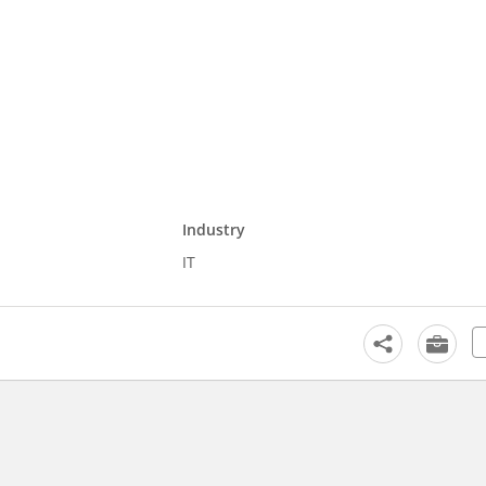
Industry
IT