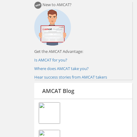
New to AMCAT?
Get the AMCAT Advantage:
Is AMCAT for you?
Where does AMCAT take you?
Hear success stories from AMCAT takers
AMCAT Blog