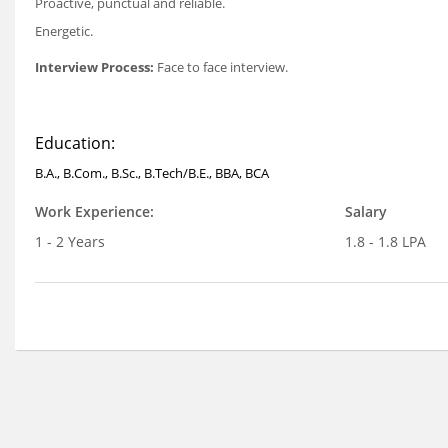
Proactive, punctual and reliable.
Energetic.
Interview Process:
Face to face interview.
Education:
B.A., B.Com., B.Sc., B.Tech/B.E., BBA, BCA
Work Experience:
Salary
1 - 2 Years
1.8 - 1.8 LPA