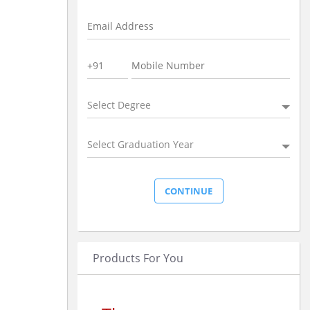
Select Degree
Select Graduation Year
Products For You