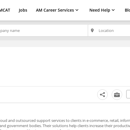
MCAT
Jobs
AM Career Services
Need Help
Bl
place
 cloud and outsourced support services to clients in e-commerce, retail, info
and government bodies. Their solutions help clients increase their producti