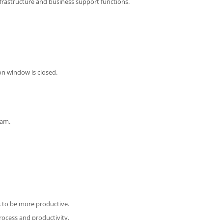
infrastructure and business support functions.
on window is closed.
eam.
 to be more productive.
ocess and productivity.