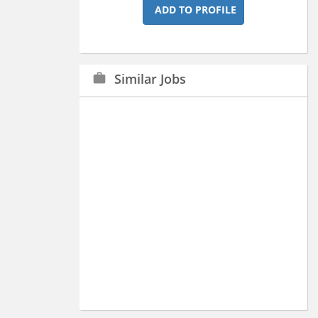
ADD TO PROFILE
Similar Jobs
work