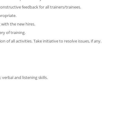
nstructive feedback for all trainers/trainees.
propriate.
 with the new hires.
ry of training.
f all activities. Take initiative to resolve issues, if any.
verbal and listening skills.