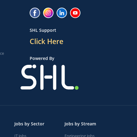
SHL Support
Click Here
ice
Powered By
Jobs by Sector
Jobs by Stream
IT Jobs
Engineering Jobs