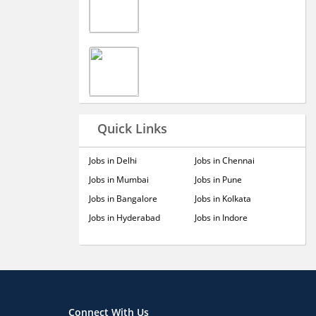
Quick Links
Jobs in Delhi
Jobs in Chennai
Jobs in Mumbai
Jobs in Pune
Jobs in Bangalore
Jobs in Kolkata
Jobs in Hyderabad
Jobs in Indore
Connect With Us