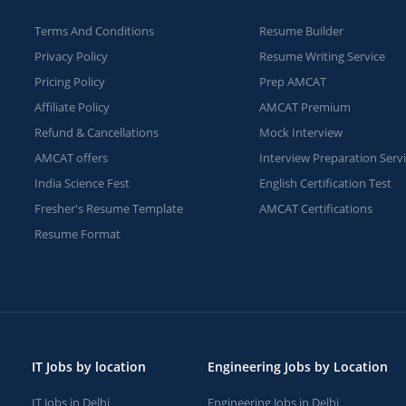
Terms And Conditions
Resume Builder
Privacy Policy
Resume Writing Service
Pricing Policy
Prep AMCAT
Affiliate Policy
AMCAT Premium
Refund & Cancellations
Mock Interview
AMCAT offers
Interview Preparation Serv
India Science Fest
English Certification Test
Fresher's Resume Template
AMCAT Certifications
Resume Format
IT Jobs by location
Engineering Jobs by Location
IT Jobs in Delhi
Engineering Jobs in Delhi