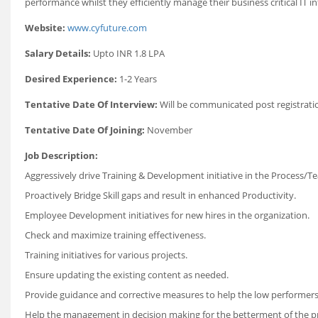
performance whilst they efficiently manage their business critical IT 
Website:
www.cyfuture.com
Salary Details:
Upto INR 1.8 LPA
Desired Experience:
1-2 Years
Tentative Date Of Interview:
Will be communicated post registrati
Tentative Date Of Joining:
November
Job Description:
Aggressively drive Training & Development initiative in the Process/T
Proactively Bridge Skill gaps and result in enhanced Productivity.
Employee Development initiatives for new hires in the organization.
Check and maximize training effectiveness.
Training initiatives for various projects.
Ensure updating the existing content as needed.
Provide guidance and corrective measures to help the low performers
Help the management in decision making for the betterment of the pr