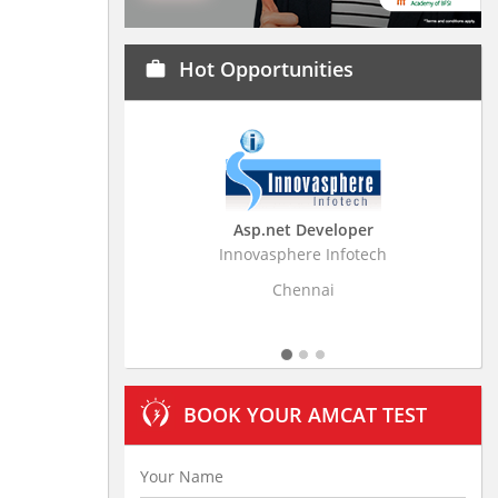
Hot Opportunities
work
Asp.net Developer
Business Resear
Innovasphere Infotech
Stratistics Market Rese
Ltd
Chennai
Hydera
BOOK YOUR AMCAT TEST