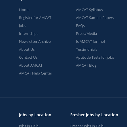
Home
AMCAT Syllabus
Register for AMCAT
AMCAT Sample Papers
Jobs
FAQs
Internships
Press/Media
Newsletter Archive
Is AMCAT for me?
About Us
Testimonials
Contact Us
Aptitude Tests for jobs
About AMCAT
AMCAT Blog
AMCAT Help Center
Jobs by Location
Fresher Jobs by Location
Jobs in Delhi
Fresher Jobs in Delhi