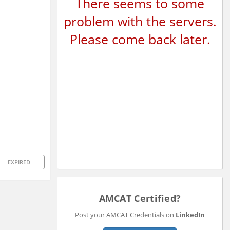
There seems to some
problem with the servers.
Please come back later.
EXPIRED
AMCAT Certified?
Post your AMCAT Credentials on
LinkedIn