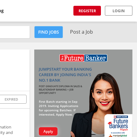
og
REGISTER
LOGIN
Post a Job
FIND JOBS
JUMPSTART YOUR BANKING
CAREER BY JOINING INDIA'S
NO.1 BANK
POST GRADUATE DIPLOMA IN SALES &
RELATIONSHIP BANKING + JOB
OPPORTUNITY
EXPIRED
First Batch starting in Sep
2019. Inviting Applications
for upcoming Batches. If
interested, Apply Now.
rmation
Apply
vity and