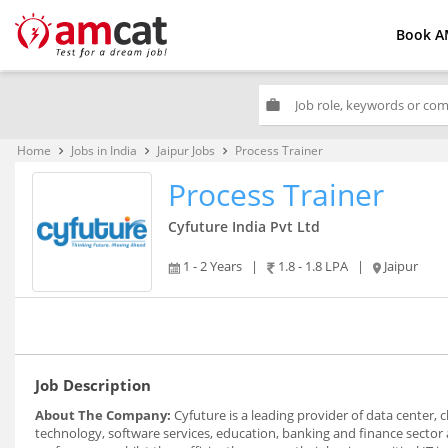
Book A
work
Home
Jobs in India
Jaipur Jobs
Process Trainer
keyboard_arrow_right
keyboard_arrow_right
keyboard_arrow_right
Process Trainer
Cyfuture India Pvt Ltd
1 - 2 Years
|
1.8 - 1.8 LPA
|
Jaipur
Job Description
About The Company:
Cyfuture is a leading provider of data center,
technology, software services, education, banking and finance sector 