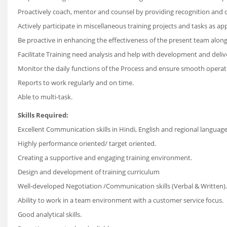
Proactively coach, mentor and counsel by providing recognition and co
Actively participate in miscellaneous training projects and tasks as ap
Be proactive in enhancing the effectiveness of the present team along
Facilitate Training need analysis and help with development and delive
Monitor the daily functions of the Process and ensure smooth operation o
Reports to work regularly and on time.
Able to multi-task.
Skills Required:
Excellent Communication skills in Hindi, English and regional language; 
Highly performance oriented/ target oriented.
Creating a supportive and engaging training environment.
Design and development of training curriculum
Well-developed Negotiation /Communication skills (Verbal & Written).
Ability to work in a team environment with a customer service focus.
Good analytical skills.