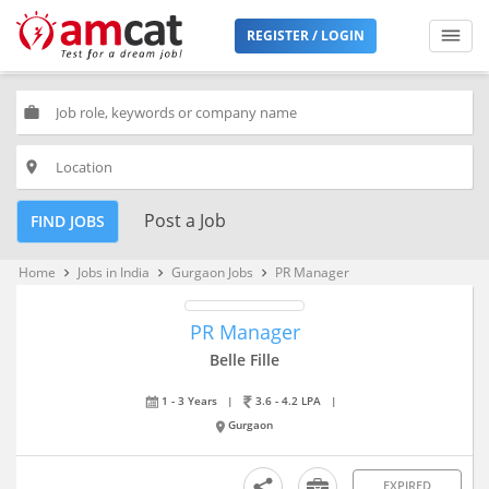
REGISTER / LOGIN
work
place
Post a Job
FIND JOBS
Home
Jobs in India
Gurgaon Jobs
PR Manager
keyboard_arrow_right
keyboard_arrow_right
keyboard_arrow_right
PR Manager
Belle Fille
1 - 3 Years
|
3.6 - 4.2 LPA
|
Gurgaon
EXPIRED