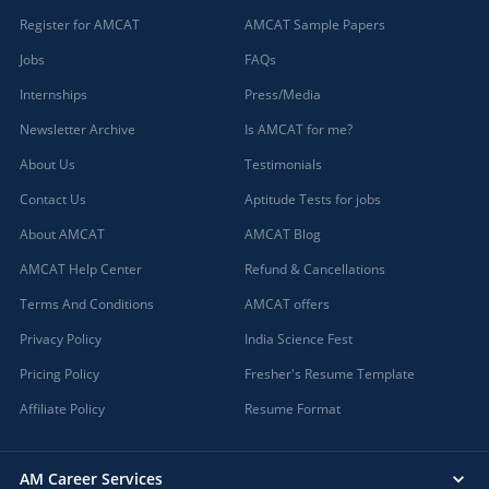
Register for AMCAT
AMCAT Sample Papers
Jobs
FAQs
Internships
Press/Media
Newsletter Archive
Is AMCAT for me?
About Us
Testimonials
Contact Us
Aptitude Tests for jobs
About AMCAT
AMCAT Blog
AMCAT Help Center
Refund & Cancellations
Terms And Conditions
AMCAT offers
Privacy Policy
India Science Fest
Pricing Policy
Fresher's Resume Template
Affiliate Policy
Resume Format
AM Career Services