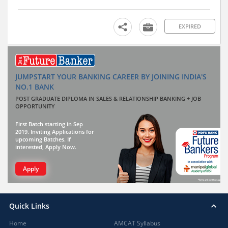
EXPIRED
JUMPSTART YOUR BANKING CAREER BY JOINING INDIA'S
NO.1 BANK
POST GRADUATE DIPLOMA IN SALES & RELATIONSHIP BANKING + JOB
OPPORTUNITY
First Batch starting in Sep
2019. Inviting Applications for
upcoming Batches. If
interested, Apply Now.
Apply
Quick Links
Home
AMCAT Syllabus