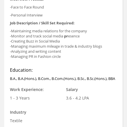
-Face to Face Round
-Personal Interview
Job Description / Skill Set Required:
-Maintaining media relations for the company
-Monitor and track social media
pr
esence
-Creating Buzz in Social Media
-Managing maximum mileage in trade & industry blogs
-Analyzing and writing content
-Managing PR in Fashion circle
Education:
B.A., B.A.(Hons.), B.Com., B.Com.(Hons.), B.Sc., B.Sc.(Hons.), BBA
Work Experience:
Salary
1 - 3 Years
3.6 - 4.2 LPA
Industry
Textile