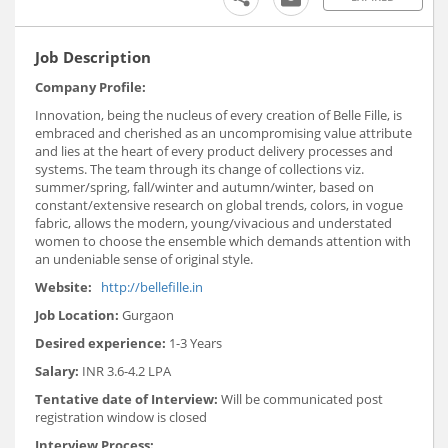
Job Description
Company Profile:
Innovation, being the nucleus of every creation of Belle Fille, is
embraced and cherished as an uncompromising value attribute
and lies at the heart of every product delivery processes and
systems. The team through its change of collections viz.
summer/spring, fall/winter and autumn/winter, based on
constant/extensive research on global trends, colors, in vogue
fabric, allows the modern, young/vivacious and understated
women to choose the ensemble which demands attention with
an undeniable sense of original style.
Website:
http://bellefille.in
Job Location:
Gurgaon
Desired experience:
1-3 Years
Salary:
INR 3.6-4.2 LPA
Tentative date of Interview:
Will be communicated post
registration window is closed
Interview Process: