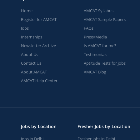
Home
AMCAT Syllabus
Register for AMCAT
AMCAT Sample Papers
Jobs
FAQs
Internships
Press/Media
Newsletter Archive
Is AMCAT for me?
About Us
Testimonials
Contact Us
Aptitude Tests for jobs
About AMCAT
AMCAT Blog
AMCAT Help Center
Jobs by Location
Fresher Jobs by Location
Jobs in Delhi
Fresher Jobs in Delhi