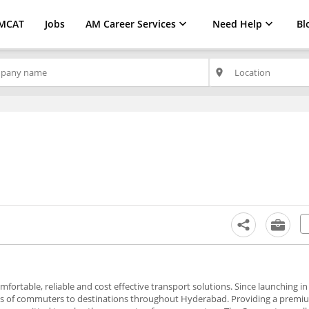
MCAT
Jobs
AM Career Services
Need Help
Bl
place
fortable, reliable and cost effective transport solutions. Since launching 
s of commuters to destinations throughout Hyderabad. Providing a premi