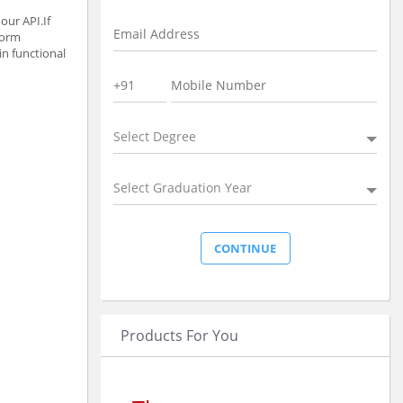
our API.If
form
in functional
Select Degree
Select Graduation Year
Products For You