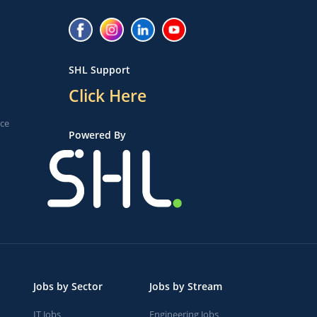
SHL Support
Click Here
ice
Powered By
Jobs by Sector
Jobs by Stream
IT Jobs
Engineering Jobs