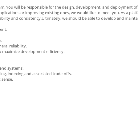
am. You will be responsible for the design, development, and deployment of 
plications or improving existing ones, we would like to meet you. As a plat
lability and consistency.Ultimately, we should be able to develop and mainta
ment.
s
ral reliability.
o maximize development efficiency.
kend systems.
ng, indexing and associated trade-offs.
t sense.