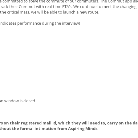
 are committed to solve the commute of our commuters. The Commut app al
-track their Commut with real-time ETA’s. We continue to meet the changing
 critical mass, we will be able to launch a new route.
andidates performance during the interview)
on window is closed.
s on their registered mail Id, which they will need to, carry on the da
thout the formal intimation from Aspiring Minds.