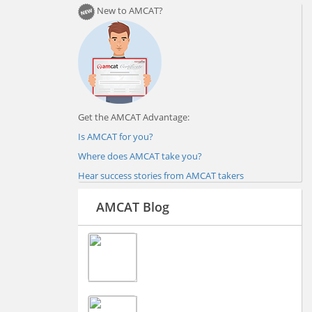
New to AMCAT?
Get the AMCAT Advantage:
Is AMCAT for you?
Where does AMCAT take you?
Hear success stories from AMCAT takers
AMCAT Blog