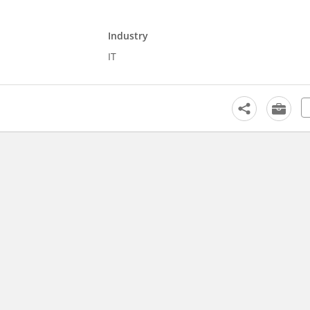
Industry
IT