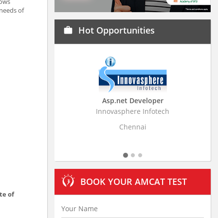
lows
 needs of
Hot Opportunities
work
Asp.net Developer
Business Research
Innovasphere Infotech
Stratistics Market Resear
Ltd
Chennai
Hyderaba
BOOK YOUR AMCAT TEST
te of