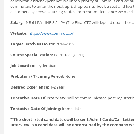
comfortable rider experience is our top priority at Commut and we
commuters to enter their pick up & drop points, book a seat and live
customers by crowd sourcing routes from commuters, once we meet the
Salary:
INR 6 LPA - INR 8.5 LPA (The Final CTC will depend upon the c
Website:
https://www.commut.co/
Target Batch Passouts:
2014-2016
Course Specialization:
B.E/B.Tech(CS/IT)
Job Location:
Hyderabad
Probation / Training Period:
None
Desired Experience:
1-2 Year
Tentative Date Of Interview:
Will be communicated post registrati
Tentative Date Of Joining:
Immediate
* The shortlisted candidates will be sent Admit Cards/Call Letter
Interview. No candidate will be entertained by the company wi