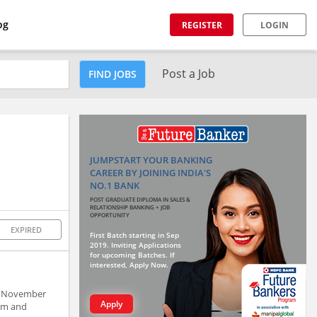
og
REGISTER
LOGIN
Post a Job
FIND JOBS
JUMPSTART YOUR BANKING
CAREER BY JOINING INDIA'S
NO.1 BANK
POST GRADUATE DIPLOMA IN SALES &
RELATIONSHIP BANKING + JOB
OPPORTUNITY
EXPIRED
First Batch starting in Sep
2019. Inviting Applications
for upcoming Batches. If
interested, Apply Now.
in November
Apply
um and