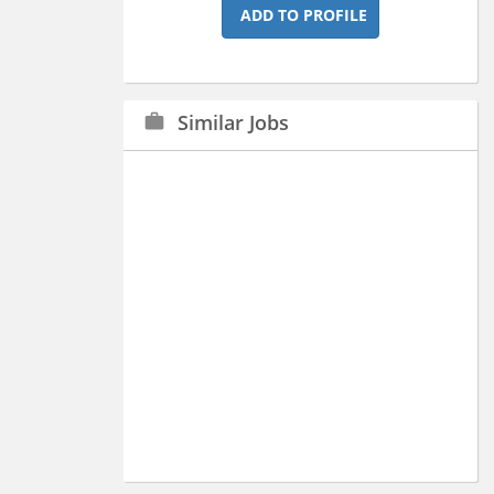
ADD TO PROFILE
Similar Jobs
work