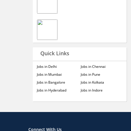
Quick Links
Jobs in Delhi
Jobs in Chennai
Jobs in Mumbai
Jobs in Pune
Jobs in Bangalore
Jobs in Kolkata
Jobs in Hyderabad
Jobs in Indore
Connect With Us