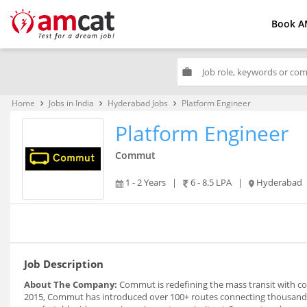
Book A
work
Home
Jobs in India
Hyderabad Jobs
Platform Engineer
keyboard_arrow_right
keyboard_arrow_right
keyboard_arrow_right
Platform Engineer
Commut
1 - 2 Years
|
6 - 8.5 LPA
|
Hyderabad
Job Description
About The Company:
Commut is redefining the mass transit with com
2015, Commut has introduced over 100+ routes connecting thousand