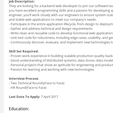
Job Description:
They are looking for a backend web developer to join our software te
you have excellent programming skills and a passion for developing ap
engineer, you’ll work closely with our engineers to ensure system sca
and stable web applications to meet our company’s needs.
- Participate in the entire application lifecycle, from design to deploy
- Gather and address technical and design requirements
- Write clean and reusable code to develop functional web application
- Unit-test code for robustness, including edge cases, usability, and gene
- Continuously discover, evaluate, and implement new technologies t
Skill Set Required:
- Proven work experience in building scalable production quality bac
- Good understanding of distributed systems, data stores, data modeli
- Personal projects that show an aptitude for engineering and produc
- Passion for learning and working with new technologies.
Interview Process:
- Two Technical Rounds(Face to Face)
- HR Round(Face to Face)
Last Date To Apply:
7 April 2017
Education: