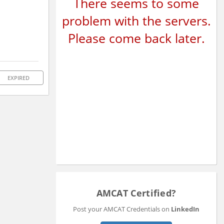
There seems to some
problem with the servers.
Please come back later.
EXPIRED
AMCAT Certified?
Post your AMCAT Credentials on
LinkedIn