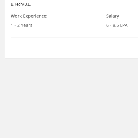
B.Tech/B.E.
Work Experience:
Salary
1 - 2 Years
6 - 8.5 LPA