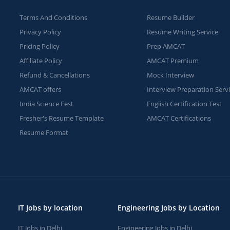
Terms And Conditions
Resume Builder
Privacy Policy
Resume Writing Service
Pricing Policy
Prep AMCAT
Affiliate Policy
AMCAT Premium
Refund & Cancellations
Mock Interview
AMCAT offers
Interview Preparation Serv
India Science Fest
English Certification Test
Fresher's Resume Template
AMCAT Certifications
Resume Format
IT Jobs by location
Engineering Jobs by Location
IT Jobs in Delhi
Engineering Jobs in Delhi