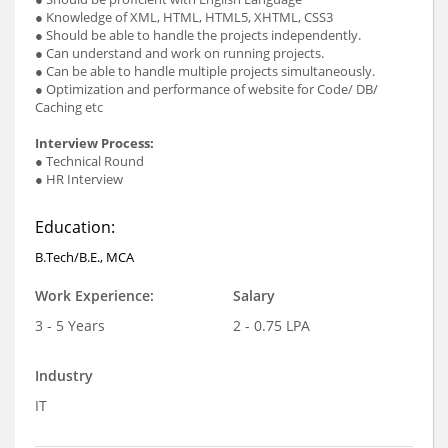
● Knowledge of XML, HTML, HTML5, XHTML, CSS3
● Should be able to handle the projects independently.
● Can understand and work on running projects.
● Can be able to handle multiple projects simultaneously.
● Optimization and performance of website for Code/ DB/
Caching etc
Interview Process:
● Technical Round
● HR Interview
Education:
B.Tech/B.E., MCA
Work Experience:
Salary
3 - 5 Years
2 - 0.75 LPA
Industry
IT