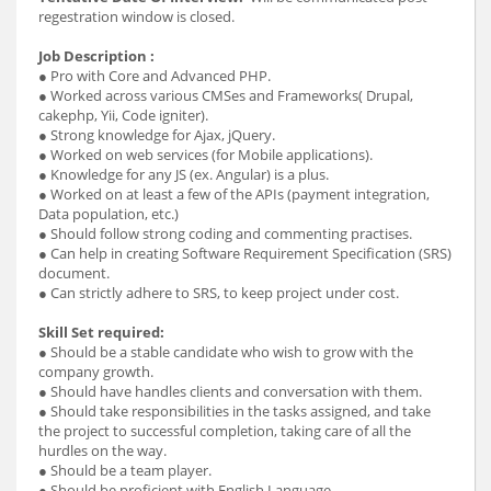
regestration window is closed.
Job Description :
● Pro with Core and Advanced PHP.
● Worked across various CMSes and Frameworks( Drupal,
cakephp, Yii, Code igniter).
● Strong knowledge for Ajax, jQuery.
● Worked on web services (for Mobile applications).
● Knowledge for any JS (ex. Angular) is a plus.
● Worked on at least a few of the APIs (payment integration,
Data population, etc.)
● Should follow strong coding and commenting practises.
● Can help in creating Software Requirement Specification (SRS)
document.
● Can strictly adhere to SRS, to keep project under cost.
Skill Set required:
● Should be a stable candidate who wish to grow with the
company growth.
● Should have handles clients and conversation with them.
● Should take responsibilities in the tasks assigned, and take
the project to successful completion, taking care of all the
hurdles on the way.
● Should be a team player.
● Should be proficient with English Language