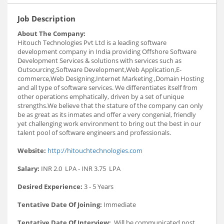
Job Description
About The Company:
Hitouch Technologies Pvt Ltd is a leading software
development company in India providing Offshore Software
Development Services & solutions with services such as
Outsourcing,Software Development,Web Application,E-
commerce,Web Designing,Internet Marketing ,Domain Hosting
and all type of software services. We differentiates itself from
other operations emphatically, driven by a set of unique
strengths.We believe that the stature of the company can only
be as great as its inmates and offer a very congenial, friendly
yet challenging work environment to bring out the best in our
talent pool of software engineers and professionals.
Website:
http://hitouchtechnologies.com
Salary:
INR 2.0 LPA - INR 3.75 LPA
Desired Experience:
3 - 5 Years
Tentative Date Of Joining:
Immediate
Tentative Date Of Interview:
Will be communicated post