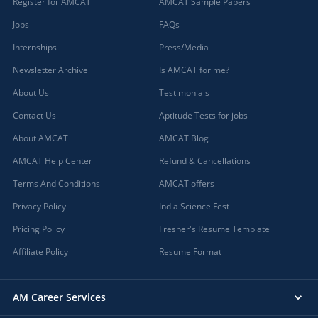
Register for AMCAT
AMCAT Sample Papers
Jobs
FAQs
Internships
Press/Media
Newsletter Archive
Is AMCAT for me?
About Us
Testimonials
Contact Us
Aptitude Tests for jobs
About AMCAT
AMCAT Blog
AMCAT Help Center
Refund & Cancellations
Terms And Conditions
AMCAT offers
Privacy Policy
India Science Fest
Pricing Policy
Fresher's Resume Template
Affiliate Policy
Resume Format
AM Career Services