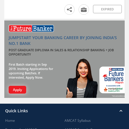
EXPIRED
JUMPSTART YOUR BANKING CAREER BY JOINING INDIA'S
NO.1 BANK
POST GRADUATE DIPLOMA IN SALES & RELATIONSHIP BANKING + JOB
OPPORTUNITY
First Batch starting in Sep
2019. Inviting Applications for
upcoming Batches. If
interested, Apply Now.
Apply
Quick Links
Home
AMCAT Syllabus