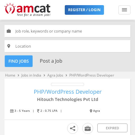
REGISTER / LOGIN
work
place
Post a Job
FIND JOBS
Home
Jobs in India
Agra Jobs
PHP/WordPress Developer
keyboard_arrow_right
keyboard_arrow_right
keyboard_arrow_right
PHP/WordPress Developer
Hitouch Technologies Pvt Ltd
3 - 5 Years
|
2 - 0.75 LPA
|
Agra
EXPIRED