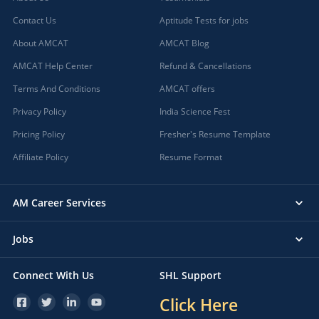
Contact Us
Aptitude Tests for jobs
About AMCAT
AMCAT Blog
AMCAT Help Center
Refund & Cancellations
Terms And Conditions
AMCAT offers
Privacy Policy
India Science Fest
Pricing Policy
Fresher's Resume Template
Affiliate Policy
Resume Format
AM Career Services
Jobs
Connect With Us
SHL Support
Click Here