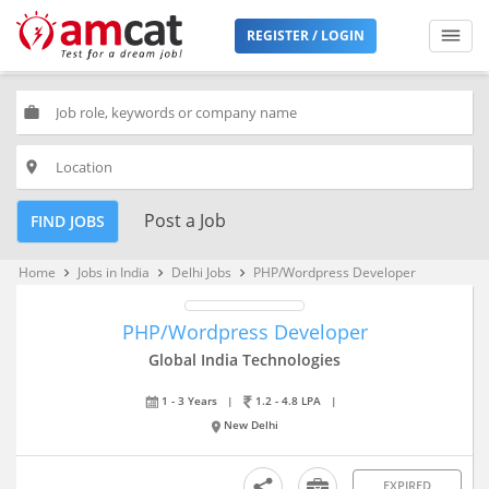
REGISTER / LOGIN
work
place
Post a Job
FIND JOBS
Home
Jobs in India
Delhi Jobs
PHP/Wordpress Developer
keyboard_arrow_right
keyboard_arrow_right
keyboard_arrow_right
PHP/Wordpress Developer
Global India Technologies
1 - 3 Years
|
1.2 - 4.8 LPA
|
New Delhi
EXPIRED