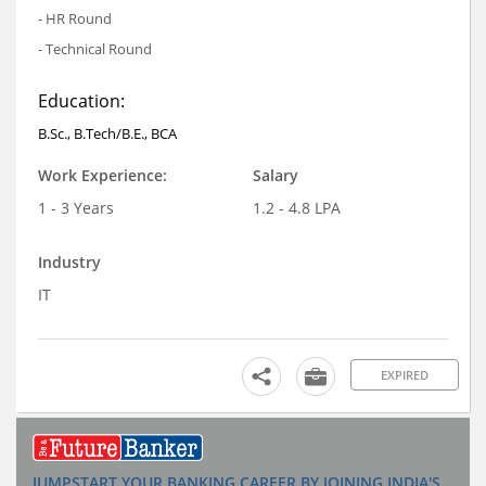
- HR Round
- Technical Round
Education:
B.Sc., B.Tech/B.E., BCA
Work Experience:
Salary
1 - 3 Years
1.2 - 4.8 LPA
Industry
IT
EXPIRED
JUMPSTART YOUR BANKING CAREER BY JOINING INDIA'S