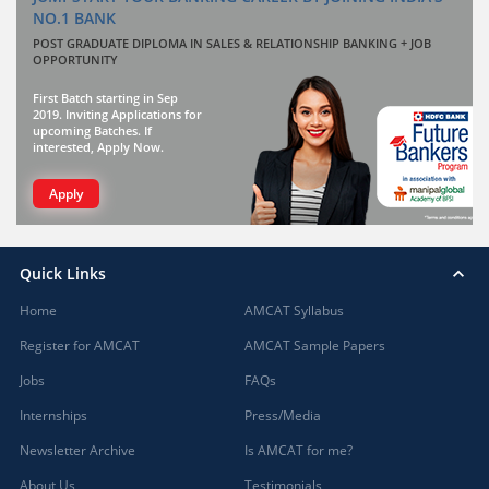
NO.1 BANK
POST GRADUATE DIPLOMA IN SALES & RELATIONSHIP BANKING + JOB
OPPORTUNITY
First Batch starting in Sep
2019. Inviting Applications for
upcoming Batches. If
interested, Apply Now.
Apply
Quick Links
Home
AMCAT Syllabus
Register for AMCAT
AMCAT Sample Papers
Jobs
FAQs
Internships
Press/Media
Newsletter Archive
Is AMCAT for me?
About Us
Testimonials