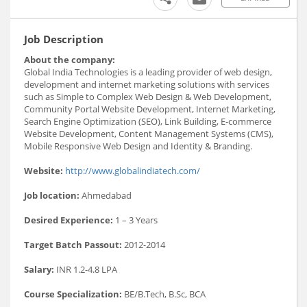
Job Description
About the company:
Global India Technologies is a leading provider of web design,
development and internet marketing solutions with services
such as Simple to Complex Web Design & Web Development,
Community Portal Website Development, Internet Marketing,
Search Engine Optimization (SEO), Link Building, E-commerce
Website Development, Content Management Systems (CMS),
Mobile Responsive Web Design and Identity & Branding.
Website:
http://www.globalindiatech.com/
Job location:
Ahmedabad
Desired Experience:
1 – 3 Years
Target Batch Passout:
2012-2014
Salary:
INR 1.2-4.8 LPA
Course Specialization:
BE/B.Tech, B.Sc, BCA