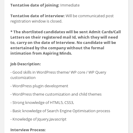
Tentative date of joining:
Immediate
Tentative date of interview:
Will be communicated post
registration window is closed.
* The shortlisted candidates will be sent Admit Cards/Call
Letters on their registered mail Id, which they will need
to, carry on the date of Interview. No candidate will be
entertained by the company without the formal
intimation from Aspiring Minds.
Job Description:
- Good skills in WordPress theme/ WP core / WP Query
customization
- WordPress plugin development
- WordPress theme customization and child themes
- Strong knowledge of HTML5, CSS3,
- Basic knowledge of Search Engine Optimisation process
- Knowledge of Jquery,Javascript
Interview Process: