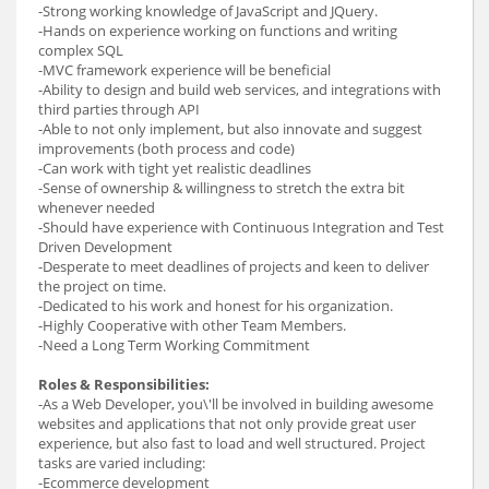
-Strong working knowledge of JavaScript and JQuery.
-Hands on experience working on functions and writing
complex SQL
-MVC framework experience will be beneficial
-Ability to design and build web services, and integrations with
third parties through API
-Able to not only implement, but also innovate and suggest
improvements (both process and code)
-Can work with tight yet realistic deadlines
-Sense of ownership & willingness to stretch the extra bit
whenever needed
-Should have experience with Continuous Integration and Test
Driven Development
-Desperate to meet deadlines of projects and keen to deliver
the project on time.
-Dedicated to his work and honest for his organization.
-Highly Cooperative with other Team Members.
-Need a Long Term Working Commitment
Roles & Responsibilities:
-As a Web Developer, you\'ll be involved in building awesome
websites and applications that not only provide great user
experience, but also fast to load and well structured. Project
tasks are varied including:
-Ecommerce development