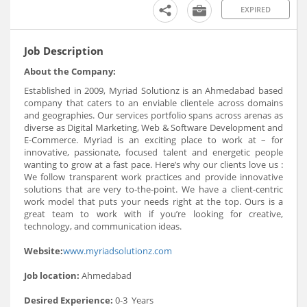
EXPIRED
Job Description
About the Company:
Established in 2009, Myriad Solutionz is an Ahmedabad based
company that caters to an enviable clientele across domains
and geographies. Our services portfolio spans across arenas as
diverse as Digital Marketing, Web & Software Development and
E-Commerce. Myriad is an exciting place to work at – for
innovative, passionate, focused talent and energetic people
wanting to grow at a fast pace. Here’s why our clients love us :
We follow transparent work practices and provide innovative
solutions that are very to-the-point. We have a client-centric
work model that puts your needs right at the top. Ours is a
great team to work with if you’re looking for creative,
technology, and communication ideas.
Website:
www.myriadsolutionz.com
Job location:
Ahmedabad
Desired Experience:
0-3 Years