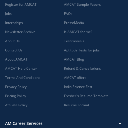
Register for AMCAT
AMCAT Sample Papers
Jobs
FAQs
Internships
Press/Media
Newsletter Archive
Is AMCAT for me?
About Us
Testimonials
Contact Us
Aptitude Tests for jobs
About AMCAT
AMCAT Blog
AMCAT Help Center
Refund & Cancellations
Terms And Conditions
AMCAT offers
Privacy Policy
India Science Fest
Pricing Policy
Fresher's Resume Template
Affiliate Policy
Resume Format
AM Career Services