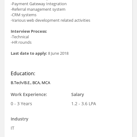
-Payment Gateway Integration
-Referral management system
-CRM systems
-Various web development related activities
Interview Process:
-Technical
-HR rounds
Last date to apply:
8 June 2018
Education:
B.Tech/B.E., BCA, MCA
Work Experience:
Salary
0 - 3 Years
1.2 - 3.6 LPA
Industry
IT