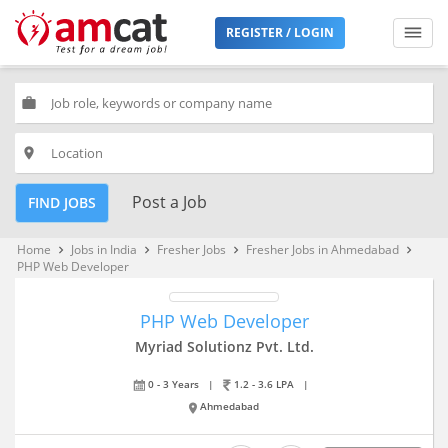
REGISTER / LOGIN
work
place
Post a Job
FIND JOBS
Home
Jobs in India
Fresher Jobs
Fresher Jobs in Ahmedabad
keyboard_arrow_right
keyboard_arrow_right
keyboard_arrow_right
keyboard_arrow_right
PHP Web Developer
PHP Web Developer
Myriad Solutionz Pvt. Ltd.
0 - 3 Years
|
1.2 - 3.6 LPA
|
Ahmedabad