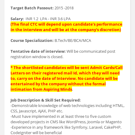
Target Batch Passout:
2015 -2018
Salary:
INR 1.2 LPA - INR 3.6 LPA
(The final CTC will depend upon candidate’s performance
in the interview and will be at the company’s discretion)
Course Specialization:
B.Tech/BE/BCA/MCA
Tentative date of interview:
Will be communicated post
registration window is closed.
* The shortlisted candidates will be sent Admit Cards/Call
Letters on their registered mail Id, which they will need
to, carry on the date of Interview. No candidate will be
entertained by the company without the formal
intimation from Aspiring Minds
.
Job Description & Skill Set Required:
-Demonstrable knowledge of web technologies including HTML,
CSS, Javascript, AJAX, PHP etc.
-Must have implemented in at least three to five custom
developed projects in CMS like WordPress, Joomla or Magento
-Experience in any framework like Symfony, Laravel, CakePHP,
CodeIgniter will be beneficial