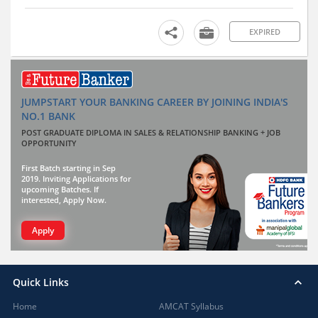
EXPIRED
JUMPSTART YOUR BANKING CAREER BY JOINING INDIA'S
NO.1 BANK
POST GRADUATE DIPLOMA IN SALES & RELATIONSHIP BANKING + JOB
OPPORTUNITY
First Batch starting in Sep
2019. Inviting Applications for
upcoming Batches. If
interested, Apply Now.
Apply
Quick Links
Home
AMCAT Syllabus