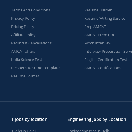
Terms And Conditions
Resume Builder
Privacy Policy
Resume Writing Service
Pricing Policy
Prep AMCAT
Affiliate Policy
AMCAT Premium
Refund & Cancellations
Mock Interview
AMCAT offers
Interview Preparation Serv
India Science Fest
English Certification Test
Fresher's Resume Template
AMCAT Certifications
Resume Format
IT Jobs by location
Engineering Jobs by Location
IT Jobs in Delhi
Engineering Jobs in Delhi