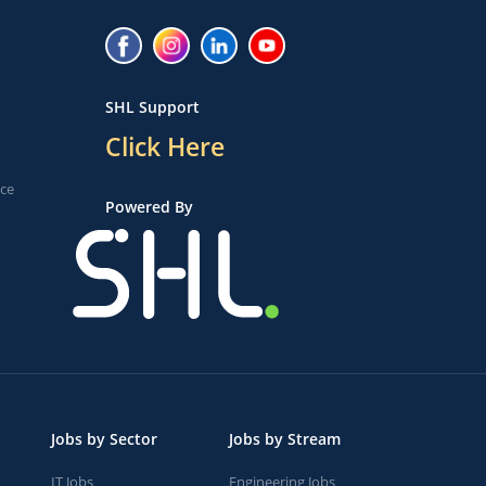
SHL Support
Click Here
ice
Powered By
Jobs by Sector
Jobs by Stream
IT Jobs
Engineering Jobs