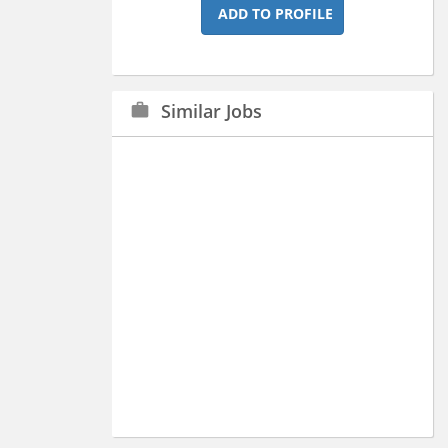
ADD TO PROFILE
Similar Jobs
work