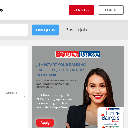
og
REGISTER
LOGIN
Post a Job
FIND JOBS
JUMPSTART YOUR BANKING
CAREER BY JOINING INDIA'S
NO.1 BANK
POST GRADUATE DIPLOMA IN SALES &
RELATIONSHIP BANKING + JOB
OPPORTUNITY
EXPIRED
First Batch starting in Sep
2019. Inviting Applications
for upcoming Batches. If
interested, Apply Now.
Apply