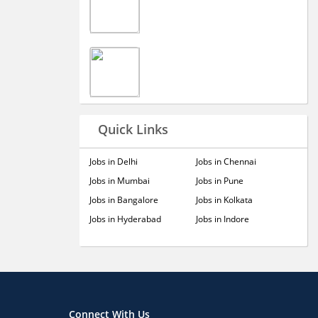
Quick Links
Jobs in Delhi
Jobs in Chennai
Jobs in Mumbai
Jobs in Pune
Jobs in Bangalore
Jobs in Kolkata
Jobs in Hyderabad
Jobs in Indore
Connect With Us