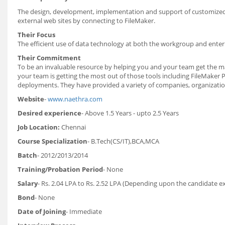
The design, development, implementation and support of customized Fi
external web sites by connecting to FileMaker.
Their Focus
The efficient use of data technology at both the workgroup and enter
Their Commitment
To be an invaluable resource by helping you and your team get the 
your team is getting the most out of those tools including FileMak
deployments. They have provided a variety of companies, organizati
Website
-
www.naethra.com
Desired experience
- Above 1.5 Years - upto 2.5 Years
Job Location:
Chennai
Course Specialization
- B.Tech(CS/IT),BCA,MCA
Batch
- 2012/2013/2014
Training/Probation Period
- None
Salary
- Rs. 2.04 LPA to Rs. 2.52 LPA (Depending upon the candidate e
Bond
- None
Date of Joining
- Immediate