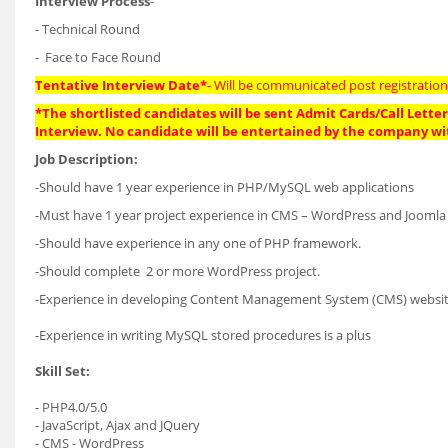
Interview Process
-
- Technical Round
- Face to Face Round
Tentative Interview Date*
- Will be communicated post registration
*The shortlisted candidates will be sent Admit Cards/Call Letters
Interview. No candidate will be entertained by the company wi
Job Description:
-Should have 1 year experience in PHP/MySQL web applications
-Must have 1 year project experience in CMS – WordPress and Joomla
-Should have experience in any one of PHP framework.
-Should complete 2 or more WordPress project.
-Experience in developing Content Management System (CMS) websites 
-Experience in writing MySQL stored procedures is a plus
Skill Set:
- PHP4.0/5.0
- JavaScript, Ajax and JQuery
- CMS - WordPress