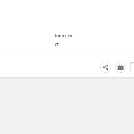
Industry
IT