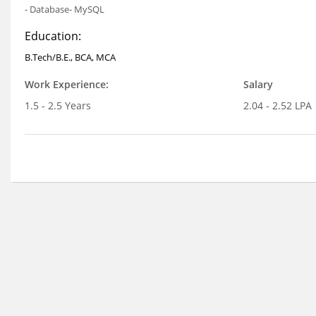
- Database- MySQL
Education:
B.Tech/B.E., BCA, MCA
Work Experience:
Salary
1.5 - 2.5 Years
2.04 - 2.52 LPA