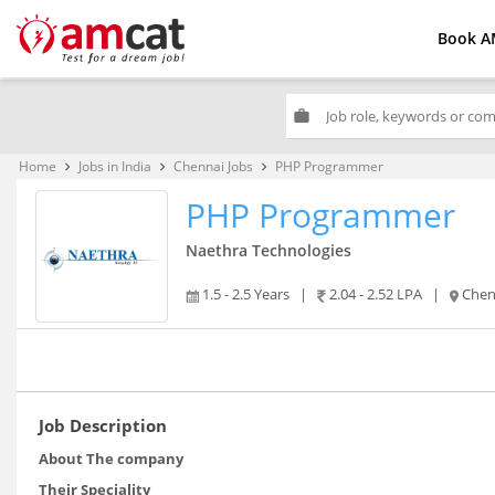
Book A
work
Home
Jobs in India
Chennai Jobs
PHP Programmer
keyboard_arrow_right
keyboard_arrow_right
keyboard_arrow_right
PHP Programmer
Naethra Technologies
1.5 - 2.5 Years
|
2.04 - 2.52 LPA
|
Chen
Job Description
About The company
Their Speciality