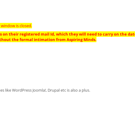
 window is closed.
 on their registered mail Id, which they will need to carry on the dat
thout the formal intimation from Aspiring Minds.
like WordPress Joomla!, Drupal etc is also a plus.