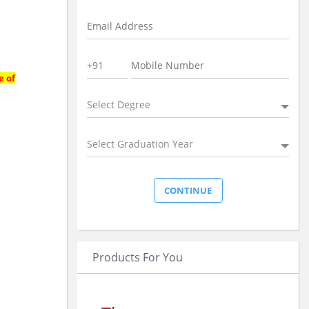
e of
Select Degree
Select Graduation Year
Products For You