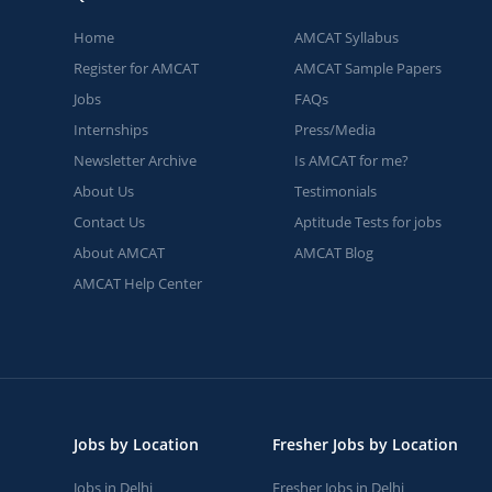
Home
AMCAT Syllabus
Register for AMCAT
AMCAT Sample Papers
Jobs
FAQs
Internships
Press/Media
Newsletter Archive
Is AMCAT for me?
About Us
Testimonials
Contact Us
Aptitude Tests for jobs
About AMCAT
AMCAT Blog
AMCAT Help Center
Jobs by Location
Fresher Jobs by Location
Jobs in Delhi
Fresher Jobs in Delhi