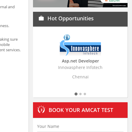
ernal and
Hot Opportunities
work
iness.
aking sure
mobile
nt services.
Asp.net Developer
Business Research
Innovasphere Infotech
Stratistics Market Resear
Ltd
Chennai
Hyderaba
BOOK YOUR AMCAT TEST