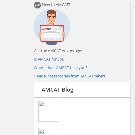
New to AMCAT?
Get the AMCAT Advantage:
Is AMCAT for you?
Where does AMCAT take you?
Hear success stories from AMCAT takers
AMCAT Blog