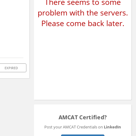
There seems to some
problem with the servers.
Please come back later.
EXPIRED
AMCAT Certified?
Post your AMCAT Credentials on
LinkedIn