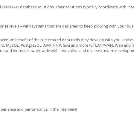
leMaker database solutions. Their solutions typically coordinate with int
prise levels – with systems that are designed to keep growing with your bus
maximum benefit of the customized data tools they develop with you, and m
er Pro, MySQL, PostgreSQL, AJAX, PHP, Java and more for LAN/WAN, Web and 
ons and industries worldwide with innovative and diverse custom developme
xperience and performance in the interview)