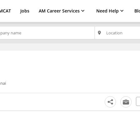
MCAT
Jobs
AM Career Services
Need Help
Bl
place
nai