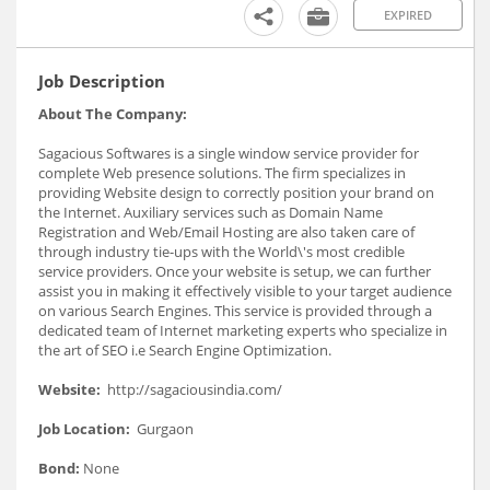
EXPIRED
Job Description
About The Company:
Sagacious Softwares is a single window service provider for
complete Web presence solutions. The firm specializes in
providing Website design to correctly position your brand on
the Internet. Auxiliary services such as Domain Name
Registration and Web/Email Hosting are also taken care of
through industry tie-ups with the World\'s most credible
service providers. Once your website is setup, we can further
assist you in making it effectively visible to your target audience
on various Search Engines. This service is provided through a
dedicated team of Internet marketing experts who specialize in
the art of SEO i.e Search Engine Optimization.
Website:
http://sagaciousindia.com/
Job Location:
Gurgaon
Bond:
None