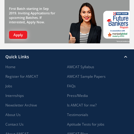
First Batch starting in Sep
2019. Inviting Applications for
upcoming Batches. If
interested, Apply Now.
Apply
Quick Links
Home
AMCAT Syllabus
Register for AMCAT
AMCAT Sample Papers
Jobs
FAQs
Internships
Press/Media
Newsletter Archive
Is AMCAT for me?
About Us
Testimonials
Contact Us
Aptitude Tests for jobs
About AMCAT
AMCAT Blog