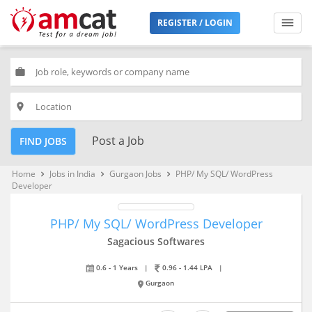
REGISTER / LOGIN
work
place
Post a Job
FIND JOBS
Home
Jobs in India
Gurgaon Jobs
PHP/ My SQL/ WordPress
keyboard_arrow_right
keyboard_arrow_right
keyboard_arrow_right
Developer
PHP/ My SQL/ WordPress Developer
Sagacious Softwares
0.6 - 1 Years
|
0.96 - 1.44 LPA
|
Gurgaon