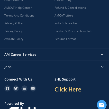
AMCAT Help Center
Refund & Cancellations
Terms And Conditions
AMCAT offers
Privacy Policy
India Science Fest
Pricing Policy
Fresher's Resume Template
Affiliate Policy
Resume Format
AM Career Services
Jobs
Connect With Us
SHL Support
Click Here
Powered By