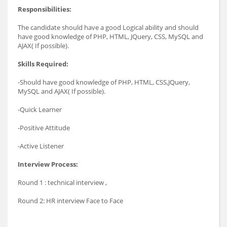
Responsibilities:
The candidate should have a good Logical ability and should
have good knowledge of PHP, HTML, JQuery, CSS, MySQL and
AJAX( If possible).
Skills Required:
-Should have good knowledge of PHP, HTML, CSS,JQuery,
MySQL and AJAX( If possible).
-Quick Learner
-Positive Attitude
-Active Listener
Interview Process:
Round 1 : technical interview ,
Round 2: HR interview Face to Face