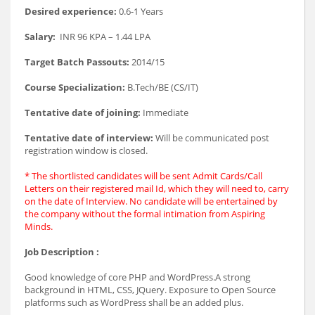
Desired experience:
0.6-1 Years
Salary:
INR 96 KPA – 1.44 LPA
Target Batch Passouts:
2014/15
Course Specialization:
B.Tech/BE (CS/IT)
Tentative date of joining:
Immediate
Tentative date of interview:
Will be communicated post
registration window is closed.
* The shortlisted candidates will be sent Admit Cards/Call
Letters on their registered mail Id, which they will need to, carry
on the date of Interview. No candidate will be entertained by
the company without the formal intimation from Aspiring
Minds.
Job Description :
Good knowledge of core PHP and WordPress.A strong
background in HTML, CSS, JQuery. Exposure to Open Source
platforms such as WordPress shall be an added plus.