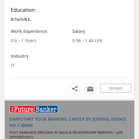
Education:
B.Tech/B.E.
Work Experience:
Salary
0.6 - 1 Years
0.96 - 1.44 LPA
Industry
IT
EXPIRED
JUMPSTART YOUR BANKING CAREER BY JOINING INDIA'S
NO.1 BANK
POST GRADUATE DIPLOMA IN SALES & RELATIONSHIP BANKING + JOB
OPPORTUNITY