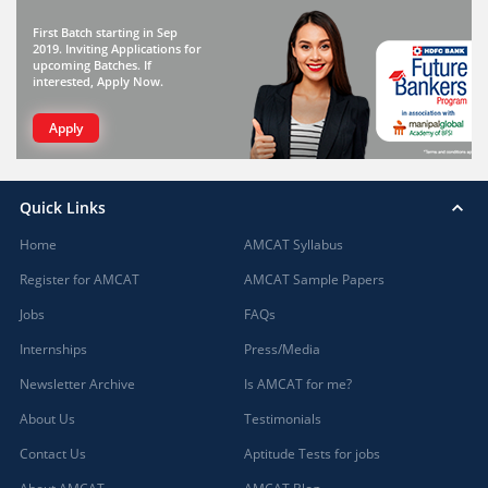
First Batch starting in Sep
2019. Inviting Applications for
upcoming Batches. If
interested, Apply Now.
Apply
Quick Links
Home
AMCAT Syllabus
Register for AMCAT
AMCAT Sample Papers
Jobs
FAQs
Internships
Press/Media
Newsletter Archive
Is AMCAT for me?
About Us
Testimonials
Contact Us
Aptitude Tests for jobs