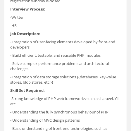
registration window is closed
Interview Process:
-Written
-HR
Job Description:
- Integration of user-facing elements developed by front-end
developers
- Build efficient, testable, and reusable PHP modules
- Solve complex performance problems and architectural
challenges
- Integration of data storage solutions {{databases, key-value
stores, blob stores, etc.}}
Skill Set Required:
-Strong knowledge of PHP web frameworks such as Laravel, Yii
etc.
- Understanding the fully synchronous behaviour of PHP
- Understanding of MVC design patterns
- Basic understanding of front-end technologies, such as