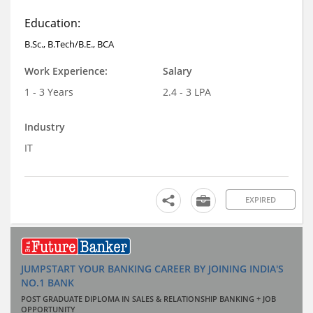
Education:
B.Sc., B.Tech/B.E., BCA
Work Experience:
Salary
1 - 3 Years
2.4 - 3 LPA
Industry
IT
EXPIRED
JUMPSTART YOUR BANKING CAREER BY JOINING INDIA'S
NO.1 BANK
POST GRADUATE DIPLOMA IN SALES & RELATIONSHIP BANKING + JOB
OPPORTUNITY