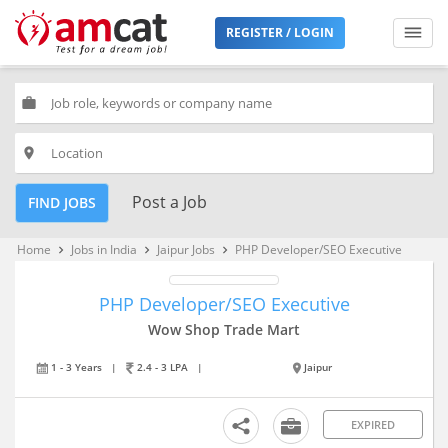
REGISTER / LOGIN
work
place
Post a Job
FIND JOBS
Home
Jobs in India
Jaipur Jobs
PHP Developer/SEO Executive
keyboard_arrow_right
keyboard_arrow_right
keyboard_arrow_right
PHP Developer/SEO Executive
Wow Shop Trade Mart
1 - 3 Years
|
2.4 - 3 LPA
|
Jaipur
EXPIRED