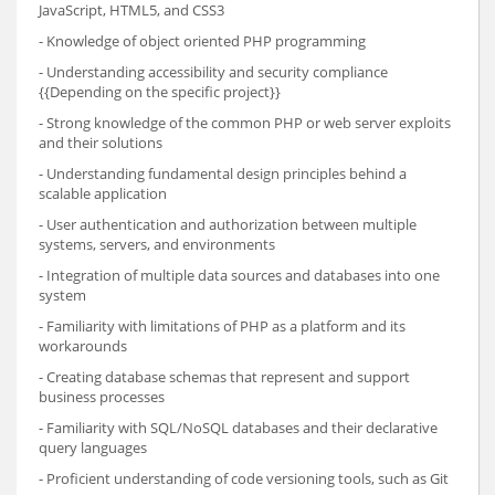
JavaScript, HTML5, and CSS3
- Knowledge of object oriented PHP programming
- Understanding accessibility and security compliance
{{Depending on the specific project}}
- Strong knowledge of the common PHP or web server exploits
and their solutions
- Understanding fundamental design principles behind a
scalable application
- User authentication and authorization between multiple
systems, servers, and environments
- Integration of multiple data sources and databases into one
system
- Familiarity with limitations of PHP as a platform and its
workarounds
- Creating database schemas that represent and support
business processes
- Familiarity with SQL/NoSQL databases and their declarative
query languages
- Proficient understanding of code versioning tools, such as Git