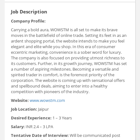
Job Description
Company Profile:
Carrying a bold aura, WOWSTM is all set to make its brave
moves in the battlefield of online trade. Setting its feet in as an
ardent shopping portal, the website intends to make you feel
elegant and elite while you shop. In this era of consumer
eccentric marketing, convenience is a sober word for luxury.
The company is also focused on providing utmost richness to
its customers. Further, in its growth journey, WOWSTM has set
a number of aspiring milestones. Becoming a versatile and
spirited trader in comfort, is the foremost priority of the
corporation. The website is coming up with sensational offers
and spellbound deals, aiming to enter into a healthy
competition with pioneers of the industry.
Website:
www.wowstm.com
Job Location:
Jaipur
Desired Experience:
1 – 3 Years
Salary:
INR 2.4 – 3 LPA
Tentative Date of Interview:
Will be communicated post