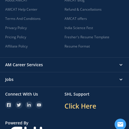
About AMCAT
AMCAT Blog
AMCAT Help Center
Refund & Cancellations
Terms And Conditions
AMCAT offers
Privacy Policy
India Science Fest
Pricing Policy
Fresher's Resume Template
Affiliate Policy
Resume Format
AM Career Services
Jobs
Connect With Us
SHL Support
Click Here
Powered By