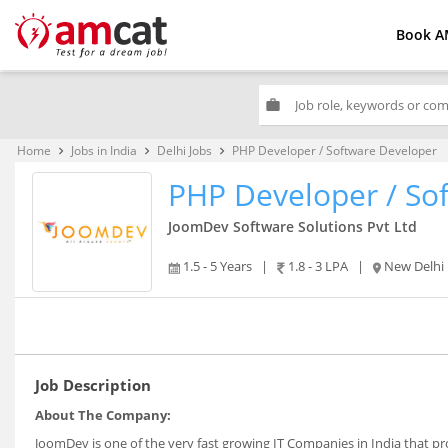
Book A
work
Home
Jobs in India
Delhi Jobs
PHP Developer / Software Developer
keyboard_arrow_right
keyboard_arrow_right
keyboard_arrow_right
PHP Developer / So
JoomDev Software Solutions Pvt Ltd
1.5 - 5 Years
|
1.8 - 3 LPA
|
New Delhi
Job Description
About The Company:
JoomDev is one of the very fast growing IT Companies in India that pr