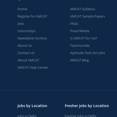
Home
AMCAT Syllabus
Register for AMCAT
AMCAT Sample Papers
Jobs
FAQs
Internships
Press/Media
Newsletter Archive
Is AMCAT for me?
About Us
Testimonials
Contact Us
Aptitude Tests for jobs
About AMCAT
AMCAT Blog
AMCAT Help Center
Jobs by Location
Fresher Jobs by Location
Jobs in Delhi
Fresher Jobs in Delhi