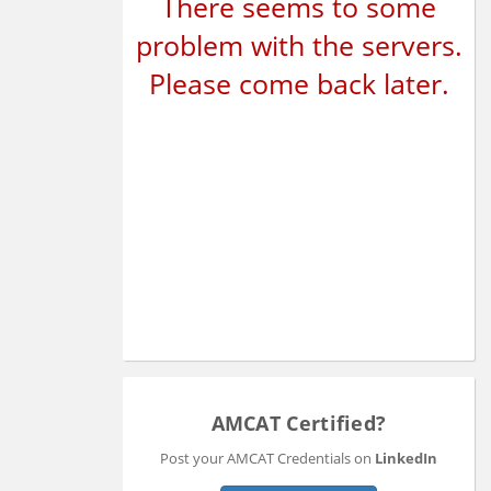
There seems to some
problem with the servers.
Please come back later.
AMCAT Certified?
Post your AMCAT Credentials on
LinkedIn