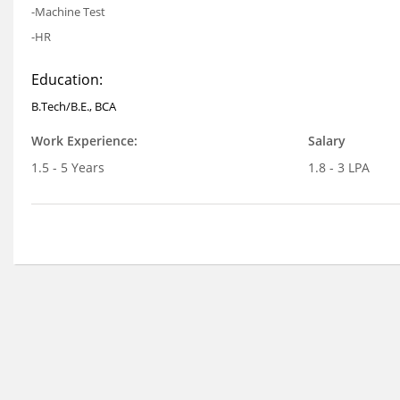
-Machine Test
-HR
Education:
B.Tech/B.E., BCA
Work Experience:
Salary
1.5 - 5 Years
1.8 - 3 LPA