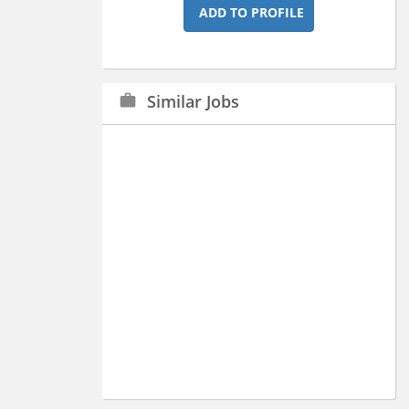
ADD TO PROFILE
Similar Jobs
work