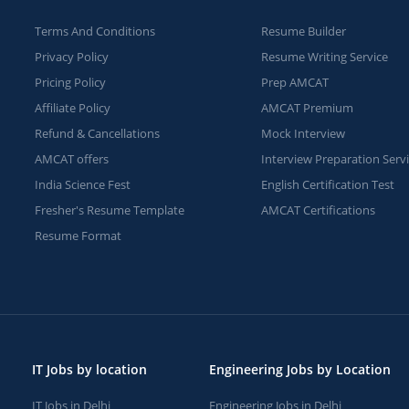
Terms And Conditions
Resume Builder
Privacy Policy
Resume Writing Service
Pricing Policy
Prep AMCAT
Affiliate Policy
AMCAT Premium
Refund & Cancellations
Mock Interview
AMCAT offers
Interview Preparation Serv
India Science Fest
English Certification Test
Fresher's Resume Template
AMCAT Certifications
Resume Format
IT Jobs by location
Engineering Jobs by Location
IT Jobs in Delhi
Engineering Jobs in Delhi