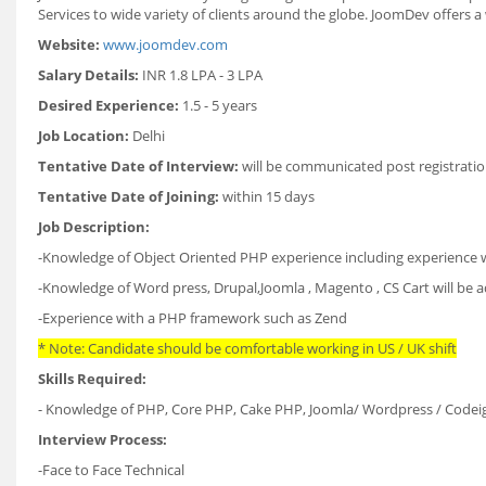
Services to wide variety of clients around the globe. JoomDev offers a
Website:
www.joomdev.com
Salary Details:
INR 1.8 LPA - 3 LPA
Desired Experience:
1.5 - 5 years
Job Location:
Delhi
Tentative Date of Interview:
will be communicated post registratio
Tentative Date of Joining:
within 15 days
Job Description:
-Knowledge of Object Oriented PHP experience including experience wi
-Knowledge of Word press, Drupal,Joomla , Magento , CS Cart will be
-Experience with a PHP framework such as Zend
* Note: Candidate should be comfortable working in US / UK shift
Skills Required:
- Knowledge of PHP, Core PHP, Cake PHP, Joomla/ Wordpress / Codeign
Interview Process:
-Face to Face Technical