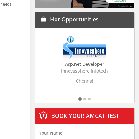
 needs.
Hot Opportunities
work
Asp.net Developer
Business Research
Innovasphere Infotech
Stratistics Market Resear
Ltd
Chennai
Hyderaba
BOOK YOUR AMCAT TEST