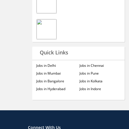
Quick Links
Jobs in Delhi
Jobs in Chennai
Jobs in Mumbai
Jobs in Pune
Jobs in Bangalore
Jobs in Kolkata
Jobs in Hyderabad
Jobs in Indore
Connect With Us