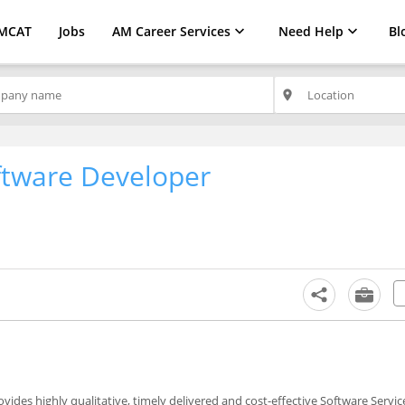
MCAT
Jobs
AM Career Services
Need Help
Bl
place
ftware Developer
ovides highly qualitative, timely delivered and cost-effective Software Serv