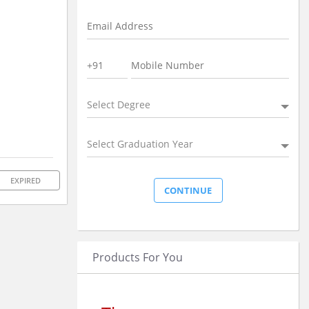
Select Degree
Select Graduation Year
EXPIRED
Products For You