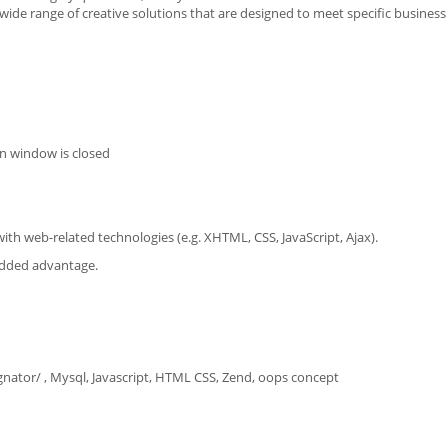
 wide range of creative solutions that are designed to meet specific business
n window is closed
th web-related technologies (e.g. XHTML, CSS, JavaScript, Ajax).
 added advantage.
ator/ , Mysql, Javascript, HTML CSS, Zend, oops concept