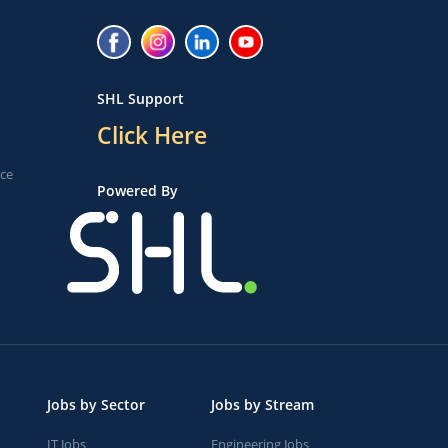
SHL Support
Click Here
ice
Powered By
Jobs by Sector
Jobs by Stream
IT Jobs
Engineering Jobs