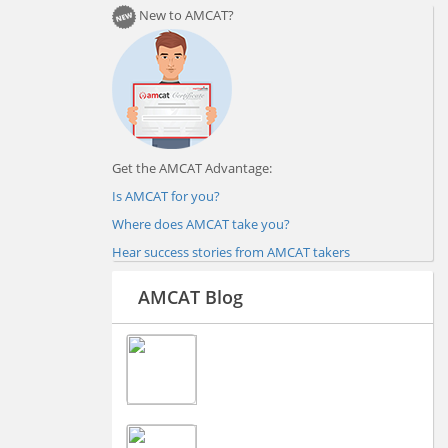
New to AMCAT?
Get the AMCAT Advantage:
Is AMCAT for you?
Where does AMCAT take you?
Hear success stories from AMCAT takers
AMCAT Blog