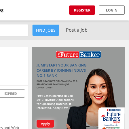
og
REGISTER
LOGIN
Post a Job
FIND JOBS
JUMPSTART YOUR BANKING
CAREER BY JOINING INDIA'S
NO.1 BANK
POST GRADUATE DIPLOMA IN SALES &
RELATIONSHIP BANKING + JOB
OPPORTUNITY
EXPIRED
First Batch starting in Sep
2019. Inviting Applications
for upcoming Batches. If
interested, Apply Now.
Apply
ices and Web