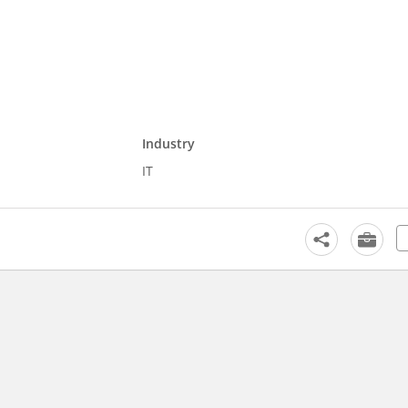
Industry
IT