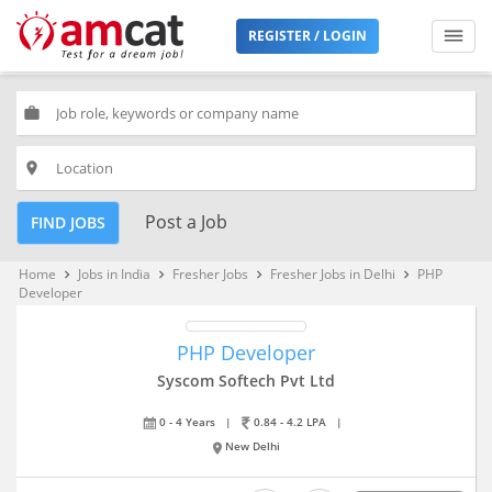
REGISTER / LOGIN
work
place
Post a Job
FIND JOBS
Home
Jobs in India
Fresher Jobs
Fresher Jobs in Delhi
PHP
keyboard_arrow_right
keyboard_arrow_right
keyboard_arrow_right
keyboard_arrow_right
Developer
PHP Developer
Syscom Softech Pvt Ltd
0 - 4 Years
|
0.84 - 4.2 LPA
|
New Delhi