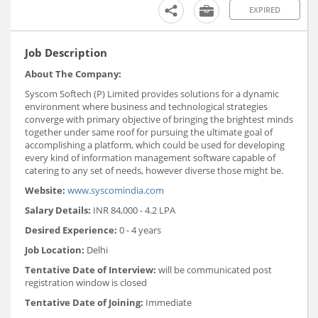
EXPIRED
Job Description
About The Company:
Syscom Softech (P) Limited provides solutions for a dynamic
environment where business and technological strategies
converge with primary objective of bringing the brightest minds
together under same roof for pursuing the ultimate goal of
accomplishing a platform, which could be used for developing
every kind of information management software capable of
catering to any set of needs, however diverse those might be.
Website:
www.syscomindia.com
Salary Details:
INR 84,000 - 4.2 LPA
Desired Experience:
0 - 4 years
Job Location:
Delhi
Tentative Date of Interview:
will be communicated post
registration window is closed
Tentative Date of Joining:
Immediate