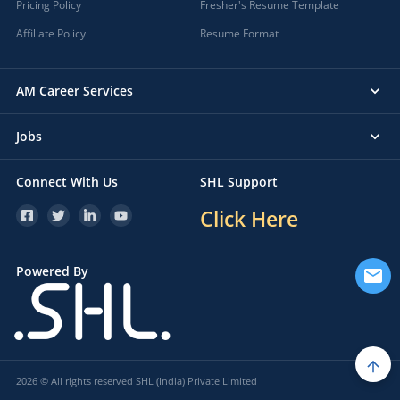
Pricing Policy
Fresher's Resume Template
Affiliate Policy
Resume Format
AM Career Services
Jobs
Connect With Us
SHL Support
Click Here
Powered By
2026 © All rights reserved SHL (India) Private Limited