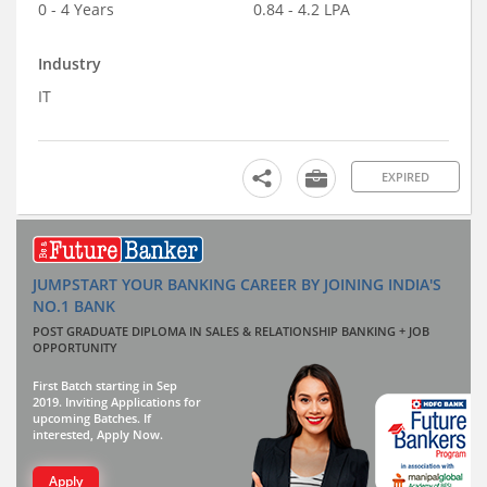
0 - 4 Years
0.84 - 4.2 LPA
Industry
IT
EXPIRED
JUMPSTART YOUR BANKING CAREER BY JOINING INDIA'S
NO.1 BANK
POST GRADUATE DIPLOMA IN SALES & RELATIONSHIP BANKING + JOB
OPPORTUNITY
First Batch starting in Sep
2019. Inviting Applications for
upcoming Batches. If
interested, Apply Now.
Apply