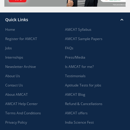
Quick Links
Home
AMCAT Syllabus
Register for AMCAT
AMCAT Sample Papers
Jobs
FAQs
Internships
Press/Media
Newsletter Archive
Is AMCAT for me?
About Us
Testimonials
Contact Us
Aptitude Tests for jobs
About AMCAT
AMCAT Blog
AMCAT Help Center
Refund & Cancellations
Terms And Conditions
AMCAT offers
Privacy Policy
India Science Fest