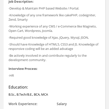
Job Description:
-Develop & Maintain PHP based Website / Portal.
-Knowledge of any one framework like cakePHP, codeigniter,
Zend, Smarty
-Working experience of any CMS / e-Commerce like Magneto,
Open Cart, Wordpress, Joomla.
-Required good knowledge of Ajax, jQuery, Mysql, JSON,
-Should have Knowledge of HTML5, CSS3 and JS. Knowledge of
responsive coding will be an added advatage
-Be actively involved in and contribute regularly to the
development community.
Interview Process:
-HR
Education:
B.Sc., B.Tech/B.E., BCA, MCA
Work Experience:
Salary