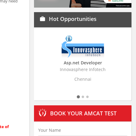
t may need
Hot Opportunities
work
Asp.net Developer
Business Resear
Innovasphere Infotech
Stratistics Market Rese
Ltd
Chennai
Hydera
BOOK YOUR AMCAT TEST
te of