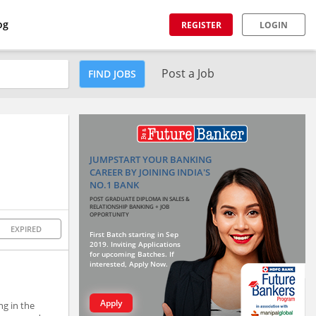
og
REGISTER
LOGIN
Post a Job
FIND JOBS
JUMPSTART YOUR BANKING
CAREER BY JOINING INDIA'S
NO.1 BANK
POST GRADUATE DIPLOMA IN SALES &
RELATIONSHIP BANKING + JOB
OPPORTUNITY
EXPIRED
First Batch starting in Sep
2019. Inviting Applications
for upcoming Batches. If
interested, Apply Now.
Apply
ng in the