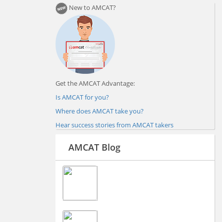
New to AMCAT?
Get the AMCAT Advantage:
Is AMCAT for you?
Where does AMCAT take you?
Hear success stories from AMCAT takers
AMCAT Blog