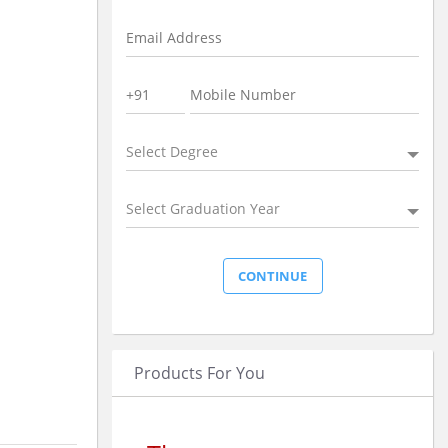
Select Degree
Select Graduation Year
Products For You