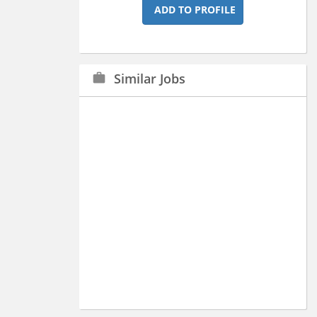
ADD TO PROFILE
Similar Jobs
work