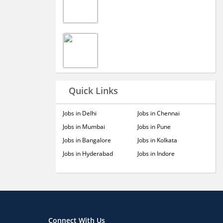
Quick Links
Jobs in Delhi
Jobs in Chennai
Jobs in Mumbai
Jobs in Pune
Jobs in Bangalore
Jobs in Kolkata
Jobs in Hyderabad
Jobs in Indore
Connect With Us