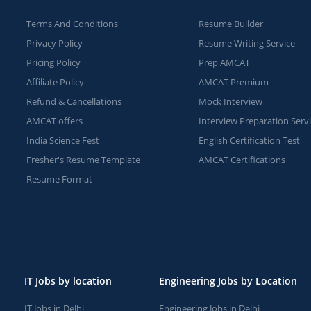
Terms And Conditions
Resume Builder
Privacy Policy
Resume Writing Service
Pricing Policy
Prep AMCAT
Affiliate Policy
AMCAT Premium
Refund & Cancellations
Mock Interview
AMCAT offers
Interview Preparation Serv
India Science Fest
English Certification Test
Fresher's Resume Template
AMCAT Certifications
Resume Format
IT Jobs by location
Engineering Jobs by Location
IT Jobs in Delhi
Engineering Jobs in Delhi