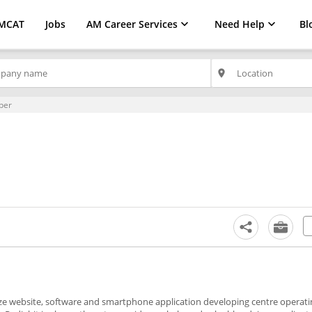
MCAT
Jobs
AM Career Services
Need Help
Bl
place
per
mize website, software and smartphone application developing centre operati