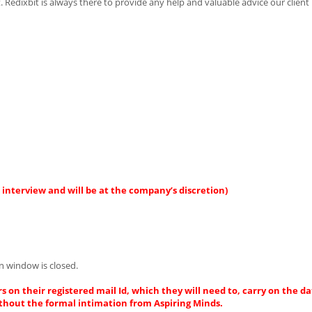
t. Redixbit is always there to provide any help and valuable advice our clien
interview and will be at the company’s discretion)
n window is closed.
s on their registered mail Id, which they will need to, carry on the da
thout the formal intimation from Aspiring Minds.