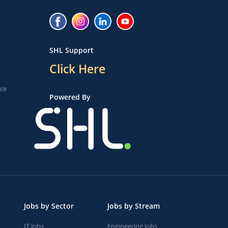
SHL Support
Click Here
ice
Powered By
Jobs by Sector
Jobs by Stream
IT Jobs
Engineering Jobs