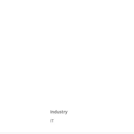
Industry
IT