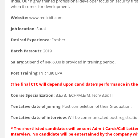
India. Our highly trained professional developer focus on security firs
when it comes for development.
Website:
www.redixbit.com
Job location
: Surat
Desired Experience
: Fresher
Batch Passouts
: 2019
Salary
: Stipend of INR 6000 is provided in training period.
Post Training
: INR 1.80 LPA
(The final CTC will depend upon candidate’s performance in the 
Course Specialization
: B.E./B.TECH/M.E/M.Tech/B.Sc IT
Tentative date of joining
: Post compeletion of their Graduation.
Tentative date of interview
: Will be communicated post registratio
* The shortlisted candidates will be sent Admit Cards/Call Letter
Interview. No candidate will be entertained by the company wi