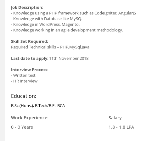
Job Description:
- Knowledge using a PHP framework such as CodeIgniter, AngularJS
- Knowledge with Database like MySQ.
- Knowledge in WordPress, Magento.
- Knowledge working in an agile development methodology.
Skill Set Required:
Required Technical skills – PHP,MySql,Java.
Last date to apply
: 11th November 2018
Interview Process
:
- Written test
- HR Interview
Education:
B.Sc.(Hons.), B.Tech/B.E., BCA
Work Experience:
Salary
0 - 0 Years
1.8 - 1.8 LPA