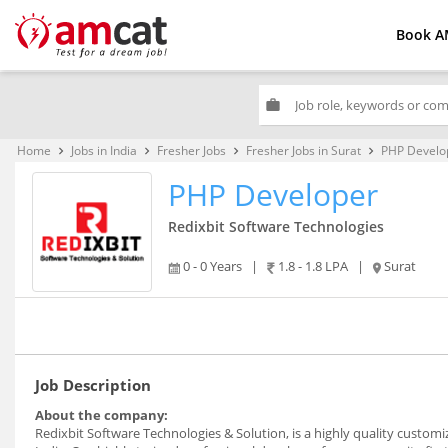
Book A
work
Home
Jobs in India
Fresher Jobs
Fresher Jobs in Surat
PHP Develo
keyboard_arrow_right
keyboard_arrow_right
keyboard_arrow_right
keyboard_arrow_right
PHP Developer
Redixbit Software Technologies
0 - 0 Years
|
1.8 - 1.8 LPA
|
Surat
Job Description
About the company:
Redixbit Software Technologies & Solution, is a highly quality custo