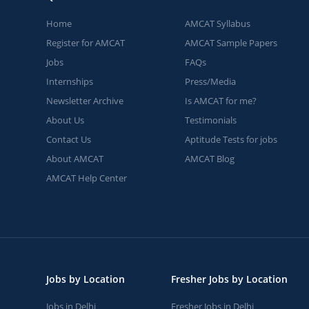
Home
AMCAT Syllabus
Register for AMCAT
AMCAT Sample Papers
Jobs
FAQs
Internships
Press/Media
Newsletter Archive
Is AMCAT for me?
About Us
Testimonials
Contact Us
Aptitude Tests for jobs
About AMCAT
AMCAT Blog
AMCAT Help Center
Jobs by Location
Fresher Jobs by Location
Jobs in Delhi
Fresher Jobs in Delhi