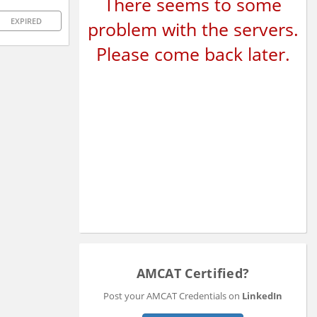
There seems to some
EXPIRED
problem with the servers.
Please come back later.
AMCAT Certified?
Post your AMCAT Credentials on
LinkedIn