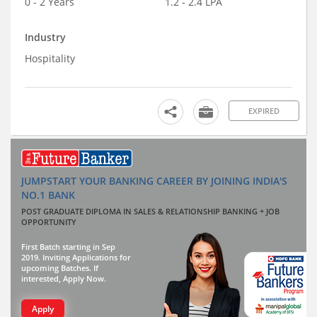
0 - 2 Years
1.2 - 2.4 LPA
Industry
Hospitality
EXPIRED
JUMPSTART YOUR BANKING CAREER BY JOINING INDIA'S
NO.1 BANK
POST GRADUATE DIPLOMA IN SALES & RELATIONSHIP BANKING + JOB
OPPORTUNITY
First Batch starting in Sep
2019. Inviting Applications for
upcoming Batches. If
interested, Apply Now.
Apply