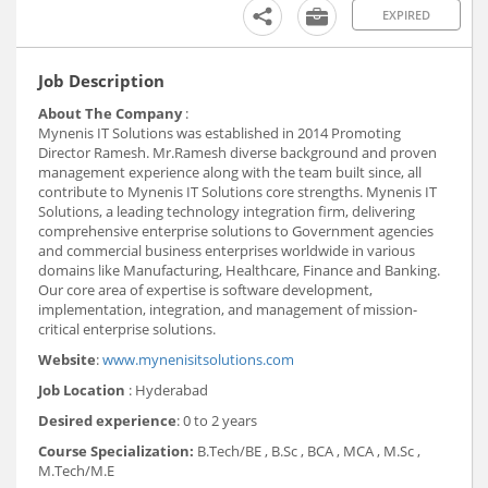
EXPIRED
Job Description
About The Company
:
Mynenis IT Solutions was established in 2014 Promoting
Director Ramesh. Mr.Ramesh diverse background and proven
management experience along with the team built since, all
contribute to Mynenis IT Solutions core strengths. Mynenis IT
Solutions, a leading technology integration firm, delivering
comprehensive enterprise solutions to Government agencies
and commercial business enterprises worldwide in various
domains like Manufacturing, Healthcare, Finance and Banking.
Our core area of expertise is software development,
implementation, integration, and management of mission-
critical enterprise solutions.
Website
:
www.mynenisitsolutions.com
Job Location
: Hyderabad
Desired experience
: 0 to 2 years
Course Specialization:
B.Tech/BE , B.Sc , BCA , MCA , M.Sc ,
M.Tech/M.E