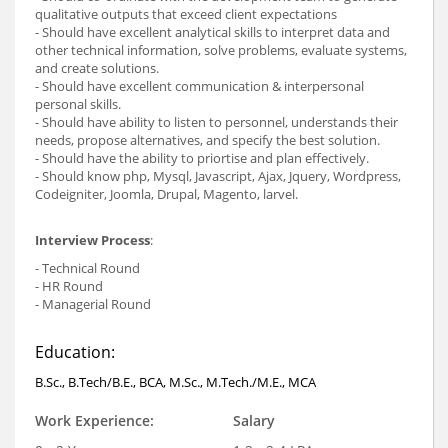
qualitative outputs that exceed client expectations
- Should have excellent analytical skills to interpret data and
other technical information, solve problems, evaluate systems,
and create solutions.
- Should have excellent communication & interpersonal
personal skills.
- Should have ability to listen to personnel, understands their
needs, propose alternatives, and specify the best solution.
- Should have the ability to priortise and plan effectively.
- Should know php, Mysql, Javascript, Ajax, Jquery, Wordpress,
Codeigniter, Joomla, Drupal, Magento, larvel.
Interview Process
:
- Technical Round
- HR Round
- Managerial Round
Education:
B.Sc., B.Tech/B.E., BCA, M.Sc., M.Tech./M.E., MCA
Work Experience:
Salary