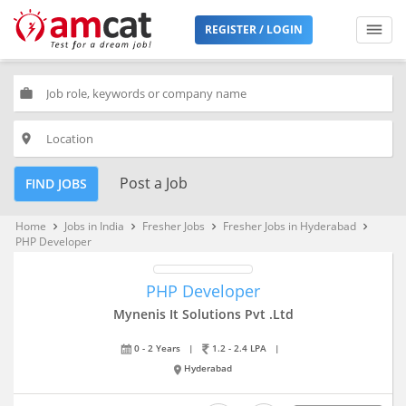
REGISTER / LOGIN
work
place
Post a Job
FIND JOBS
Home
Jobs in India
Fresher Jobs
Fresher Jobs in Hyderabad
keyboard_arrow_right
keyboard_arrow_right
keyboard_arrow_right
keyboard_arrow_right
PHP Developer
PHP Developer
Mynenis It Solutions Pvt .Ltd
0 - 2 Years
|
1.2 - 2.4 LPA
|
Hyderabad