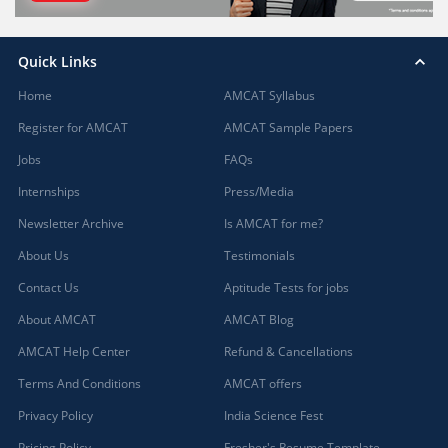
Quick Links
Home
AMCAT Syllabus
Register for AMCAT
AMCAT Sample Papers
Jobs
FAQs
Internships
Press/Media
Newsletter Archive
Is AMCAT for me?
About Us
Testimonials
Contact Us
Aptitude Tests for jobs
About AMCAT
AMCAT Blog
AMCAT Help Center
Refund & Cancellations
Terms And Conditions
AMCAT offers
Privacy Policy
India Science Fest
Pricing Policy
Fresher's Resume Template