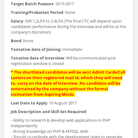
Target Batch Passout
: 2015-2017
Training/Probation Period
: None
Salary
: INR 1.2LPA to 2.4LPA (The final CTC will depend upon
candidates’ performance during the interview and will be at the
company’s discretion)
Bond
: None
Tentative date of Joining
: Immediate
Tenative date of interview
: Will be communicated post
registration window is closed
* The shortlisted candidates will be sent Admit Cards/Call
Letters on their registered mail Id, which they will need
to, carry on the date of Interview. No candidate will be
entertained by the company without the formal
intimation from Aspiring Minds.
Last Date to Apply
: 10 August 2017
Job Description and Skill Set Required
:
- Ability to research & develop web applications in PHP
independently
- Strong knowledge on PHP & MYSQL skills
- Should co-ordinate with the development team to generate