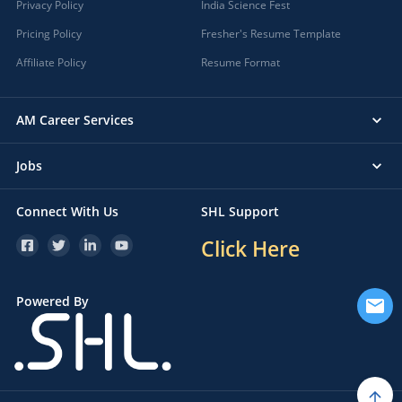
Privacy Policy
India Science Fest
Pricing Policy
Fresher's Resume Template
Affiliate Policy
Resume Format
AM Career Services
Jobs
Connect With Us
SHL Support
Click Here
Powered By