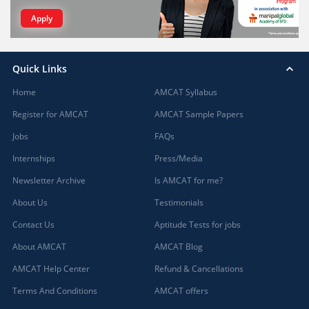
Apply
Quick Links
Home
AMCAT Syllabus
Register for AMCAT
AMCAT Sample Papers
Jobs
FAQs
Internships
Press/Media
Newsletter Archive
Is AMCAT for me?
About Us
Testimonials
Contact Us
Aptitude Tests for jobs
About AMCAT
AMCAT Blog
AMCAT Help Center
Refund & Cancellations
Terms And Conditions
AMCAT offers