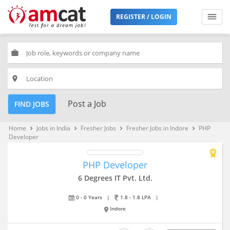
REGISTER / LOGIN
work
place
Post a Job
FIND JOBS
Home
Jobs in India
Fresher Jobs
Fresher Jobs in Indore
PHP
keyboard_arrow_right
keyboard_arrow_right
keyboard_arrow_right
keyboard_arrow_right
Developer
PHP Developer
6 Degrees IT Pvt. Ltd.
0 - 0 Years
|
1.8 - 1.8 LPA
|
Indore