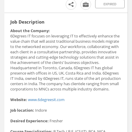
EXPIRED
Job Description
About the Company:
6Degrees IT focuses on leveraging IT to effectively enhance the
value chain that will assist traditional business models migrate
to the networked economy. Our workforce, collaborating with
each client in a consultative partnership, provides innovative
strategies and cutting-edge technology solutions that assist in
the achievement of the clients’ business objectives.
Headquartered in Toronto, Canada, 6Degrees IT has global
presence with offices in US, UK, Costa Rica and India. 6Degrees
IT India, owned by 6Degrees IT, runs state of the art production
centers in India. The company has clientele ranging from small
corporations to MNCs across multiple industry domains.
Website:
www.6degreesit.com
Job location:
Indore
Desired Experience:
Fresher
Course Specialization:
B.Tech / B.E. (CS/IT), BCA, MCA