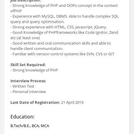
- Strong knowledge of PHP and OOPs concept in the context
ofPHP
- Experience with MySQL, DBMS. Able to handle complex SQL
query and query optimisation.
- Strong experience with HTML, CSS, Javascript, JQuery.
- Good Knowledge of PHPframeworks like Code Ignitor, Zend
etc (at least one)
- Good written and oral communication skills and able to
handle client communication.
- Familiar with version control systems like SVN, CVS or GIT
Skill Set Required:
- Strong knowledge of PHP
Interview Process:
- Written Test
- Personal Interview
Last Date of Registration:
21 April 2019
Education:
B.Tech/B.E., BCA, MCA