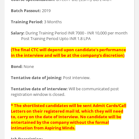
Batch Passout:
2019
Training Period:
3 Months
Salary:
During Training Period INR 7000 - INR 10,000 per month
Post Training Period Upto INR 1.8 LPA
(The final CTC will depend upon candidate’s performance
in the interview and will be at the company’s discretion)
Bond:
None
Tentative date of joining:
Post interview.
Tentative date of interview:
Will be communicated post
registration window is closed.
* The shortlisted candidates will be sent Admit Cards/Call
Letters on their registered mail Id, which they will need
to, carry on the date of Interview. No candidate will be
entertained by the company without the formal
intimation from Aspiring Minds.
Job Description: