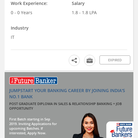
Work Experience:
Salary
0 - 0 Years
1.8 - 1.8 LPA
Industry
IT
EXPIRED
JUMPSTART YOUR BANKING CAREER BY JOINING INDIA'S
NO.1 BANK
POST GRADUATE DIPLOMA IN SALES & RELATIONSHIP BANKING + JOB
OPPORTUNITY
First Batch starting in Sep
2019. Inviting Applications for
upcoming Batches. If
interested, Apply Now.