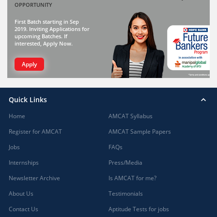
OPPORTUNITY
First Batch starting in Sep
2019. Inviting Applications for
upcoming Batches. If
interested, Apply Now.
Apply
Quick Links
Home
AMCAT Syllabus
Register for AMCAT
AMCAT Sample Papers
Jobs
FAQs
Internships
Press/Media
Newsletter Archive
Is AMCAT for me?
About Us
Testimonials
Contact Us
Aptitude Tests for jobs