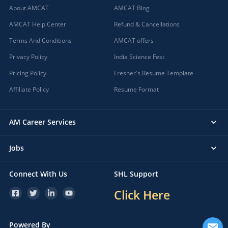
About AMCAT
AMCAT Blog
AMCAT Help Center
Refund & Cancellations
Terms And Conditions
AMCAT offers
Privacy Policy
India Science Fest
Pricing Policy
Fresher's Resume Template
Affiliate Policy
Resume Format
AM Career Services
Jobs
Connect With Us
SHL Support
Click Here
Powered By