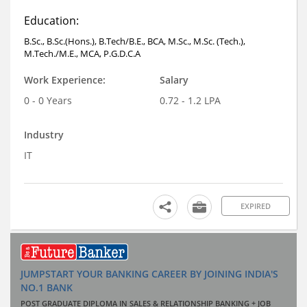
Education:
B.Sc., B.Sc.(Hons.), B.Tech/B.E., BCA, M.Sc., M.Sc. (Tech.),
M.Tech./M.E., MCA, P.G.D.C.A
Work Experience:
Salary
0 - 0 Years
0.72 - 1.2 LPA
Industry
IT
EXPIRED
JUMPSTART YOUR BANKING CAREER BY JOINING INDIA'S
NO.1 BANK
POST GRADUATE DIPLOMA IN SALES & RELATIONSHIP BANKING + JOB