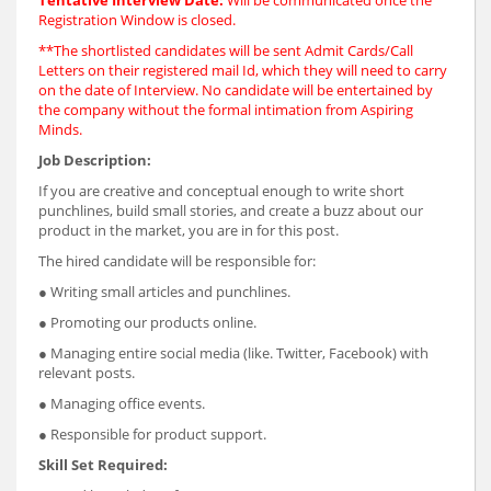
Registration Window is closed.
**The shortlisted candidates will be sent Admit Cards/Call
Letters on their registered mail Id, which they will need to carry
on the date of Interview. No candidate will be entertained by
the company without the formal intimation from Aspiring
Minds.
Job Description:
If you are creative and conceptual enough to write short
punchlines, build small stories, and create a buzz about our
product in the market, you are in for this post.
The hired candidate will be responsible for:
● Writing small articles and punchlines.
● Promoting our products online.
● Managing entire social media (like. Twitter, Facebook) with
relevant posts.
● Managing office events.
● Responsible for product support.
Skill Set Required: