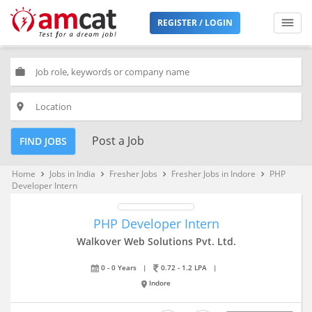
REGISTER / LOGIN
work
place
Post a Job
FIND JOBS
Home
Jobs in India
Fresher Jobs
Fresher Jobs in Indore
PHP
keyboard_arrow_right
keyboard_arrow_right
keyboard_arrow_right
keyboard_arrow_right
Developer Intern
PHP Developer Intern
Walkover Web Solutions Pvt. Ltd.
0 - 0 Years
|
0.72 - 1.2 LPA
|
Indore