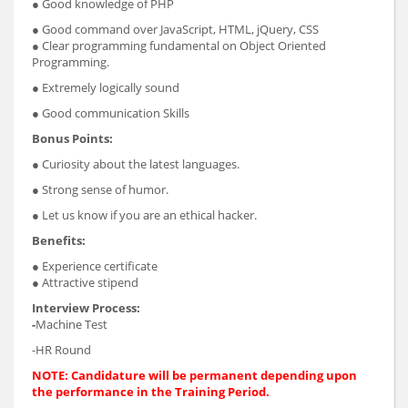
● Good knowledge of PHP
● Good command over JavaScript, HTML, jQuery, CSS
● Clear programming fundamental on Object Oriented
Programming.
● Extremely logically sound
● Good communication Skills
Bonus Points:
● Curiosity about the latest languages.
● Strong sense of humor.
● Let us know if you are an ethical hacker.
Benefits:
● Experience certificate
● Attractive stipend
Interview Process:
-
Machine Test
-HR Round
NOTE: Candidature will be permanent depending upon
the performance in the Training Period.