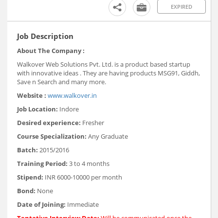
EXPIRED
Job Description
About The Company :
Walkover Web Solutions Pvt. Ltd. is a product based startup
with innovative ideas . They are having products MSG91, Giddh,
Save n Search and many more.
Website :
www.walkover.in
Job Location:
Indore
Desired experience:
Fresher
Course Specialization:
Any Graduate
Batch:
2015/2016
Training Period:
3 to 4 months
Stipend:
INR 6000-10000 per month
Bond:
None
Date of Joining:
Immediate
Tentative Interview Date:
Will be communicated once the