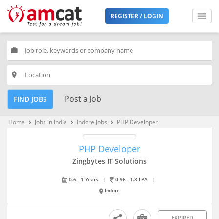
REGISTER / LOGIN
work
place
Post a Job
FIND JOBS
Home
Jobs in India
Indore Jobs
PHP Developer
keyboard_arrow_right
keyboard_arrow_right
keyboard_arrow_right
PHP Developer
Zingbytes IT Solutions
0.6 - 1 Years
|
0.96 - 1.8 LPA
|
Indore
EXPIRED