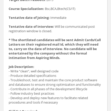
Course Specialization:
Bsc,BCA,Btech(CS/IT)
Tentative date of joining:
Immediate
Tentative date of interview:
Will be communicated post
registration window is closed.
* The shortlisted candidates will be sent Admit Cards/Call
Letters on their registered mail Id, which they will need
to, carry on the date of Interview. No candidate will be
entertained by the company without the formal
intimation from Aspiring Minds.
Job Description:
- Write “clean”, well designed code
- Produce detailed specifications
- Troubleshoot, test and maintain the core product software
and databases to ensure strong optimization and functionality
- Contribute in all phases of the development lifecycle
- Follow industry best practices
- Develop and deploy new features to facilitate related
procedures and tools if necessary