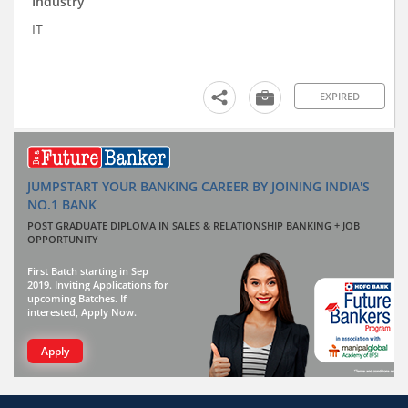
Industry
IT
EXPIRED
JUMPSTART YOUR BANKING CAREER BY JOINING INDIA'S
NO.1 BANK
POST GRADUATE DIPLOMA IN SALES & RELATIONSHIP BANKING + JOB
OPPORTUNITY
First Batch starting in Sep
2019. Inviting Applications for
upcoming Batches. If
interested, Apply Now.
Apply