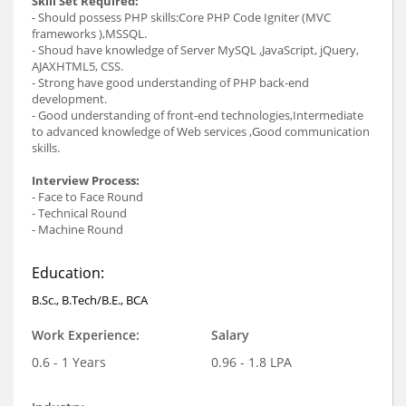
Skill Set Required:
- Should possess PHP skills:Core PHP Code Igniter (MVC
frameworks ),MSSQL.
- Shoud have knowledge of Server MySQL ,JavaScript, jQuery,
AJAXHTML5, CSS.
- Strong have good understanding of PHP back-end
development.
- Good understanding of front-end technologies,Intermediate
to advanced knowledge of Web services ,Good communication
skills.
Interview Process:
- Face to Face Round
- Technical Round
- Machine Round
Education:
B.Sc., B.Tech/B.E., BCA
Work Experience:
Salary
0.6 - 1 Years
0.96 - 1.8 LPA