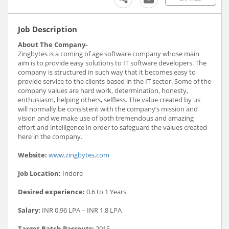
Job Description
About The Company-
Zingbytes is a coming of age software company whose main
aim is to provide easy solutions to IT software developers. The
company is structured in such way that it becomes easy to
provide service to the clients based in the IT sector. Some of the
company values are hard work, determination, honesty,
enthusiasm, helping others, selfless. The value created by us
will normally be consistent with the company’s mission and
vision and we make use of both tremendous and amazing
effort and intelligence in order to safeguard the values created
here in the company.
Website:
www.zingbytes.com
Job Location:
Indore
Desired experience:
0.6 to 1 Years
Salary:
INR 0.96 LPA – INR 1.8 LPA
Target Batch Passouts:
2015