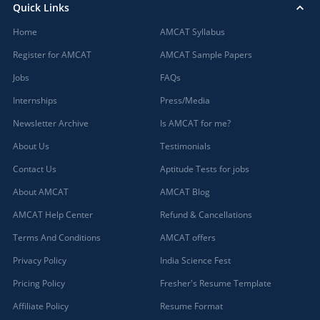
Quick Links
Home
AMCAT Syllabus
Register for AMCAT
AMCAT Sample Papers
Jobs
FAQs
Internships
Press/Media
Newsletter Archive
Is AMCAT for me?
About Us
Testimonials
Contact Us
Aptitude Tests for jobs
About AMCAT
AMCAT Blog
AMCAT Help Center
Refund & Cancellations
Terms And Conditions
AMCAT offers
Privacy Policy
India Science Fest
Pricing Policy
Fresher's Resume Template
Affiliate Policy
Resume Format