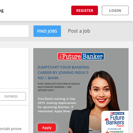
og
REGISTER
LOGIN
Post a Job
FIND JOBS
JUMPSTART YOUR BANKING
CAREER BY JOINING INDIA'S
NO.1 BANK
POST GRADUATE DIPLOMA IN SALES &
RELATIONSHIP BANKING + JOB
OPPORTUNITY
EXPIRED
First Batch starting in Sep
2019. Inviting Applications
for upcoming Batches. If
interested, Apply Now.
Apply
onials prove