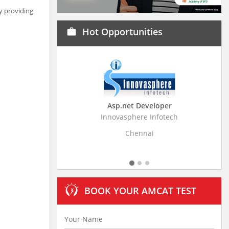
by providing
Hot Opportunities
work
Asp.net Developer
Business Research
Innovasphere Infotech
Stratistics Market Resear
Ltd
Chennai
Hyderaba
BOOK YOUR AMCAT TEST