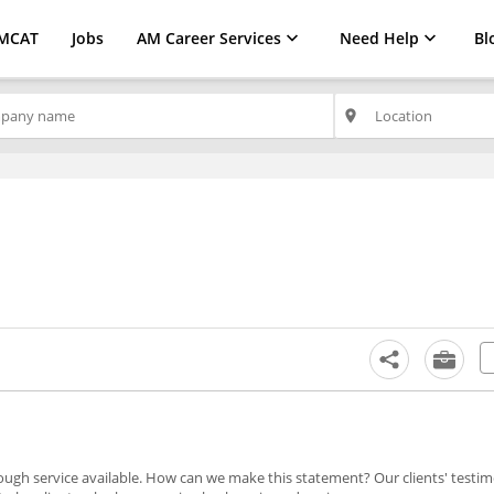
MCAT
Jobs
AM Career Services
Need Help
Bl
place
ugh service available. How can we make this statement? Our clients' testim