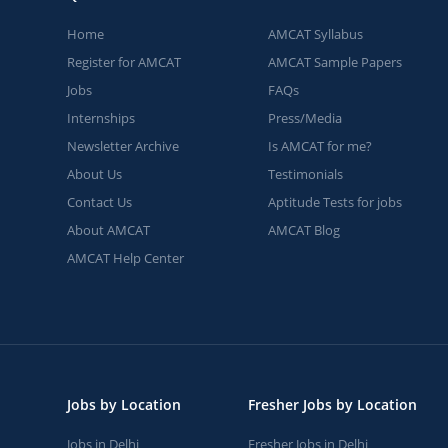
Home
AMCAT Syllabus
Register for AMCAT
AMCAT Sample Papers
Jobs
FAQs
Internships
Press/Media
Newsletter Archive
Is AMCAT for me?
About Us
Testimonials
Contact Us
Aptitude Tests for jobs
About AMCAT
AMCAT Blog
AMCAT Help Center
Jobs by Location
Fresher Jobs by Location
Jobs in Delhi
Fresher Jobs in Delhi