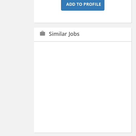
ADD TO PROFILE
Similar Jobs
work