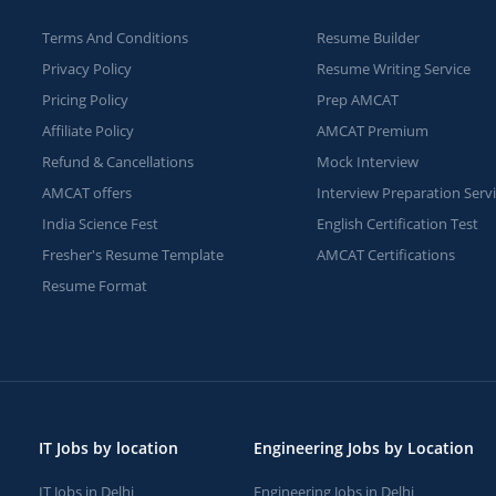
Terms And Conditions
Resume Builder
Privacy Policy
Resume Writing Service
Pricing Policy
Prep AMCAT
Affiliate Policy
AMCAT Premium
Refund & Cancellations
Mock Interview
AMCAT offers
Interview Preparation Serv
India Science Fest
English Certification Test
Fresher's Resume Template
AMCAT Certifications
Resume Format
IT Jobs by location
Engineering Jobs by Location
IT Jobs in Delhi
Engineering Jobs in Delhi