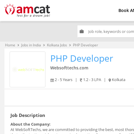
Book A
work
Home
Jobs in India
Kolkata Jobs
PHP Developer
keyboard_arrow_right
keyboard_arrow_right
keyboard_arrow_right
PHP Developer
Websofttechs.com
2 - 5 Years
|
1.2 - 3 LPA
|
Kolkata
Job Description
About the Company:
At WebSoftTechs, we are committed to providing the best, most thoro