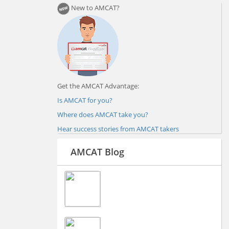
New to AMCAT?
Get the AMCAT Advantage:
Is AMCAT for you?
Where does AMCAT take you?
Hear success stories from AMCAT takers
AMCAT Blog