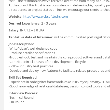
that – the testimonials we’ve received over time from many of our 15
At the core of this trust is our consistency in delivering high quality
direct access to project status online, we encourage our cients to ch
Website:
http://www.websofttechs.com
Desired Experience:
2 – 5 years
Salary:
INR 1.2 – 3.0 LPA
Tentative date of Interview:
will be communicated post registrati
Job Description:
-Write “clean”, well designed code
-Produce detailed specifications
-Troubleshoot, test and maintain the core product software and data
-Contribute in all phases of the development lifecycle
-Follow industry best practices
-Develop and deploy new features to facilitate related procedures and 
Skill Set Required:
-Experience in codeigniter framework, cake PHP, mysql, smarty, HTM
-Good knowledge of relational databases, version control tools and o
Interview Process:
-Technical Round
-HR Round