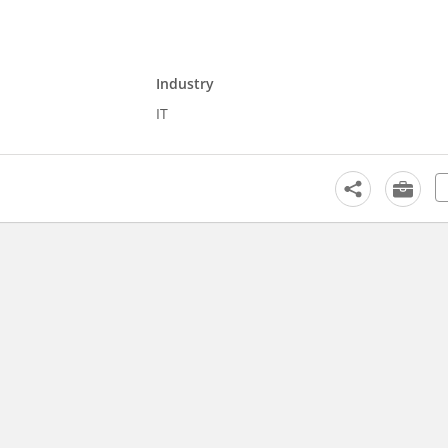
Industry
IT