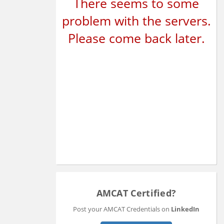
There seems to some
problem with the servers.
Please come back later.
AMCAT Certified?
Post your AMCAT Credentials on
LinkedIn