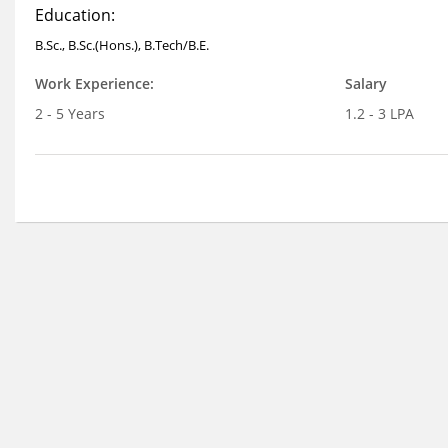
Education:
B.Sc., B.Sc.(Hons.), B.Tech/B.E.
Work Experience:
Salary
2 - 5 Years
1.2 - 3 LPA