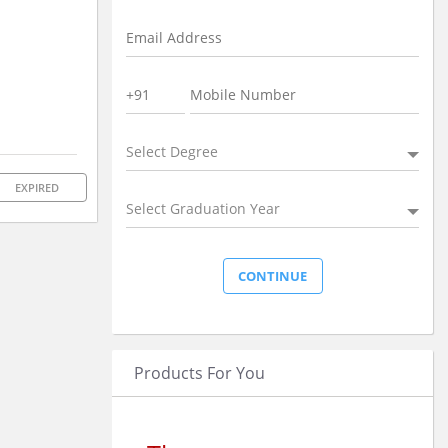
Select Degree
EXPIRED
Select Graduation Year
Products For You