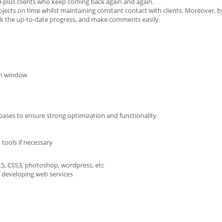
0-plus clients who keep coming back again and again.
 projects on time whilst maintaining constant contact with clients. Moreover, 
eck the up-to-date progress, and make comments easily.
on window
bases to ensure strong optimization and functionality
tools if necessary
L5, CSS3, photoshop, wordpress, etc
f developing web services