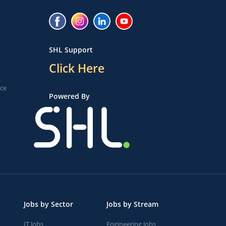
SHL Support
Click Here
ice
Powered By
Jobs by Sector
Jobs by Stream
IT Jobs
Engineering Jobs