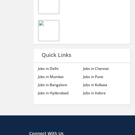
Quick Links
Jobs in Delhi
Jobs in Chennai
Jobs in Mumbai
Jobs in Pune
Jobs in Bangalore
Jobs in Kolkata
Jobs in Hyderabad
Jobs in Indore
Connect With Us