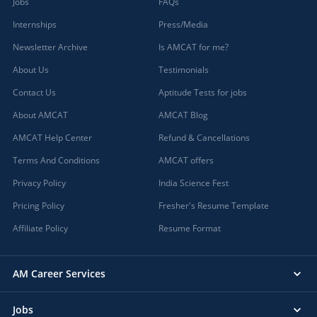
Jobs
FAQs
Internships
Press/Media
Newsletter Archive
Is AMCAT for me?
About Us
Testimonials
Contact Us
Aptitude Tests for jobs
About AMCAT
AMCAT Blog
AMCAT Help Center
Refund & Cancellations
Terms And Conditions
AMCAT offers
Privacy Policy
India Science Fest
Pricing Policy
Fresher's Resume Template
Affiliate Policy
Resume Format
AM Career Services
Jobs