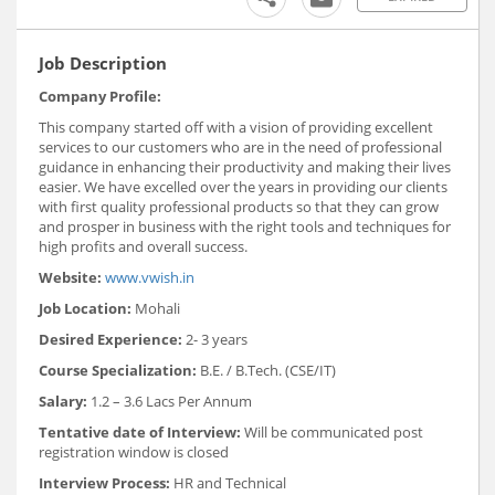
Job Description
Company Profile:
This company started off with a vision of providing excellent
services to our customers who are in the need of professional
guidance in enhancing their productivity and making their lives
easier. We have excelled over the years in providing our clients
with first quality professional products so that they can grow
and prosper in business with the right tools and techniques for
high profits and overall success.
Website:
www.vwish.in
Job Location:
Mohali
Desired Experience:
2- 3 years
Course Specialization:
B.E. / B.Tech. (CSE/IT)
Salary:
1.2 – 3.6 Lacs Per Annum
Tentative date of Interview:
Will be communicated post
registration window is closed
Interview Process:
HR and Technical