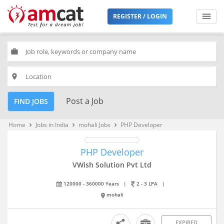
REGISTER / LOGIN
work
place
Post a Job
FIND JOBS
Home
Jobs in India
mohali Jobs
PHP Developer
keyboard_arrow_right
keyboard_arrow_right
keyboard_arrow_right
PHP Developer
VWish Solution Pvt Ltd
120000 - 360000 Years
|
2 - 3 LPA
|
mohali
EXPIRED