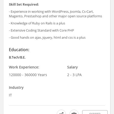
Skill Set Required:
- Experience in working with WordPress, Joomla, Cs-Cart,
Magento, Prestashop and other major open source platforms
- Knowledge of Ruby on Rails is a plus
- Extensive Coding Standard with Core PHP
- Good hands on ajax, jquery, html and css is a plus
Education:
B.Tech/B.E.
Work Experience:
Salary
120000 - 360000 Years
2 - 3 LPA
Industry
IT
EXPIRED