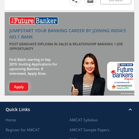
JUMPSTART YOUR BANKING CAREER BY JOINING INDIA'S
NO.1 BANK
POST GRADUATE DIPLOMA IN SALES & RELATIONSHIP BANKING + JOB
OPPORTUNITY
First Batch starting in Sep
2019. Inviting Applications for
upcoming Batches. If
interested, Apply Now.
Apply
Quick Links
Home
AMCAT Syllabus
Register for AMCAT
AMCAT Sample Papers