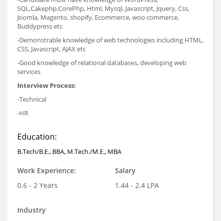
SQL,Cakephp,CorePhp, Html, Mysql, Javascript, Jquery, Css,
Joomla, Magento, shopify, Ecommerce, woo commerce,
Buddypress etc
-Demonstrable knowledge of web technologies including HTML,
CSS, Javascript, AJAX etc
-Good knowledge of relational databases, developing web
services
Interview Process:
-Technical
-HR
Education:
B.Tech/B.E., BBA, M.Tech./M.E., MBA
Work Experience:
Salary
0.6 - 2 Years
1.44 - 2.4 LPA
Industry