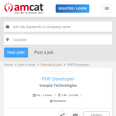
REGISTER / LOGIN
work
place
Post a Job
FIND JOBS
Home
Jobs in India
Panchkula Jobs
PHP Developer
keyboard_arrow_right
keyboard_arrow_right
keyboard_arrow_right
PHP Developer
Viaopia Technologies
0.6 - 2 Years
|
1.44 - 2.4 LPA
|
Panchkula
EXPIRED