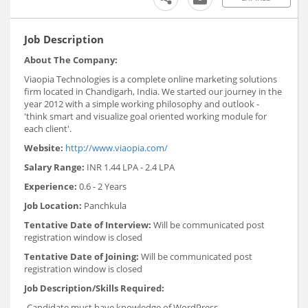
Job Description
About The Company:
Viaopia Technologies is a complete online marketing solutions
firm located in Chandigarh, India. We started our journey in the
year 2012 with a simple working philosophy and outlook -
'think smart and visualize goal oriented working module for
each client'.
Website:
http://www.viaopia.com/
Salary Range:
INR 1.44 LPA - 2.4 LPA
Experience:
0.6 - 2 Years
Job Location:
Panchkula
Tentative Date of Interview:
Will be communicated post
registration window is closed
Tentative Date of Joining:
Will be communicated post
registration window is closed
Job Description/Skills Required:
-Candidate must have knowledge of WordPress,