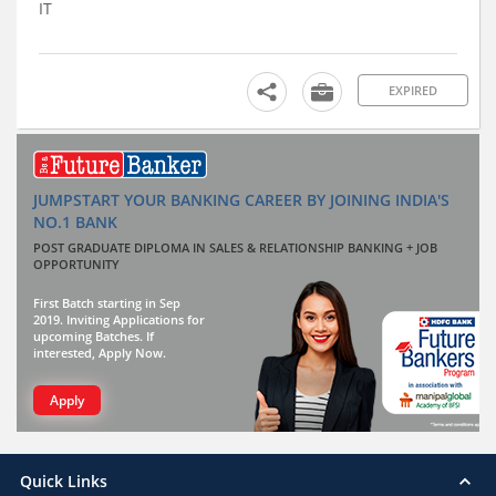
IT
EXPIRED
JUMPSTART YOUR BANKING CAREER BY JOINING INDIA'S
NO.1 BANK
POST GRADUATE DIPLOMA IN SALES & RELATIONSHIP BANKING + JOB
OPPORTUNITY
First Batch starting in Sep
2019. Inviting Applications for
upcoming Batches. If
interested, Apply Now.
Apply
Quick Links