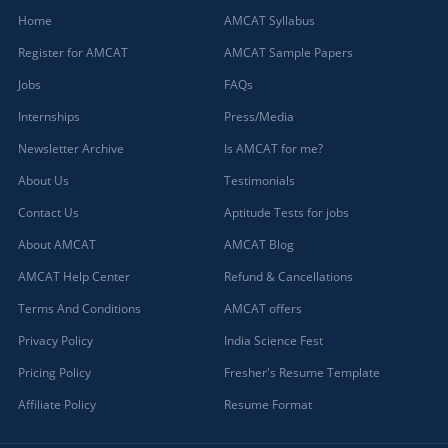
Home
AMCAT Syllabus
Register for AMCAT
AMCAT Sample Papers
Jobs
FAQs
Internships
Press/Media
Newsletter Archive
Is AMCAT for me?
About Us
Testimonials
Contact Us
Aptitude Tests for jobs
About AMCAT
AMCAT Blog
AMCAT Help Center
Refund & Cancellations
Terms And Conditions
AMCAT offers
Privacy Policy
India Science Fest
Pricing Policy
Fresher's Resume Template
Affiliate Policy
Resume Format