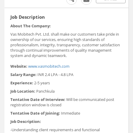
Job Description
About The Company:
Vas Mobitech Pvt. Ltd. shall make our customers take pride in
ownership of our services, ensuring high standards of
professionalism, integrity, transparency, customer satisfaction
through continual improvements of quality management
system and dynamic teamwork.
Website:
www.vasmobitech.com
Salary Range:
INR 2.4 LPA - 4.8 LPA
Experience:
2-5 years
Job Location:
Panchkula
Tentative Date of Interview:
Will be communicated post
registration window is closed
Tentative Date of Joining:
Immediate
Job Description:
-Understanding client requirements and functional