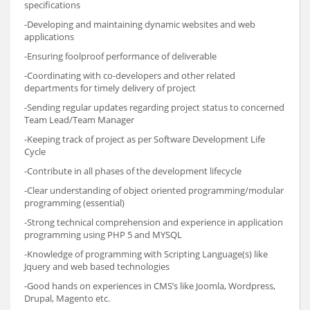
specifications
-Developing and maintaining dynamic websites and web
applications
-Ensuring foolproof performance of deliverable
-Coordinating with co-developers and other related
departments for timely delivery of project
-Sending regular updates regarding project status to concerned
Team Lead/Team Manager
-Keeping track of project as per Software Development Life
Cycle
-Contribute in all phases of the development lifecycle
-Clear understanding of object oriented programming/modular
programming (essential)
-Strong technical comprehension and experience in application
programming using PHP 5 and MYSQL
-Knowledge of programming with Scripting Language(s) like
Jquery and web based technologies
-Good hands on experiences in CMS’s like Joomla, Wordpress,
Drupal, Magento etc.