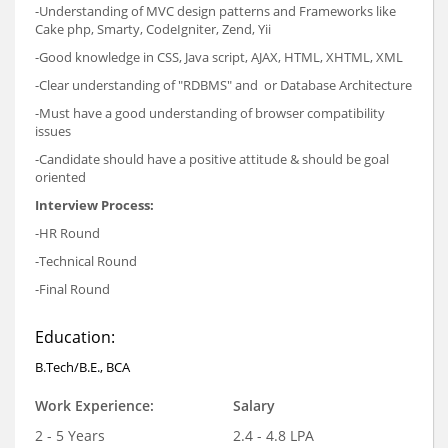
-Understanding of MVC design patterns and Frameworks like
Cake php, Smarty, CodeIgniter, Zend, Yii
-Good knowledge in CSS, Java script, AJAX, HTML, XHTML, XML
-Clear understanding of "RDBMS" and or Database Architecture
-Must have a good understanding of browser compatibility
issues
-Candidate should have a positive attitude & should be goal
oriented
Interview Process:
-HR Round
-Technical Round
-Final Round
Education:
B.Tech/B.E., BCA
Work Experience:
Salary
2 - 5 Years
2.4 - 4.8 LPA