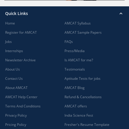
Quick Links
Home
AMCAT Syllabus
Register for AMCAT
AMCAT Sample Papers
Jobs
FAQs
Internships
Press/Media
Newsletter Archive
Is AMCAT for me?
About Us
Testimonials
Contact Us
Aptitude Tests for jobs
About AMCAT
AMCAT Blog
AMCAT Help Center
Refund & Cancellations
Terms And Conditions
AMCAT offers
Privacy Policy
India Science Fest
Pricing Policy
Fresher's Resume Template