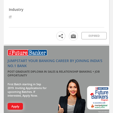
Industry
IT
EXPIRED
JUMPSTART YOUR BANKING CAREER BY JOINING INDIA'S
NO.1 BANK
POST GRADUATE DIPLOMA IN SALES & RELATIONSHIP BANKING + JOB
OPPORTUNITY
First Batch starting in Sep
2019. Inviting Applications for
upcoming Batches. If
interested, Apply Now.
Apply