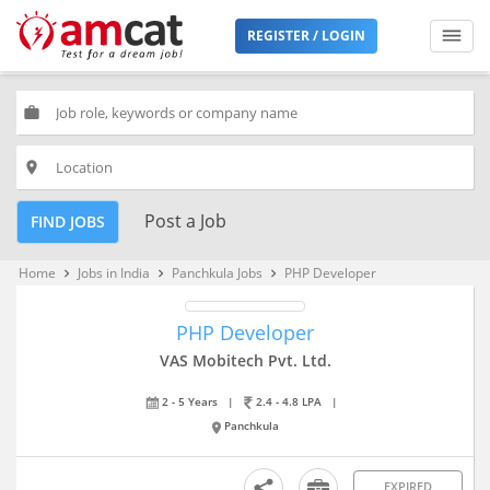
REGISTER / LOGIN
work
place
Post a Job
FIND JOBS
Home
Jobs in India
Panchkula Jobs
PHP Developer
keyboard_arrow_right
keyboard_arrow_right
keyboard_arrow_right
PHP Developer
VAS Mobitech Pvt. Ltd.
2 - 5 Years
|
2.4 - 4.8 LPA
|
Panchkula
EXPIRED