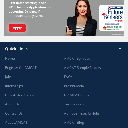
First Batch starting in Sep
2019. Inviting Applications for
upcoming Batches. If
interested, Apply Now.
Apply
Quick Links
Home
AMCAT Syllabus
Register for AMCAT
AMCAT Sample Papers
Jobs
FAQs
Internships
Press/Media
Newsletter Archive
Is AMCAT for me?
About Us
Testimonials
Contact Us
Aptitude Tests for jobs
About AMCAT
AMCAT Blog