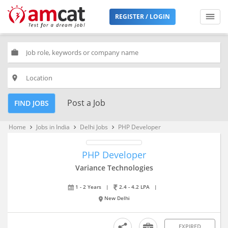
REGISTER / LOGIN
work
place
Post a Job
FIND JOBS
Home
Jobs in India
Delhi Jobs
PHP Developer
keyboard_arrow_right
keyboard_arrow_right
keyboard_arrow_right
PHP Developer
Variance Technologies
1 - 2 Years
|
2.4 - 4.2 LPA
|
New Delhi
EXPIRED