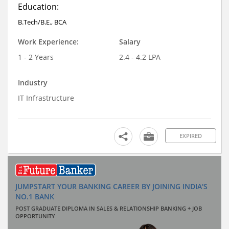
Education:
B.Tech/B.E., BCA
Work Experience:
Salary
1 - 2 Years
2.4 - 4.2 LPA
Industry
IT Infrastructure
EXPIRED
JUMPSTART YOUR BANKING CAREER BY JOINING INDIA'S
NO.1 BANK
POST GRADUATE DIPLOMA IN SALES & RELATIONSHIP BANKING + JOB
OPPORTUNITY