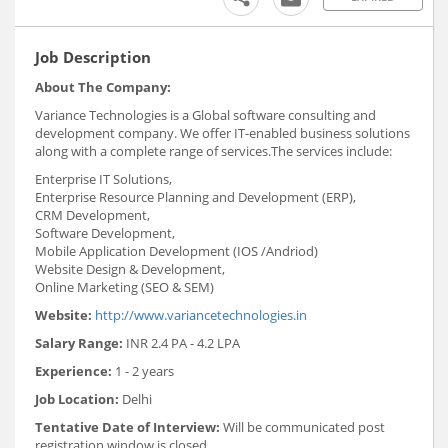
Job Description
About The Company:
Variance Technologies is a Global software consulting and
development company. We offer IT-enabled business solutions
along with a complete range of services.The services include:
Enterprise IT Solutions,
Enterprise Resource Planning and Development (ERP),
CRM Development,
Software Development,
Mobile Application Development (IOS /Andriod)
Website Design & Development,
Online Marketing (SEO & SEM)
Website:
http://www.variancetechnologies.in
Salary Range:
INR 2.4 PA - 4.2 LPA
Experience:
1 - 2 years
Job Location:
Delhi
Tentative Date of Interview:
Will be communicated post
registration window is closed