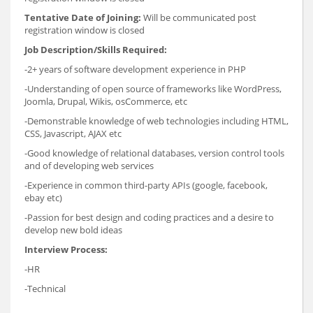
Tentative Date of Joining:
Will be communicated post
registration window is closed
Job Description/Skills Required:
-2+ years of software development experience in PHP
-Understanding of open source of frameworks like WordPress,
Joomla, Drupal, Wikis, osCommerce, etc
-Demonstrable knowledge of web technologies including HTML,
CSS, Javascript, AJAX etc
-Good knowledge of relational databases, version control tools
and of developing web services
-Experience in common third-party APIs (google, facebook,
ebay etc)
-Passion for best design and coding practices and a desire to
develop new bold ideas
Interview Process:
-HR
-Technical