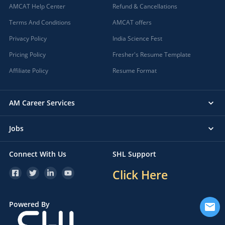
AMCAT Help Center
Refund & Cancellations
Terms And Conditions
AMCAT offers
Privacy Policy
India Science Fest
Pricing Policy
Fresher's Resume Template
Affiliate Policy
Resume Format
AM Career Services
Jobs
Connect With Us
SHL Support
Click Here
Powered By