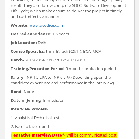
result. They also follow complete SDLC (Software Development
Life Cycle) which make ensure to deliver the project in timely
and cost-effective manner.
Website:
www.ucodice.com
Desired experience:
1-5 Years
Job Location:
Delhi
Course Specialization
- B.Tech (CS/IT), BCA, MCA
Batch
- 2015/2014/2013/2012/2011/2010
Training/Probation Period
- 3 months probation period
Salary
- INR 1.2 LPA to INR 6 LPA (Depending upon the
candidate experience and performance in the interview)
Bond
- None
Date of Joining
- Immediate
Interview Process
-
1. Analytical Techinical test
2. Face to face round
Tentative Interview Date*
- Will be communicated post