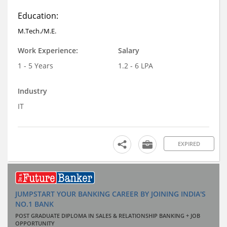
Education:
M.Tech./M.E.
Work Experience:
Salary
1 - 5 Years
1.2 - 6 LPA
Industry
IT
EXPIRED
JUMPSTART YOUR BANKING CAREER BY JOINING INDIA'S
NO.1 BANK
POST GRADUATE DIPLOMA IN SALES & RELATIONSHIP BANKING + JOB
OPPORTUNITY