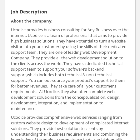
Job Description
About the company:
Ucodice provides business consulting for Any Business over the
internet. Ucodice is a team of professional that aims to provide
high business solutions. They have Potential to turn a website
visitor into your customer by using the skills of their dedicated
support team. They are one of leading web Development
Company. They provide all the web development solution to
the clients across the world. They have a dedicated technical
support team to support your software’s backend
support,which includes both technical & non-technical
support. You can out-source your product’s support to them
for better revenues. They take care of all your customer’s
requirements. At Ucodice, they also offer complete web
development solutions from the conceptualization, design,
development, integration, and implementation to
maintenance.
Ucodice provides comprehensive web services ranging from
custom website design to development of complicated internet
solutions. They provide best solution to clients by
understanding their business requirements and combining the
knowledge of technology competence to deliver high-quality