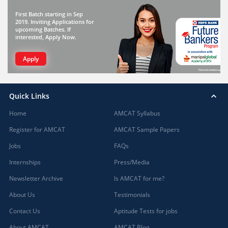
First Batch starting in Sep
2019. Inviting Applications for
upcoming Batches. If
interested, Apply Now.
Apply
Quick Links
Home
AMCAT Syllabus
Register for AMCAT
AMCAT Sample Papers
Jobs
FAQs
Internships
Press/Media
Newsletter Archive
Is AMCAT for me?
About Us
Testimonials
Contact Us
Aptitude Tests for jobs
About AMCAT
AMCAT Blog