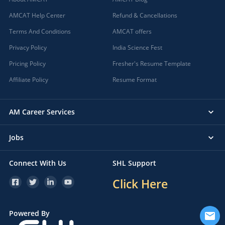
AMCAT Help Center
Refund & Cancellations
Terms And Conditions
AMCAT offers
Privacy Policy
India Science Fest
Pricing Policy
Fresher's Resume Template
Affiliate Policy
Resume Format
AM Career Services
Jobs
Connect With Us
SHL Support
Click Here
Powered By