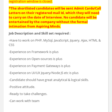
registration window is closed.
*The shortlisted candidates will be sent Admit Cards/Call
Letters on their registered mail Id, which they will need
to carry on the date of Interview. No candidate will be
entertained by the company without the formal
intimation from Aspiring Minds.
Job Description and Skill set required :
-Have to work on PHP, MySql, JavaScript, Jquery, Ajax, HTML &
CSS
-Experience on Framework is plus
-Experience on Open-sources is plus
-Experience on Payment Gateways is plus
-Experience on UI/UX Jquery/Node JS etc is plus
-Candidate should have great analytical & logical skills.
-Positive attitude.
-Ready to take challenges.
-Can work with team