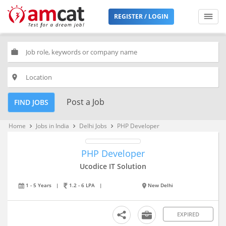
REGISTER / LOGIN
work
place
Post a Job
FIND JOBS
Home
Jobs in India
Delhi Jobs
PHP Developer
keyboard_arrow_right
keyboard_arrow_right
keyboard_arrow_right
PHP Developer
Ucodice IT Solution
1 - 5 Years
|
1.2 - 6 LPA
|
New Delhi
EXPIRED