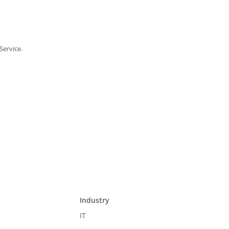
Service.
Industry
IT