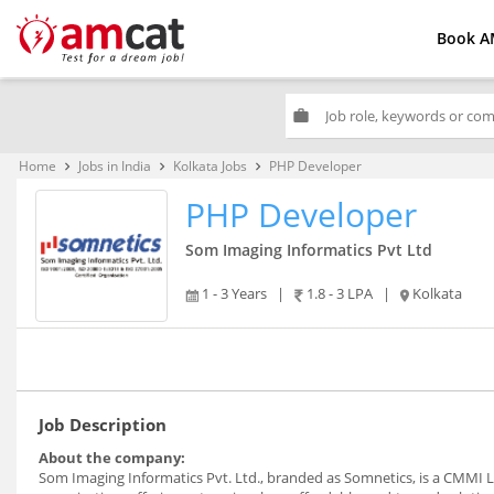
Book A
work
Home
Jobs in India
Kolkata Jobs
PHP Developer
keyboard_arrow_right
keyboard_arrow_right
keyboard_arrow_right
PHP Developer
Som Imaging Informatics Pvt Ltd
1 - 3 Years
|
1.8 - 3 LPA
|
Kolkata
Job Description
About the company:
Som Imaging Informatics Pvt. Ltd., branded as Somnetics, is a CMMI L