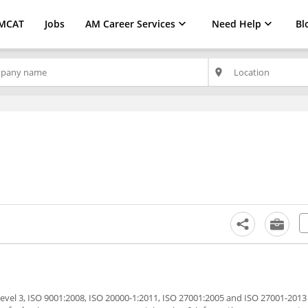
MCAT
Jobs
AM Career Services
Need Help
Bl
place
evel 3, ISO 9001:2008, ISO 20000-1:2011, ISO 27001:2005 and ISO 27001-2013 