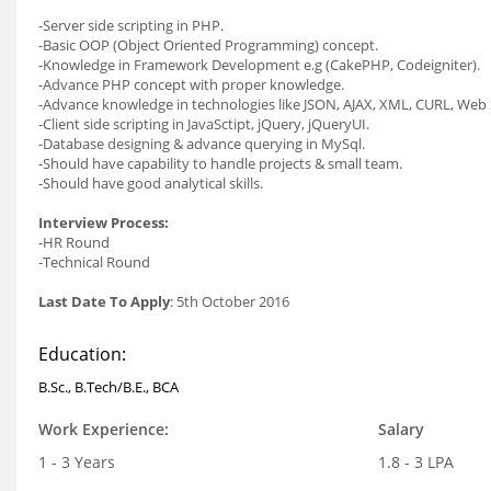
-Server side scripting in PHP.
-Basic OOP (Object Oriented Programming) concept.
-Knowledge in Framework Development e.g (CakePHP, Codeigniter).
-Advance PHP concept with proper knowledge.
-Advance knowledge in technologies like JSON, AJAX, XML, CURL, Web 
-Client side scripting in JavaSctipt, jQuery, jQueryUI.
-Database designing & advance querying in MySql.
-Should have capability to handle projects & small team.
-Should have good analytical skills.
Interview Process:
-HR Round
-Technical Round
Last Date To Apply
: 5th October 2016
Education:
B.Sc., B.Tech/B.E., BCA
Work Experience:
Salary
1 - 3 Years
1.8 - 3 LPA