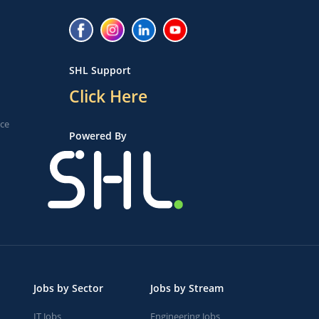
SHL Support
Click Here
ice
Powered By
Jobs by Sector
Jobs by Stream
IT Jobs
Engineering Jobs