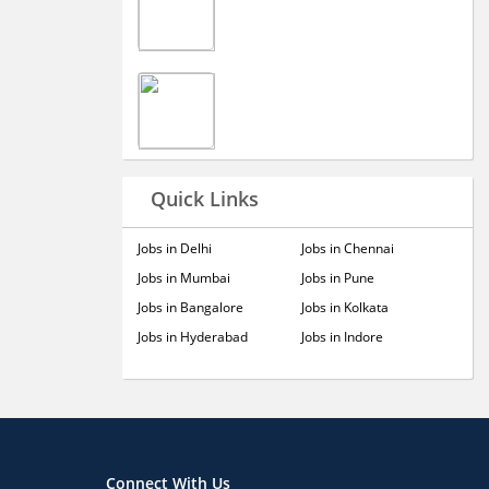
Quick Links
Jobs in Delhi
Jobs in Chennai
Jobs in Mumbai
Jobs in Pune
Jobs in Bangalore
Jobs in Kolkata
Jobs in Hyderabad
Jobs in Indore
Connect With Us