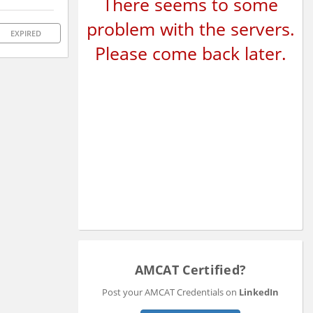
There seems to some
problem with the servers.
EXPIRED
Please come back later.
AMCAT Certified?
Post your AMCAT Credentials on
LinkedIn