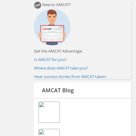
New to AMCAT?
Get the AMCAT Advantage:
Is AMCAT for you?
Where does AMCAT take you?
Hear success stories from AMCAT takers
AMCAT Blog