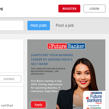
og
REGISTER
LOGIN
Post a Job
FIND JOBS
JUMPSTART YOUR BANKING
CAREER BY JOINING INDIA'S
NO.1 BANK
POST GRADUATE DIPLOMA IN SALES &
RELATIONSHIP BANKING + JOB
OPPORTUNITY
EXPIRED
First Batch starting in Sep
2019. Inviting Applications
for upcoming Batches. If
interested, Apply Now.
Apply
certified