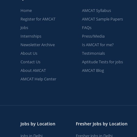
Home
AMCAT Syllabus
Register for AMCAT
AMCAT Sample Papers
Jobs
FAQs
Internships
Press/Media
Newsletter Archive
Is AMCAT for me?
About Us
Testimonials
Contact Us
Aptitude Tests for jobs
About AMCAT
AMCAT Blog
AMCAT Help Center
Jobs by Location
Fresher Jobs by Location
Jobs in Delhi
Fresher Jobs in Delhi