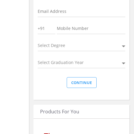
Select Degree
Select Graduation Year
Products For You