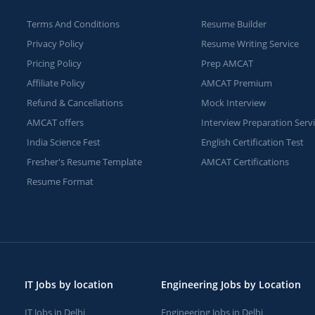
Terms And Conditions
Resume Builder
Privacy Policy
Resume Writing Service
Pricing Policy
Prep AMCAT
Affiliate Policy
AMCAT Premium
Refund & Cancellations
Mock Interview
AMCAT offers
Interview Preparation Serv
India Science Fest
English Certification Test
Fresher's Resume Template
AMCAT Certifications
Resume Format
IT Jobs by location
Engineering Jobs by Location
IT Jobs in Delhi
Engineering Jobs in Delhi