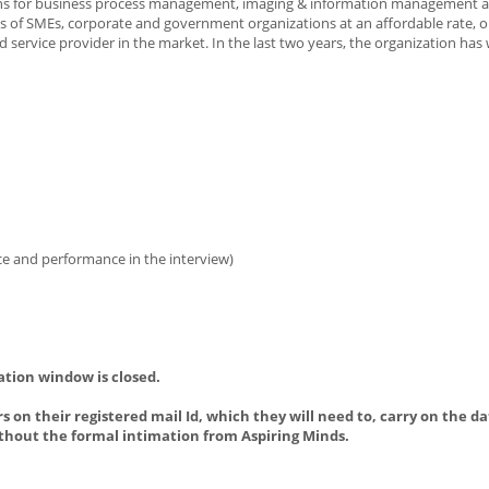
utions for business process management, imaging & information management 
of SMEs, corporate and government organizations at an affordable rate, o
 service provider in the market. In the last two years, the organization has
ience and performance in the interview)
ation window is closed.
s on their registered mail Id, which they will need to, carry on the da
thout the formal intimation from Aspiring Minds.