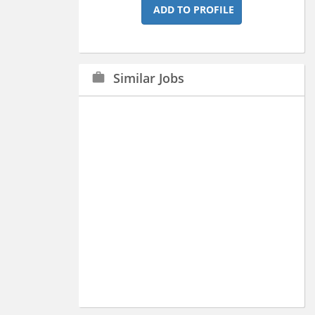
ADD TO PROFILE
Similar Jobs
work