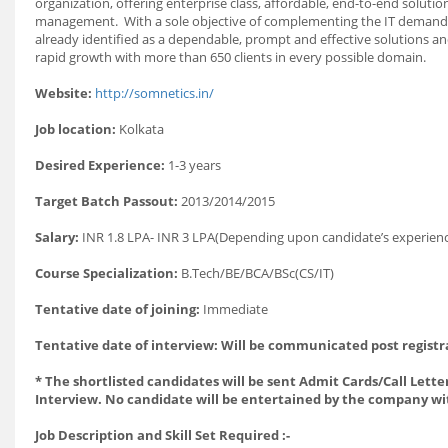
organization, offering enterprise class, affordable, end-to-end sol
management. With a sole objective of complementing the IT demands 
already identified as a dependable, prompt and effective solutions and
rapid growth with more than 650 clients in every possible domain.
Website:
http://somnetics.in/
Job location:
Kolkata
Desired Experience:
1-3 years
Target Batch Passout:
2013/2014/2015
Salary:
INR 1.8 LPA- INR 3 LPA(Depending upon candidate’s exper
Course Specialization:
B.Tech/BE/BCA/BSc(CS/IT)
Tentative date of joining:
Immediate
Tentative date of interview: Will be communicated post registr
* The shortlisted candidates will be sent Admit Cards/Call Letter
Interview. No candidate will be entertained by the company wi
Job Description and Skill Set Required :-