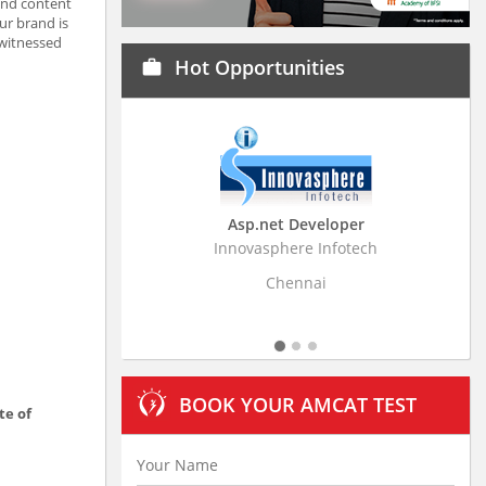
and content
ur brand is
 witnessed
Hot Opportunities
work
Asp.net Developer
Bu
Innovasphere Infotech
Stratisti
Chennai
BOOK YOUR AMCAT TEST
te of