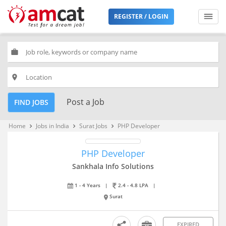
REGISTER / LOGIN
work
place
Post a Job
FIND JOBS
Home
Jobs in India
Surat Jobs
PHP Developer
keyboard_arrow_right
keyboard_arrow_right
keyboard_arrow_right
PHP Developer
Sankhala Info Solutions
1 - 4 Years
|
2.4 - 4.8 LPA
|
Surat
EXPIRED