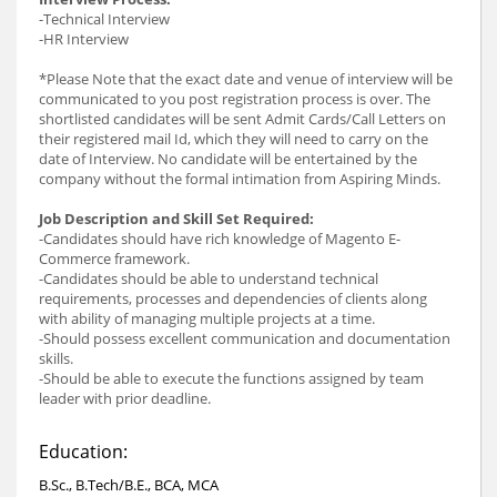
-Technical Interview
-HR Interview
*Please Note that the exact date and venue of interview will be
communicated to you post registration process is over. The
shortlisted candidates will be sent Admit Cards/Call Letters on
their registered mail Id, which they will need to carry on the
date of Interview. No candidate will be entertained by the
company without the formal intimation from Aspiring Minds.
Job Description and Skill Set Required:
-Candidates should have rich knowledge of Magento E-
Commerce framework.
-Candidates should be able to understand technical
requirements, processes and dependencies of clients along
with ability of managing multiple projects at a time.
-Should possess excellent communication and documentation
skills.
-Should be able to execute the functions assigned by team
leader with prior deadline.
Education:
B.Sc., B.Tech/B.E., BCA, MCA