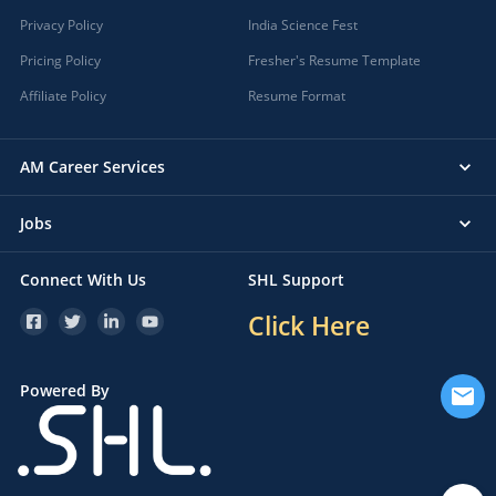
Privacy Policy
India Science Fest
Pricing Policy
Fresher's Resume Template
Affiliate Policy
Resume Format
AM Career Services
Jobs
Connect With Us
SHL Support
Click Here
Powered By