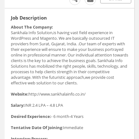
Job Description
About The Company:
Sankhala Info Solution,is having vast field experience in
WordPress and Magento. We are basically outsourced IT
providers from Surat, Gujarat, India. .Our team of experts with
their experience will ensure to make your business portrayed
online in professional manner. Our individual attention towards
clients is the key to achieve the business goals. Sankhala Info
Solutions has mobilized the right people, skills, technology, and
processes to help clients strength in their competitive
advantage. With the futuristic approach,we provide cost
effective web solution to our clients.
Website:
http://www.sankhalainfo.co.in/
Salary:
INR 2.4 LPA – 4.8 LPA
Desired Experience:
- 6 month-4 Years
Tentative Date Of Joining
:Immediate
Interview Process: