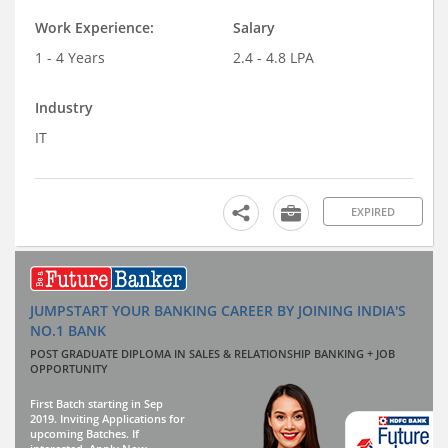
Work Experience:
Salary
1 - 4 Years
2.4 - 4.8 LPA
Industry
IT
EXPIRED
JUMPSTART YOUR BANKING CAREER BY JOINING INDIA'S
NO.1 BANK
POST GRADUATE DIPLOMA IN SALES & RELATIONSHIP BANKING + JOB
OPPORTUNITY
First Batch starting in Sep
2019. Inviting Applications for
upcoming Batches. If