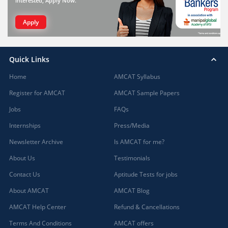
interested, Apply Now.
Apply
Quick Links
Home
AMCAT Syllabus
Register for AMCAT
AMCAT Sample Papers
Jobs
FAQs
Internships
Press/Media
Newsletter Archive
Is AMCAT for me?
About Us
Testimonials
Contact Us
Aptitude Tests for jobs
About AMCAT
AMCAT Blog
AMCAT Help Center
Refund & Cancellations
Terms And Conditions
AMCAT offers