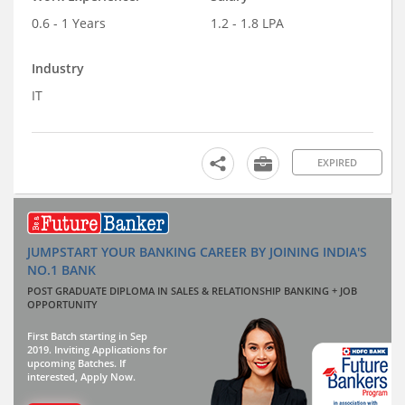
0.6 - 1 Years
1.2 - 1.8 LPA
Industry
IT
EXPIRED
JUMPSTART YOUR BANKING CAREER BY JOINING INDIA'S
NO.1 BANK
POST GRADUATE DIPLOMA IN SALES & RELATIONSHIP BANKING + JOB
OPPORTUNITY
First Batch starting in Sep
2019. Inviting Applications for
upcoming Batches. If
interested, Apply Now.