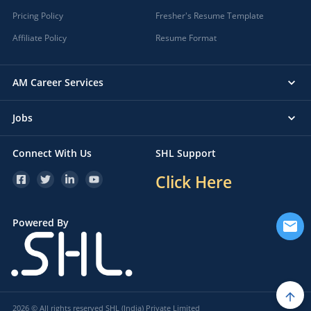
Pricing Policy
Fresher's Resume Template
Affiliate Policy
Resume Format
AM Career Services
Jobs
Connect With Us
SHL Support
Click Here
Powered By
2026 © All rights reserved SHL (India) Private Limited