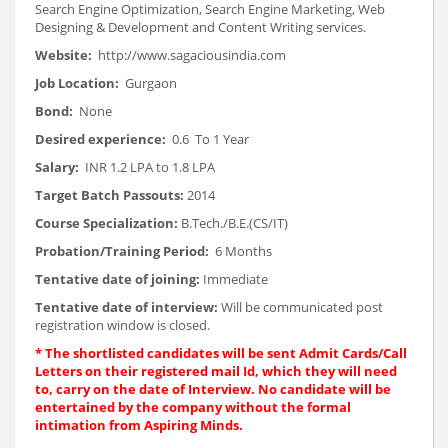
Search Engine Optimization, Search Engine Marketing, Web
Designing & Development and Content Writing services.
Website:
http://www.sagaciousindia.com
Job Location:
Gurgaon
Bond:
None
Desired experience:
0.6 To 1 Year
Salary:
INR 1.2 LPA to 1.8 LPA
Target Batch Passouts:
2014
Course Specialization:
B.Tech./B.E.(CS/IT)
Probation/Training Period:
6 Months
Tentative date of joining:
Immediate
Tentative date of interview:
Will be communicated post
registration window is closed.
*
The shortlisted candidates will be sent Admit Cards/Call
Letters on their registered mail Id, which they will need
to, carry on the date of Interview. No candidate will be
entertained by the company without the formal
intimation from Aspiring Minds.