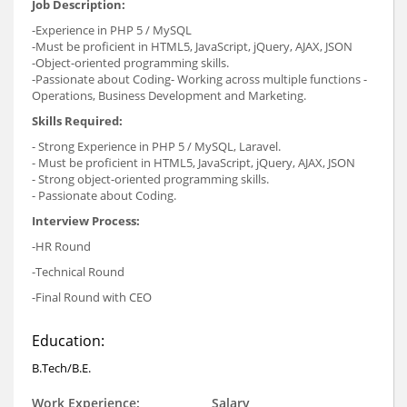
Job Description:
-Experience in PHP 5 / MySQL
-Must be proficient in HTML5, JavaScript, jQuery, AJAX, JSON
-Object-oriented programming skills.
-Passionate about Coding- Working across multiple functions -
Operations, Business Development and Marketing.
Skills Required:
- Strong Experience in PHP 5 / MySQL, Laravel.
- Must be proficient in HTML5, JavaScript, jQuery, AJAX, JSON
- Strong object-oriented programming skills.
- Passionate about Coding.
Interview Process:
-HR Round
-Technical Round
-Final Round with CEO
Education:
B.Tech/B.E.
Work Experience:
Salary