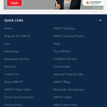
Apply
Quick Links
Home
AMCAT Syllabus
Register for AMCAT
AMCAT Sample Papers
Jobs
FAQs
Internships
Press/Media
Newsletter Archive
Is AMCAT for me?
About Us
Testimonials
Contact Us
Aptitude Tests for jobs
About AMCAT
AMCAT Blog
AMCAT Help Center
Refund & Cancellations
Terms And Conditions
AMCAT offers
Privacy Policy
India Science Fest