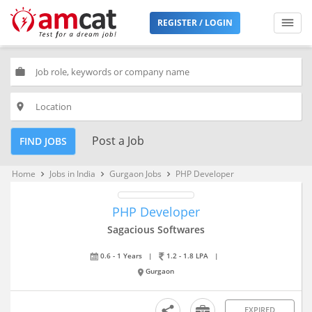
REGISTER / LOGIN
work
place
Post a Job
FIND JOBS
Home
Jobs in India
Gurgaon Jobs
PHP Developer
keyboard_arrow_right
keyboard_arrow_right
keyboard_arrow_right
PHP Developer
Sagacious Softwares
0.6 - 1 Years
|
1.2 - 1.8 LPA
|
Gurgaon
EXPIRED