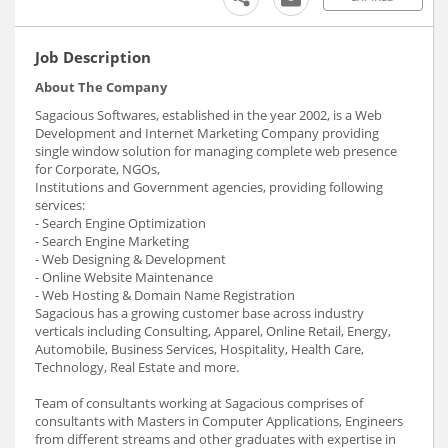
Job Description
About The Company
Sagacious Softwares, established in the year 2002, is a Web
Development and Internet Marketing Company providing
single window solution for managing complete web presence
for Corporate, NGOs,
Institutions and Government agencies, providing following
services:
- Search Engine Optimization
- Search Engine Marketing
- Web Designing & Development
- Online Website Maintenance
- Web Hosting & Domain Name Registration
Sagacious has a growing customer base across industry
verticals including Consulting, Apparel, Online Retail, Energy,
Automobile, Business Services, Hospitality, Health Care,
Technology, Real Estate and more.
Team of consultants working at Sagacious comprises of
consultants with Masters in Computer Applications, Engineers
from different streams and other graduates with expertise in