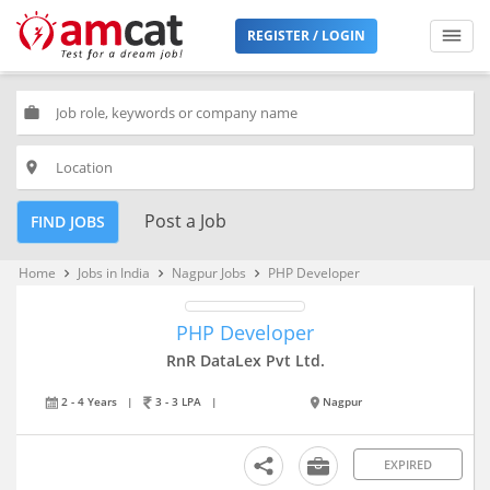
REGISTER / LOGIN
work
place
Post a Job
FIND JOBS
Home
Jobs in India
Nagpur Jobs
PHP Developer
keyboard_arrow_right
keyboard_arrow_right
keyboard_arrow_right
PHP Developer
RnR DataLex Pvt Ltd.
2 - 4 Years
|
3 - 3 LPA
|
Nagpur
EXPIRED