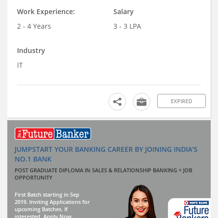
Work Experience:
Salary
2 - 4 Years
3 - 3 LPA
Industry
IT
EXPIRED
JUMPSTART YOUR BANKING CAREER BY JOINING INDIA'S
NO.1 BANK
POST GRADUATE DIPLOMA IN SALES & RELATIONSHIP BANKING + JOB
OPPORTUNITY
First Batch starting in Sep
2019. Inviting Applications for
upcoming Batches. If
interested, Apply Now.