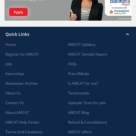
Apply
Quick Links
Home
AMCAT Syllabus
Register for AMCAT
AMCAT Sample Papers
Jobs
FAQs
Internships
Press/Media
Newsletter Archive
Is AMCAT for me?
About Us
Testimonials
Contact Us
Aptitude Tests for jobs
About AMCAT
AMCAT Blog
AMCAT Help Center
Refund & Cancellations
Terms And Conditions
AMCAT offers