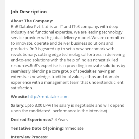
Job Description
About The Company:
RnR Datalex Pvt. Ltd. is an IT and ITeS company, with deep
industry and functional expertise. We are leading technology
service provider with global delivery model. We are committed
to innovate, operate and deliver business solutions and
products. RnR is geared up to set a new benchmark with
revolutionary, cutting edge technological fortress in delivering
end-to-end solutions with the help of India’s richest skilled
resources.RnR’s expertise is in providing innovate solutions by
seamlessly blending a core group of specialties having an
extensive knowledge, traditional values, ethos and domain
experience with a management team that understands client
satisfaction.
Website
:
http://rnrdatalex.com
Salary:
Upto 3.00 LPA(The salary is negotiable and will depend
upon the candidates\' performance in the interview).
Desired Experience:
2-4 Years
Tentative Date Of Joining:
Immediate
Interview Process: