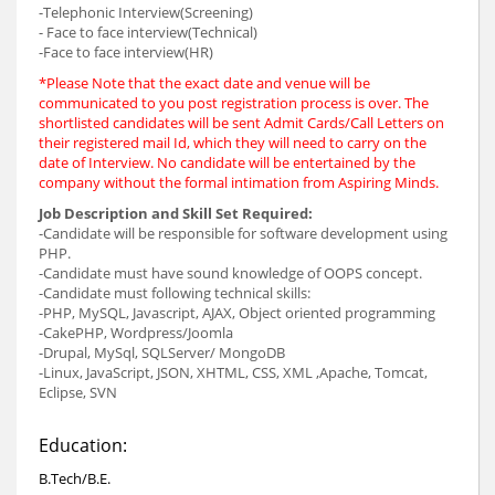
-Telephonic Interview(Screening)
- Face to face interview(Technical)
-Face to face interview(HR)
*Please Note that the exact date and venue will be
communicated to you post registration process is over. The
shortlisted candidates will be sent Admit Cards/Call Letters on
their registered mail Id, which they will need to carry on the
date of Interview. No candidate will be entertained by the
company without the formal intimation from Aspiring Minds.
Job Description and Skill Set Required:
-Candidate will be responsible for software development using
PHP.
-Candidate must have sound knowledge of OOPS concept.
-Candidate must following technical skills:
-PHP, MySQL, Javascript, AJAX, Object oriented programming
-CakePHP, Wordpress/Joomla
-Drupal, MySql, SQLServer/ MongoDB
-Linux, JavaScript, JSON, XHTML, CSS, XML ,Apache, Tomcat,
Eclipse, SVN
Education:
B.Tech/B.E.