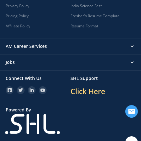
Privacy Policy
India Science Fest
Pricing Policy
Fresher's Resume Template
Affiliate Policy
Resume Format
AM Career Services
Jobs
Connect With Us
SHL Support
Click Here
Powered By