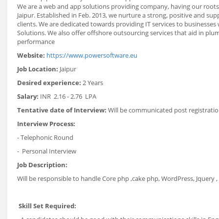
We are a web and app solutions providing company, having our roots i
Jaipur. Established in Feb. 2013, we nurture a strong, positive and su
clients. We are dedicated towards providing IT services to businesse
Solutions. We also offer offshore outsourcing services that aid in pl
performance
Website:
https://www.powersoftware.eu
Job Location:
Jaipur
Desired experience:
2 Years
Salary:
INR 2.16 - 2.76 LPA
Tentative date of Interview:
Will be communicated post registratio
Interview Process:
- Telephonic Round
- Personal Interview
Job Description:
Will be responsible to handle Core php ,cake php, WordPress, Jquery ,
Skill Set Required: