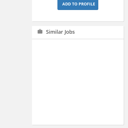
ADD TO PROFILE
Similar Jobs
work