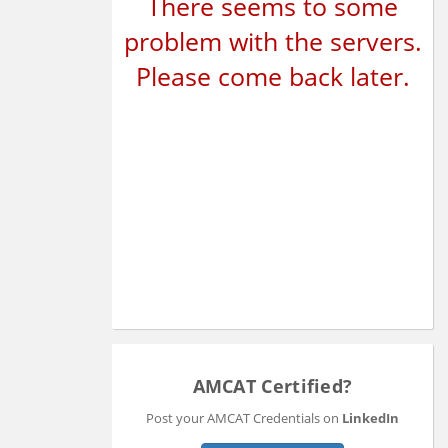
There seems to some
problem with the servers.
Please come back later.
AMCAT Certified?
Post your AMCAT Credentials on
LinkedIn