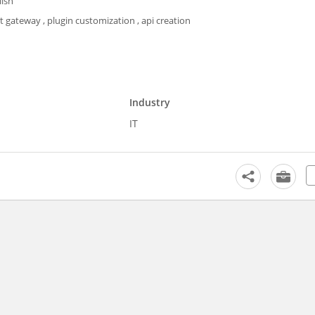
lish
gateway , plugin customization , api creation
Industry
IT