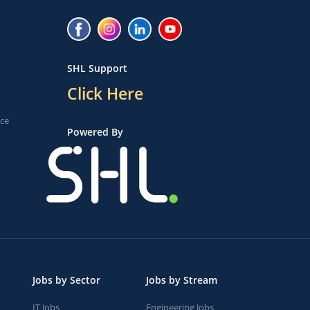
SHL Support
Click Here
ice
Powered By
Jobs by Sector
Jobs by Stream
IT Jobs
Engineering Jobs