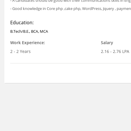
- A candidates should be good with their communications skills in Eng
- Good knowledge in Core php ,cake php, WordPress, Jquery , payment 
Education:
B.Tech/B.E., BCA, MCA
Work Experience:
Salary
2 - 2 Years
2.16 - 2.76 LPA