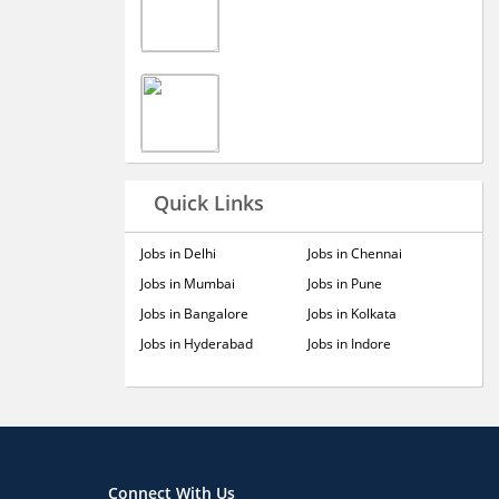
Quick Links
Jobs in Delhi
Jobs in Chennai
Jobs in Mumbai
Jobs in Pune
Jobs in Bangalore
Jobs in Kolkata
Jobs in Hyderabad
Jobs in Indore
Connect With Us