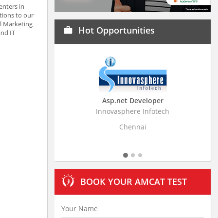
enters in
tions to our
al Marketing
Hot Opportunities
work
and IT
Asp.net Developer
Business Resear
Innovasphere Infotech
Stratistics Market Rese
Ltd
Chennai
Hydera
BOOK YOUR AMCAT TEST