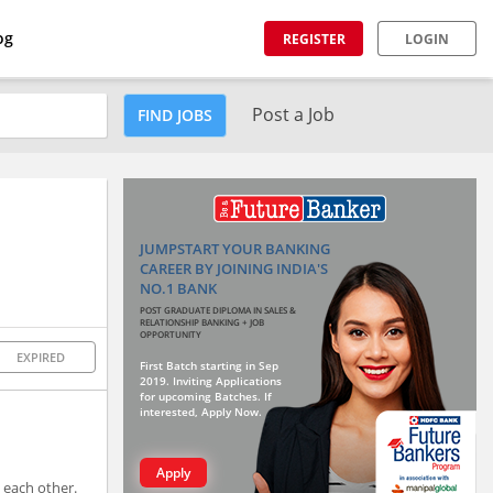
og
REGISTER
LOGIN
Post a Job
FIND JOBS
JUMPSTART YOUR BANKING
CAREER BY JOINING INDIA'S
NO.1 BANK
POST GRADUATE DIPLOMA IN SALES &
RELATIONSHIP BANKING + JOB
OPPORTUNITY
EXPIRED
First Batch starting in Sep
2019. Inviting Applications
for upcoming Batches. If
interested, Apply Now.
Apply
 each other.