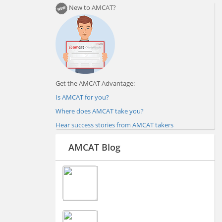
New to AMCAT?
Get the AMCAT Advantage:
Is AMCAT for you?
Where does AMCAT take you?
Hear success stories from AMCAT takers
AMCAT Blog