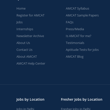
Home
AMCAT Syllabus
Register for AMCAT
AMCAT Sample Papers
Jobs
FAQs
Internships
Press/Media
Newsletter Archive
Is AMCAT for me?
About Us
Testimonials
Contact Us
Aptitude Tests for jobs
About AMCAT
AMCAT Blog
AMCAT Help Center
Jobs by Location
Fresher Jobs by Location
Jobs in Delhi
Fresher Jobs in Delhi