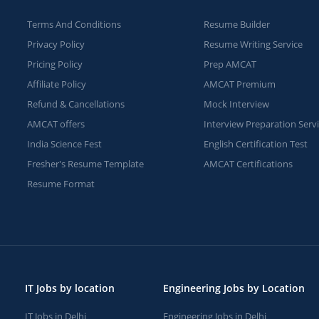
Terms And Conditions
Resume Builder
Privacy Policy
Resume Writing Service
Pricing Policy
Prep AMCAT
Affiliate Policy
AMCAT Premium
Refund & Cancellations
Mock Interview
AMCAT offers
Interview Preparation Serv
India Science Fest
English Certification Test
Fresher's Resume Template
AMCAT Certifications
Resume Format
IT Jobs by location
Engineering Jobs by Location
IT Jobs in Delhi
Engineering Jobs in Delhi