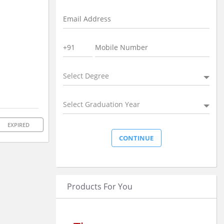
Select Degree
Select Graduation Year
EXPIRED
Products For You