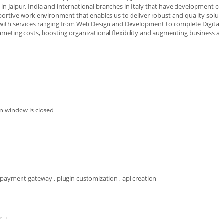
n Jaipur, India and international branches in Italy that have development c
pportive work environment that enables us to deliver robust and quality solu
s with services ranging from Web Design and Development to complete Digit
ummeting costs, boosting organizational flexibility and augmenting business 
n window is closed
 payment gateway , plugin customization , api creation