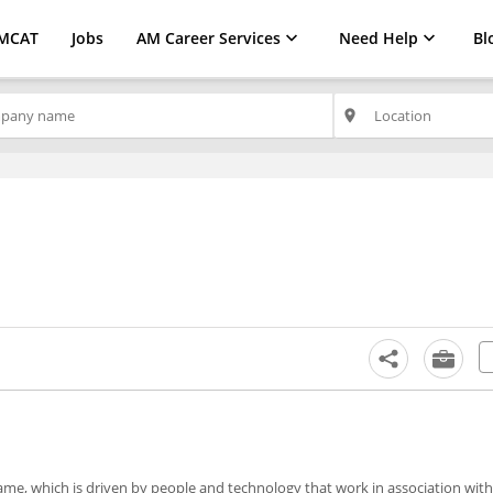
MCAT
Jobs
AM Career Services
Need Help
Bl
place
ame, which is driven by people and technology that work in association with