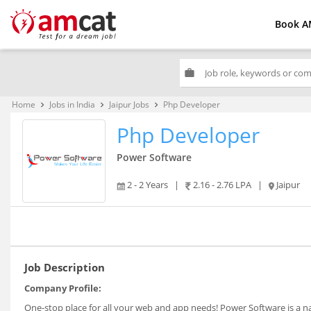
Book A
work
Home
Jobs in India
Jaipur Jobs
Php Developer
keyboard_arrow_right
keyboard_arrow_right
keyboard_arrow_right
Php Developer
Power Software
2 - 2 Years
|
2.16 - 2.76 LPA
|
Jaipur
Job Description
Company Profile:
One-stop place for all your web and app needs! Power Software is a n