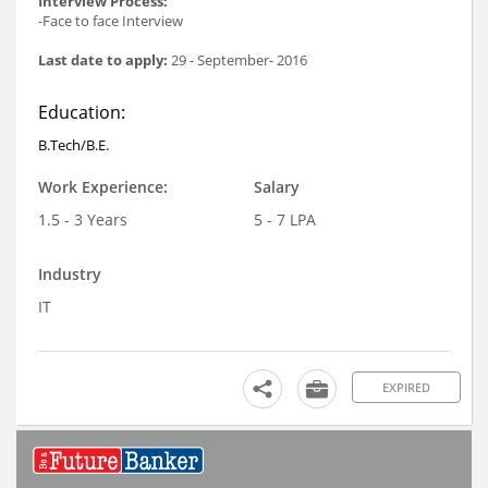
Interview Process:
-Face to face Interview
Last date to apply:
29 - September- 2016
Education:
B.Tech/B.E.
Work Experience:
Salary
1.5 - 3 Years
5 - 7 LPA
Industry
IT
EXPIRED