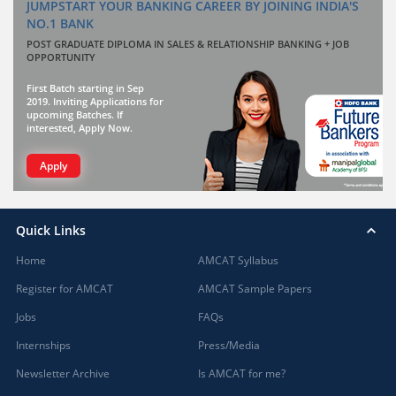
JUMPSTART YOUR BANKING CAREER BY JOINING INDIA'S
NO.1 BANK
POST GRADUATE DIPLOMA IN SALES & RELATIONSHIP BANKING + JOB
OPPORTUNITY
First Batch starting in Sep
2019. Inviting Applications for
upcoming Batches. If
interested, Apply Now.
Apply
Quick Links
Home
AMCAT Syllabus
Register for AMCAT
AMCAT Sample Papers
Jobs
FAQs
Internships
Press/Media
Newsletter Archive
Is AMCAT for me?