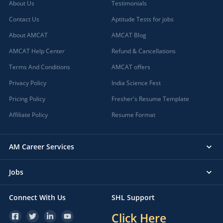
About Us
Testimonials
Contact Us
Aptitude Tests for jobs
About AMCAT
AMCAT Blog
AMCAT Help Center
Refund & Cancellations
Terms And Conditions
AMCAT offers
Privacy Policy
India Science Fest
Pricing Policy
Fresher's Resume Template
Affiliate Policy
Resume Format
AM Career Services
Jobs
Connect With Us
SHL Support
Click Here