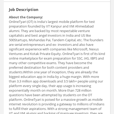
Job Description
About the Company:
OnlineTyari (OT) is India's largest mobile platform for test
preparation founded by IIT Kanpur and IIM Ahmedabad
alumni. They are backed by most respectable venture
capitalists and best angel investors in India and US like
500Startups, Mohandas Pai, Tandem Capital, etc. The founders
are serial entrepreneurs and ex- investors and also have
significant experience with companies like Microsoft, Nexus
Ventures and Kotak Private Equity. OnlineTyari is first of its kind
online marketplace for exam preparation for SSC, IAS, IBPS and
many other competitive exams. They have become the
preferred destination for both content providers and
students.Within one year of inception, they are already the
biggest education app in India by a huge margin. With more
than 3.3 million app downloads and 3.5 lakh+ people using our
platform every single day, their app usage is increasing
exponentially month on month. More than 728 million
questions have been attempted by students on the OT
platform. OnlineTyari is poised for a massive growth as mobile
internet revolution is providing a gateway to millions of Indians
to fulfill their aspirations. With a strong management team of
IIT and IIM alumni and backing of marquee investors, they are