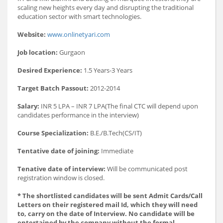
scaling new heights every day and disrupting the traditional
education sector with smart technologies.
Website:
www.onlinetyari.com
Job location:
Gurgaon
Desired Experience:
1.5 Years-3 Years
Target Batch Passout:
2012-2014
Salary:
INR 5 LPA – INR 7 LPA(The final CTC will depend upon
candidates performance in the interview)
Course Specialization:
B.E./B.Tech(CS/IT)
Tentative date of joining:
Immediate
Tenative date of interview:
Will be communicated post
registration window is closed.
* The shortlisted candidates will be sent Admit Cards/Call
Letters on their registered mail Id, which they will need
to, carry on the date of Interview. No candidate will be
entertained by the company without the formal