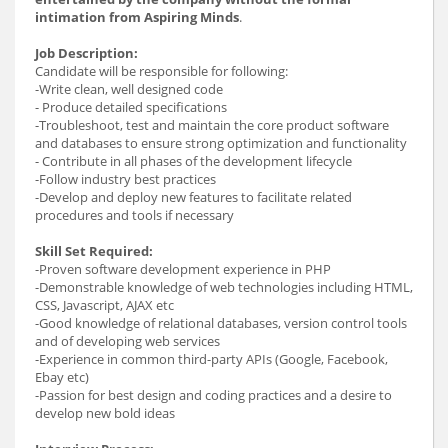
intimation from Aspiring Minds
.
Job Description:
Candidate will be responsible for following:
-Write clean, well designed code
- Produce detailed specifications
-Troubleshoot, test and maintain the core product software
and databases to ensure strong optimization and functionality
- Contribute in all phases of the development lifecycle
-Follow industry best practices
-Develop and deploy new features to facilitate related
procedures and tools if necessary
Skill Set Required:
-Proven software development experience in PHP
-Demonstrable knowledge of web technologies including HTML,
CSS, Javascript, AJAX etc
-Good knowledge of relational databases, version control tools
and of developing web services
-Experience in common third-party APIs (Google, Facebook,
Ebay etc)
-Passion for best design and coding practices and a desire to
develop new bold ideas