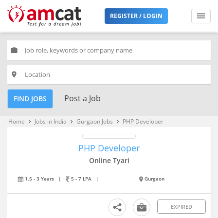
REGISTER / LOGIN
work
place
Post a Job
FIND JOBS
Home
Jobs in India
Gurgaon Jobs
PHP Developer
keyboard_arrow_right
keyboard_arrow_right
keyboard_arrow_right
PHP Developer
Online Tyari
1.5 - 3 Years
|
5 - 7 LPA
|
Gurgaon
EXPIRED