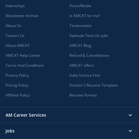
Internships
Press/Media
Newsletter Archive
Is AMCAT for me?
About Us
Testimonials
Contact Us
Aptitude Tests for jobs
About AMCAT
AMCAT Blog
AMCAT Help Center
Refund & Cancellations
Terms And Conditions
AMCAT offers
Privacy Policy
India Science Fest
Pricing Policy
Fresher's Resume Template
Affiliate Policy
Resume Format
AM Career Services
Jobs