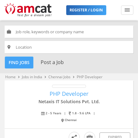
REGISTER / LOGIN
work
place
Post a Job
FIND JOBS
Home
Jobs in India
Chennai Jobs
PHP Developer
keyboard_arrow_right
keyboard_arrow_right
keyboard_arrow_right
PHP Developer
Netaxis IT Solutions Pvt. Ltd.
2 - 5 Years
|
1.8 - 9.6 LPA
|
Chennai
EXPIRED