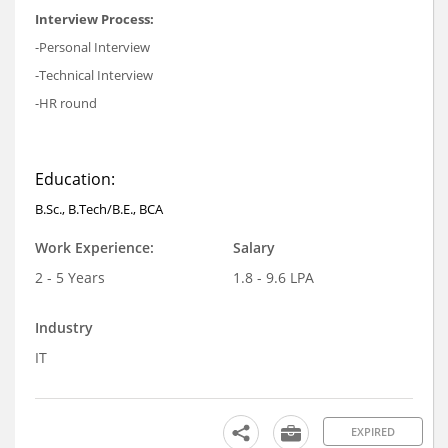
Interview Process:
-Personal Interview
-Technical Interview
-HR round
Education:
B.Sc., B.Tech/B.E., BCA
Work Experience:
Salary
2 - 5 Years
1.8 - 9.6 LPA
Industry
IT
EXPIRED