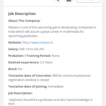
Job Description
About The Company:
Netaxis is one of the upcoming game developing companies in
india which will assure a great career in multimedia for
upcoming graduates.
Website:
http://www.netaxis.in
Salary:
INR 1.8 to 9.6 LPA
Probation / Training Period:
None
Desired experience:
2-5 Years
Bond:
No
Tentative date of interview:
Will be communicated post
registration window is closed
Tentative date of joining:
Immediate
Job Description:
-Applicant should be a graduate and also have knowledge in
PHP.