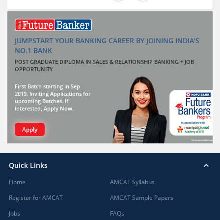
JUMPSTART YOUR BANKING CAREER BY JOINING INDIA'S
NO.1 BANK
POST GRADUATE DIPLOMA IN SALES & RELATIONSHIP BANKING + JOB
OPPORTUNITY
First Batch starting in Sep
2019. Inviting Applications for
upcoming Batches. If
interested, Apply Now.
Apply
Quick Links
Home
AMCAT Syllabus
Register for AMCAT
AMCAT Sample Papers
Jobs
FAQs