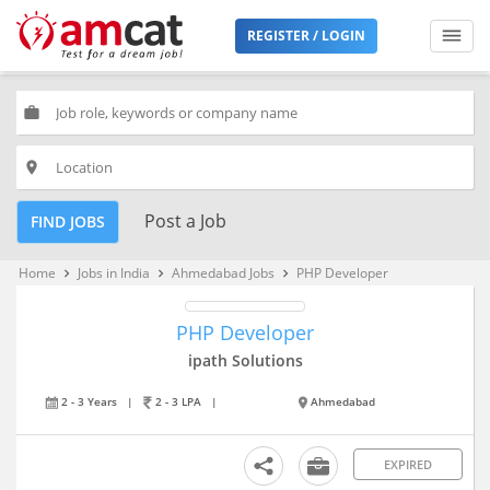
REGISTER / LOGIN
work
place
Post a Job
FIND JOBS
Home
Jobs in India
Ahmedabad Jobs
PHP Developer
keyboard_arrow_right
keyboard_arrow_right
keyboard_arrow_right
PHP Developer
ipath Solutions
2 - 3 Years
|
2 - 3 LPA
|
Ahmedabad
EXPIRED