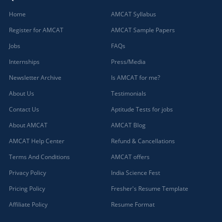
Home
AMCAT Syllabus
Register for AMCAT
AMCAT Sample Papers
Jobs
FAQs
Internships
Press/Media
Newsletter Archive
Is AMCAT for me?
About Us
Testimonials
Contact Us
Aptitude Tests for jobs
About AMCAT
AMCAT Blog
AMCAT Help Center
Refund & Cancellations
Terms And Conditions
AMCAT offers
Privacy Policy
India Science Fest
Pricing Policy
Fresher's Resume Template
Affiliate Policy
Resume Format