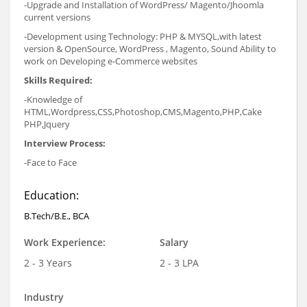
-Upgrade and Installation of WordPress/ Magento/Jhoomla
current versions
-Development using Technology: PHP & MYSQL,with latest
version & OpenSource, WordPress , Magento, Sound Ability to
work on Developing e-Commerce websites
Skills Required:
-Knowledge of
HTML,Wordpress,CSS,Photoshop,CMS,Magento,PHP,Cake
PHP,Jquery
Interview Process:
-Face to Face
Education:
B.Tech/B.E., BCA
Work Experience:
Salary
2 - 3 Years
2 - 3 LPA
Industry