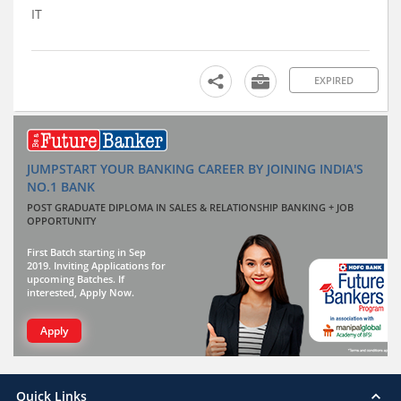
IT
EXPIRED
JUMPSTART YOUR BANKING CAREER BY JOINING INDIA'S
NO.1 BANK
POST GRADUATE DIPLOMA IN SALES & RELATIONSHIP BANKING + JOB
OPPORTUNITY
First Batch starting in Sep
2019. Inviting Applications for
upcoming Batches. If
interested, Apply Now.
Apply
Quick Links