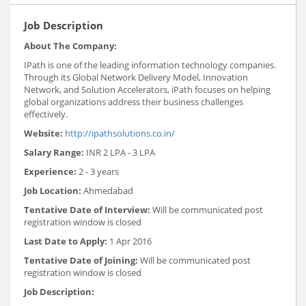
Job Description
About The Company:
IPath is one of the leading information technology companies.
Through its Global Network Delivery Model, Innovation
Network, and Solution Accelerators, iPath focuses on helping
global organizations address their business challenges
effectively.
Website:
http://ipathsolutions.co.in/
Salary Range:
INR 2 LPA - 3 LPA
Experience:
2 - 3 years
Job Location:
Ahmedabad
Tentative Date of Interview:
Will be communicated post
registration window is closed
Last Date to Apply:
1 Apr 2016
Tentative Date of Joining:
Will be communicated post
registration window is closed
Job Description: