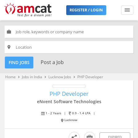
REGISTER / LOGIN
work
place
Post a Job
FIND JOBS
Home
Jobs in India
Lucknow Jobs
PHP Developer
keyboard_arrow_right
keyboard_arrow_right
keyboard_arrow_right
PHP Developer
eNvent Software Technologies
1 - 2 Years
|
0.9 - 1.4 LPA
|
Lucknow
EXPIRED