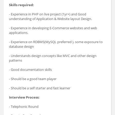
Skills required:
- Experience in PHP on live project (1yr+) and Good
understanding of Application & Website layout Design.
- Experience in developing E-Commerce websites and web
applications.
- Experience on RDBMS(MySQL preferred ), some exposure to
database design
- Understands design concepts like MVC and other design
patterns
- Good documentation skills
- Should be a good team player
- Should be a self starter and fast learner
Interview Process:
- Telephonic Round