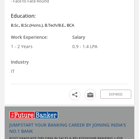
- Face to Face Round
Education:
B.Sc., B.Sc.(Hons.), B.Tech/B.E., BCA
Work Experience:
Salary
1 - 2 Years
0.9 - 1.4 LPA
Industry
IT
EXPIRED
JUMPSTART YOUR BANKING CAREER BY JOINING INDIA'S
NO.1 BANK
POST GRADUATE DIPLOMA IN SALES & RELATIONSHIP BANKING + JOB