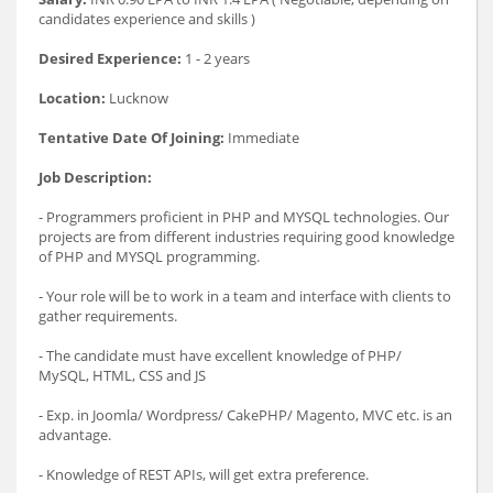
candidates experience and skills )
Desired Experience:
1 - 2 years
Location:
Lucknow
Tentative Date Of Joining:
Immediate
Job Description:
- Programmers proficient in PHP and MYSQL technologies. Our
projects are from different industries requiring good knowledge
of PHP and MYSQL programming.
- Your role will be to work in a team and interface with clients to
gather requirements.
- The candidate must have excellent knowledge of PHP/
MySQL, HTML, CSS and JS
- Exp. in Joomla/ Wordpress/ CakePHP/ Magento, MVC etc. is an
advantage.
- Knowledge of REST APIs, will get extra preference.