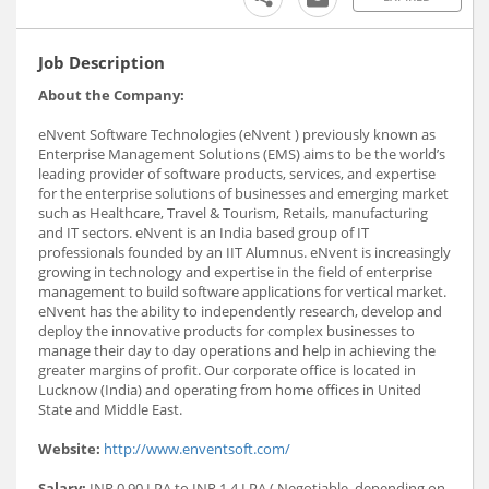
Job Description
About the Company:
eNvent Software Technologies (eNvent ) previously known as
Enterprise Management Solutions (EMS) aims to be the world’s
leading provider of software products, services, and expertise
for the enterprise solutions of businesses and emerging market
such as Healthcare, Travel & Tourism, Retails, manufacturing
and IT sectors. eNvent is an India based group of IT
professionals founded by an IIT Alumnus. eNvent is increasingly
growing in technology and expertise in the field of enterprise
management to build software applications for vertical market.
eNvent has the ability to independently research, develop and
deploy the innovative products for complex businesses to
manage their day to day operations and help in achieving the
greater margins of profit. Our corporate office is located in
Lucknow (India) and operating from home offices in United
State and Middle East.
Website:
http://www.enventsoft.com/
Salary:
INR 0.90 LPA to INR 1.4 LPA ( Negotiable, depending on