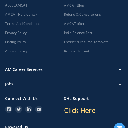
About AMCAT
AMCAT Blog
AMCAT Help Center
Refund & Cancellations
Terms And Conditions
AMCAT offers
Privacy Policy
India Science Fest
Pricing Policy
Fresher's Resume Template
Affiliate Policy
Resume Format
AM Career Services
Jobs
Connect With Us
SHL Support
Click Here
Powered By