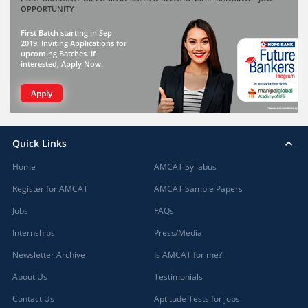
OPPORTUNITY
First Batch starting in Sep
2019. Inviting Applications for
upcoming Batches. If
interested, Apply Now.
Apply
Quick Links
Home
AMCAT Syllabus
Register for AMCAT
AMCAT Sample Papers
Jobs
FAQs
Internships
Press/Media
Newsletter Archive
Is AMCAT for me?
About Us
Testimonials
Contact Us
Aptitude Tests for jobs