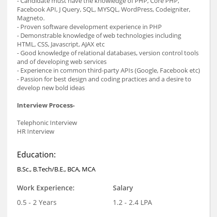
- Candidate must have the knowledge of PHP, Core PHP,
Facebook API, J Query, SQL, MYSQL, WordPress, Codeigniter,
Magneto.
- Proven software development experience in PHP
- Demonstrable knowledge of web technologies including
HTML, CSS, Javascript, AJAX etc
- Good knowledge of relational databases, version control tools
and of developing web services
- Experience in common third-party APIs (Google, Facebook etc)
- Passion for best design and coding practices and a desire to
develop new bold ideas
Interview Process-
Telephonic Interview
HR Interview
Education:
B.Sc., B.Tech/B.E., BCA, MCA
Work Experience:
Salary
0.5 - 2 Years
1.2 - 2.4 LPA