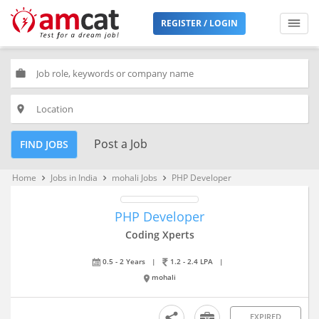
REGISTER / LOGIN
work
place
Post a Job
FIND JOBS
Home
Jobs in India
mohali Jobs
PHP Developer
keyboard_arrow_right
keyboard_arrow_right
keyboard_arrow_right
PHP Developer
Coding Xperts
0.5 - 2 Years
|
1.2 - 2.4 LPA
|
mohali
EXPIRED