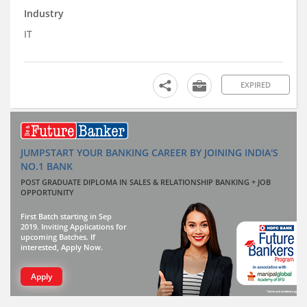
Industry
IT
EXPIRED
JUMPSTART YOUR BANKING CAREER BY JOINING INDIA'S
NO.1 BANK
POST GRADUATE DIPLOMA IN SALES & RELATIONSHIP BANKING + JOB
OPPORTUNITY
First Batch starting in Sep
2019. Inviting Applications for
upcoming Batches. If
interested, Apply Now.
Apply