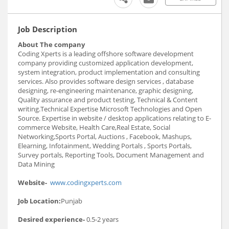
Job Description
About The company
Coding Xperts is a leading offshore software development
company providing customized application development,
system integration, product implementation and consulting
services. Also provides software design services , database
designing, re-engineering maintenance, graphic designing,
Quality assurance and product testing, Technical & Content
writing.Technical Expertise Microsoft Technologies and Open
Source. Expertise in website / desktop applications relating to E-
commerce Website, Health Care,Real Estate, Social
Networking,Sports Portal, Auctions , Facebook, Mashups,
Elearning, Infotainment, Wedding Portals , Sports Portals,
Survey portals, Reporting Tools, Document Management and
Data Mining
Website-
www.codingxperts.com
Job Location:
Punjab
Desired experience-
0.5-2 years