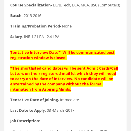
Course Specialization-
BE/B.Tech, BCA, MCA, BSC (Computers)
Batch-
2013-2016
Training/Probation Period-
None
Salary-
INR 1.2 LPA - 2.4 LPA
Tentative Interview Date*- Will be communicated post
registration window is closed.
*The shortlisted candidates will be sent Admit Cards/Call
Letters on their registered mail Id, which they will need
to carry on the date of Interview. No candidate will be
entertained by the company without the formal
intimation from Aspiring Minds.
Tentative Date of Joining-
Immediate
Last Date to Apply:
03 -March -2017
Job Description: