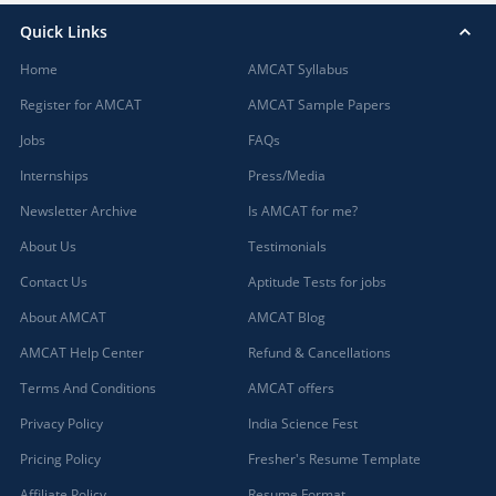
Quick Links
Home
AMCAT Syllabus
Register for AMCAT
AMCAT Sample Papers
Jobs
FAQs
Internships
Press/Media
Newsletter Archive
Is AMCAT for me?
About Us
Testimonials
Contact Us
Aptitude Tests for jobs
About AMCAT
AMCAT Blog
AMCAT Help Center
Refund & Cancellations
Terms And Conditions
AMCAT offers
Privacy Policy
India Science Fest
Pricing Policy
Fresher's Resume Template
Affiliate Policy
Resume Format