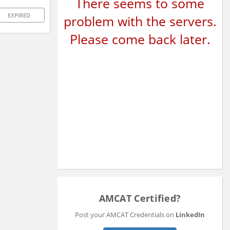
There seems to some
EXPIRED
problem with the servers.
Please come back later.
AMCAT Certified?
Post your AMCAT Credentials on
LinkedIn