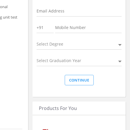
ional
g unit test
Select Degree
Select Graduation Year
Products For You