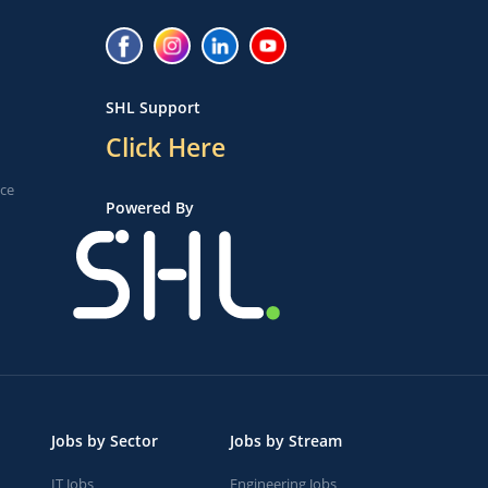
SHL Support
Click Here
ice
Powered By
Jobs by Sector
Jobs by Stream
IT Jobs
Engineering Jobs