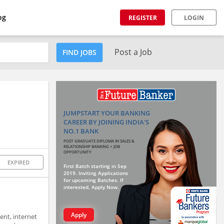
og
REGISTER
LOGIN
Post a Job
FIND JOBS
JUMPSTART YOUR BANKING
CAREER BY JOINING INDIA'S
NO.1 BANK
POST GRADUATE DIPLOMA IN SALES &
RELATIONSHIP BANKING + JOB
OPPORTUNITY
EXPIRED
First Batch starting in Sep
2019. Inviting Applications
for upcoming Batches. If
interested, Apply Now.
Apply
ent, internet