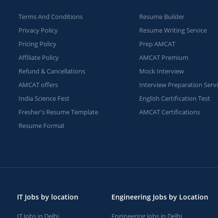
Terms And Conditions
Resume Builder
Privacy Policy
Resume Writing Service
Pricing Policy
Prep AMCAT
Affiliate Policy
AMCAT Premium
Refund & Cancellations
Mock Interview
AMCAT offers
Interview Preparation Serv
India Science Fest
English Certification Test
Fresher's Resume Template
AMCAT Certifications
Resume Format
IT Jobs by location
Engineering Jobs by Location
IT Jobs in Delhi
Engineering Jobs in Delhi