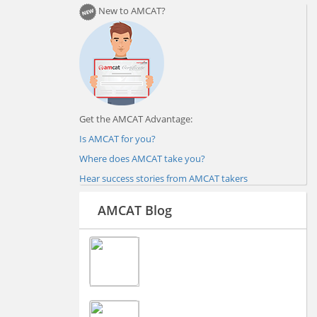
New to AMCAT?
Get the AMCAT Advantage:
Is AMCAT for you?
Where does AMCAT take you?
Hear success stories from AMCAT takers
AMCAT Blog