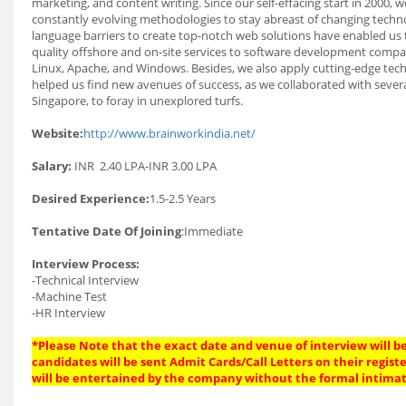
marketing, and content writing. Since our self-effacing start in 2000
constantly evolving methodologies to stay abreast of changing techno
language barriers to create top-notch web solutions have enabled us t
quality offshore and on-site services to software development compa
Linux, Apache, and Windows. Besides, we also apply cutting-edge tech
helped us find new avenues of success, as we collaborated with severa
Singapore, to foray in unexplored turfs.
Website:
http://www.brainworkindia.net/
Salary:
INR 2.40 LPA-INR 3.00 LPA
Desired Experience:
1.5-2.5 Years
Tentative Date Of Joining
:Immediate
Interview Process:
-Technical Interview
-Machine Test
-HR Interview
*Please Note that the exact date and venue of interview will be
candidates will be sent Admit Cards/Call Letters on their regist
will be entertained by the company without the formal intimat