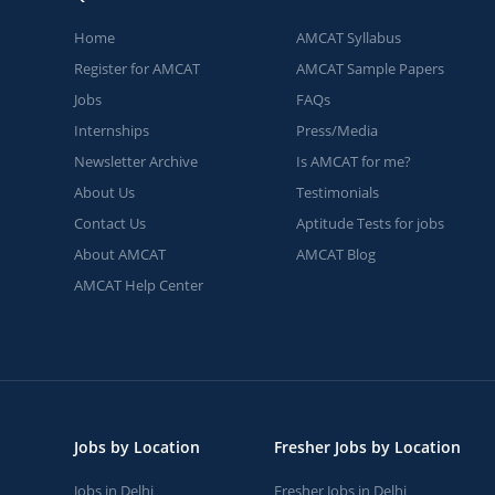
Home
AMCAT Syllabus
Register for AMCAT
AMCAT Sample Papers
Jobs
FAQs
Internships
Press/Media
Newsletter Archive
Is AMCAT for me?
About Us
Testimonials
Contact Us
Aptitude Tests for jobs
About AMCAT
AMCAT Blog
AMCAT Help Center
Jobs by Location
Fresher Jobs by Location
Jobs in Delhi
Fresher Jobs in Delhi