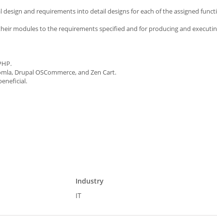
al design and requirements into detail designs for each of the assigned funct
their modules to the requirements specified and for producing and executin
PHP.
omla, Drupal OSCommerce, and Zen Cart.
eneficial.
Industry
IT