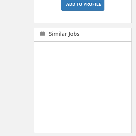
ADD TO PROFILE
Similar Jobs
work