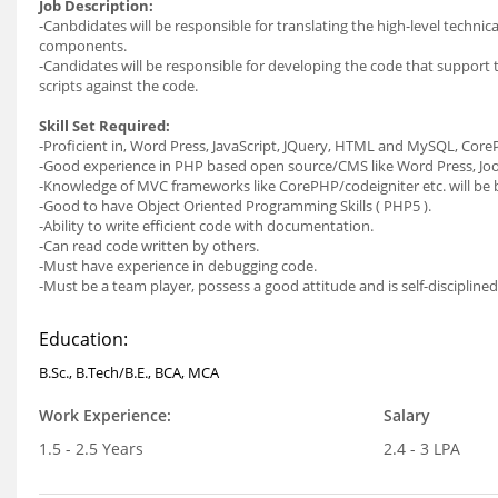
Job Description:
-Canbdidates will be responsible for translating the high-level technic
components.
-Candidates will be responsible for developing the code that support 
scripts against the code.
Skill Set Required:
-Proficient in, Word Press, JavaScript, JQuery, HTML and MySQL, Core
-Good experience in PHP based open source/CMS like Word Press, Jo
-Knowledge of MVC frameworks like CorePHP/codeigniter etc. will be b
-Good to have Object Oriented Programming Skills ( PHP5 ).
-Ability to write efficient code with documentation.
-Can read code written by others.
-Must have experience in debugging code.
-Must be a team player, possess a good attitude and is self-disciplined
Education:
B.Sc., B.Tech/B.E., BCA, MCA
Work Experience:
Salary
1.5 - 2.5 Years
2.4 - 3 LPA