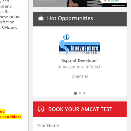
ty and
ral and
e offer
hese include
Hot Opportunities
work
erfection
a, UAE, and
Asp.net Developer
Innovasphere Infotech
Strati
Chennai
BOOK YOUR AMCAT TEST
ted
No candidate