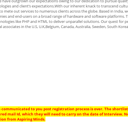
, we have outgrown our expectations owing to our dedication to pursue quali
logies and client’s expectations.With our inherent knack to transcend cultu
o mete out services to numerous clients across the globe. Based in India, w
nies and end-users on a broad range of hardware and software platforms. T
nologies like PHP and HTML to deliver unparallel solutions. Our quest for p
l associates in the U.S, U.K,Belgium, Canada, Australia, Sweden, South Kore
 communicated to you post registration process is over. The shortlis
ered mail Id, which they will need to carry on the date of Interview. 
ion from Aspiring Minds.