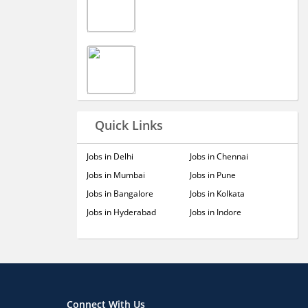
Quick Links
Jobs in Delhi
Jobs in Chennai
Jobs in Mumbai
Jobs in Pune
Jobs in Bangalore
Jobs in Kolkata
Jobs in Hyderabad
Jobs in Indore
Connect With Us