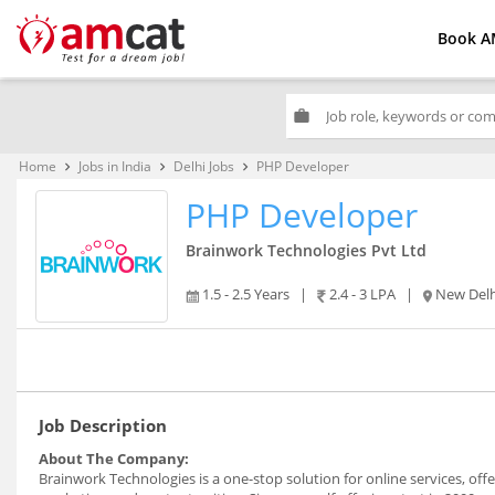
Book A
work
Home
Jobs in India
Delhi Jobs
PHP Developer
keyboard_arrow_right
keyboard_arrow_right
keyboard_arrow_right
PHP Developer
Brainwork Technologies Pvt Ltd
1.5 - 2.5 Years
|
2.4 - 3 LPA
|
New Delh
Job Description
About The Company:
Brainwork Technologies is a one-stop solution for online services, off