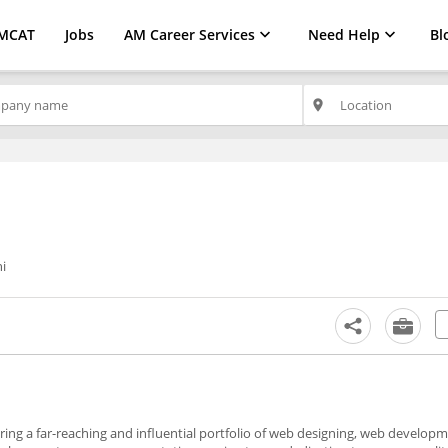
MCAT
Jobs
AM Career Services
Need Help
Bl
place
i
ering a far-reaching and influential portfolio of web designing, web developm