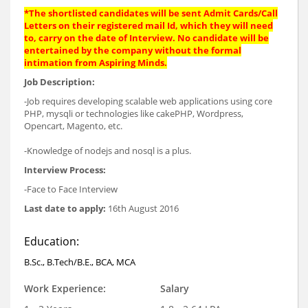
*The shortlisted candidates will be sent Admit Cards/Call
Letters on their registered mail Id, which they will need
to, carry on the date of Interview. No candidate will be
entertained by the company without the formal
intimation from Aspiring Minds.
Job Description:
-Job requires developing scalable web applications using core
PHP, mysqli or technologies like cakePHP, Wordpress,
Opencart, Magento, etc.
-Knowledge of nodejs and nosql is a plus.
Interview Process:
-Face to Face Interview
Last date to apply:
16th August 2016
Education:
B.Sc., B.Tech/B.E., BCA, MCA
Work Experience:
Salary