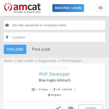
REGISTER / LOGIN
work
place
Post a Job
FIND JOBS
Home
Jobs in India
Gurgaon Jobs
PHP Developer
keyboard_arrow_right
keyboard_arrow_right
keyboard_arrow_right
PHP Developer
Blue Eagle Infotech
1 - 3 Years
|
1.8 - 2.64 LPA
|
Gurgaon
EXPIRED