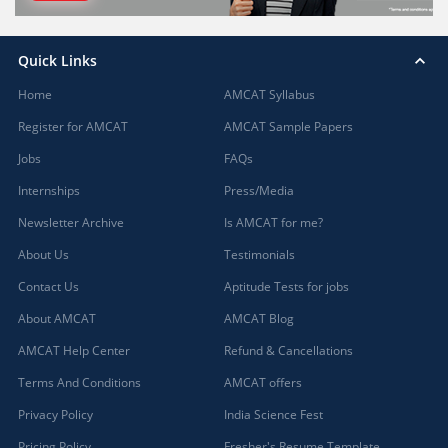
Quick Links
Home
AMCAT Syllabus
Register for AMCAT
AMCAT Sample Papers
Jobs
FAQs
Internships
Press/Media
Newsletter Archive
Is AMCAT for me?
About Us
Testimonials
Contact Us
Aptitude Tests for jobs
About AMCAT
AMCAT Blog
AMCAT Help Center
Refund & Cancellations
Terms And Conditions
AMCAT offers
Privacy Policy
India Science Fest
Pricing Policy
Fresher's Resume Template