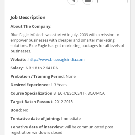
Job Description
About The Company:
Blue Eagle Infotech was started in July, 2009 with a mission to
empower businesses with cheaper and smarter marketing
solutions. Blue Eagle has got marketing packages for all levels of
businesses.
Website
:
http://www.blueeagleindia.com
Salary
: INR 1.8 to 2.64 LPA
Probation / Training Period:
None
Desired Experience:
1-3 Years
Course Specialization
:BTECH/BSC(CS/IT) ,BCA/MCA
Target Batch Passout:
2012-2015
Bond:
No
Tentative date of joining:
Immediate
Tenative date of interview
: Will be communicated post
registration window is closed.