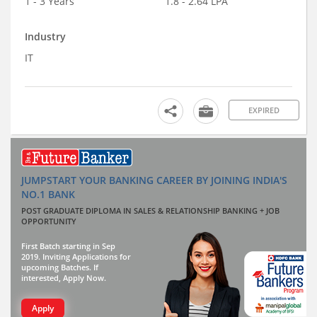
1 - 3 Years
1.8 - 2.64 LPA
Industry
IT
EXPIRED
JUMPSTART YOUR BANKING CAREER BY JOINING INDIA'S
NO.1 BANK
POST GRADUATE DIPLOMA IN SALES & RELATIONSHIP BANKING + JOB
OPPORTUNITY
First Batch starting in Sep
2019. Inviting Applications for
upcoming Batches. If
interested, Apply Now.
Apply