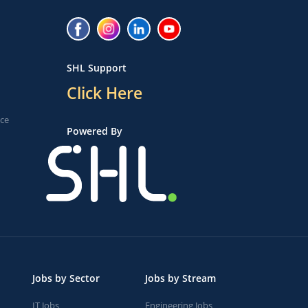
SHL Support
Click Here
ice
Powered By
Jobs by Sector
Jobs by Stream
IT Jobs
Engineering Jobs