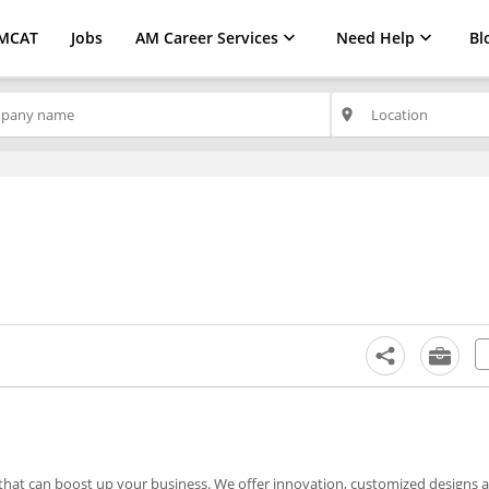
MCAT
Jobs
AM Career Services
Need Help
Bl
place
s that can boost up your business. We offer innovation, customized designs 