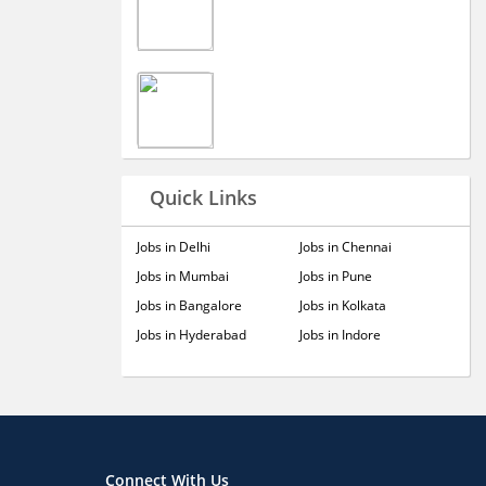
Quick Links
Jobs in Delhi
Jobs in Chennai
Jobs in Mumbai
Jobs in Pune
Jobs in Bangalore
Jobs in Kolkata
Jobs in Hyderabad
Jobs in Indore
Connect With Us