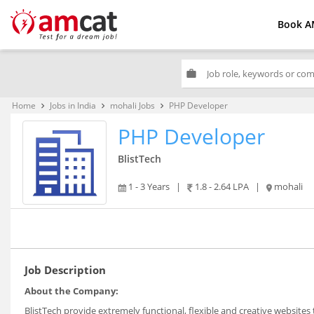
Book A
work
Home
Jobs in India
mohali Jobs
PHP Developer
keyboard_arrow_right
keyboard_arrow_right
keyboard_arrow_right
PHP Developer
BlistTech
1 - 3 Years
|
1.8 - 2.64 LPA
|
mohali
Job Description
About the Company:
BlistTech provide extremely functional, flexible and creative website