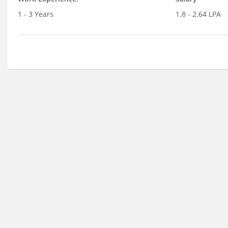
1 - 3 Years
1.8 - 2.64 LPA