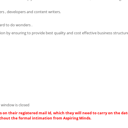
rs , developers and content writers.
ard to do wonders .
on by ensuring to provide best quality and cost effective business structur
 window is closed
 on their registered mail Id, which they will need to carry on the dat
thout the formal intimation from Aspiring Minds.