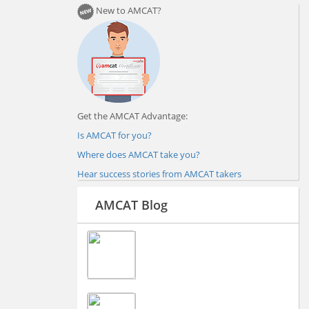
New to AMCAT?
Get the AMCAT Advantage:
Is AMCAT for you?
Where does AMCAT take you?
Hear success stories from AMCAT takers
AMCAT Blog