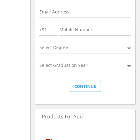
Select Degree
Select Graduation Year
Products For You