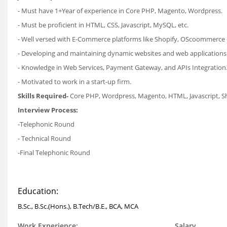
- Must have 1+Year of experience in Core PHP, Magento, Wordpress.
- Must be proficient in HTML, CSS, Javascript, MySQL, etc.
- Well versed with E-Commerce platforms like Shopify, OScoommerce 
- Developing and maintaining dynamic websites and web applications
- Knowledge in Web Services, Payment Gateway, and APIs Integration
- Motivated to work in a start-up firm.
Skills Required-
Core PHP, Wordpress, Magento, HTML, Javascript, 
Interview Process:
-Telephonic Round
- Technical Round
-Final Telephonic Round
Education:
B.Sc., B.Sc.(Hons.), B.Tech/B.E., BCA, MCA
Work Experience:
Salary