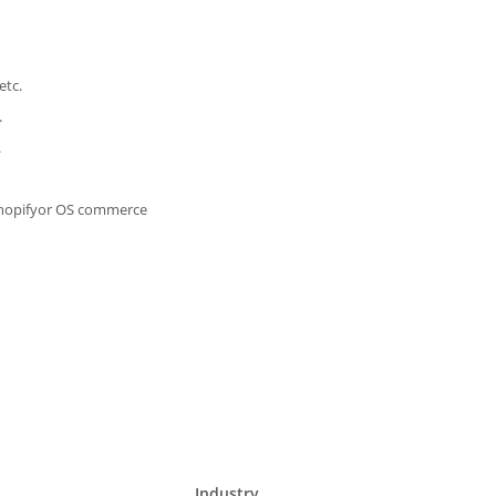
etc.
.
.
Shopifyor OS commerce
Industry