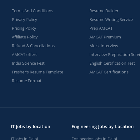
Terms And Conditions
Resume Builder
Privacy Policy
Resume Writing Service
Pricing Policy
Prep AMCAT
Affiliate Policy
AMCAT Premium
Refund & Cancellations
Mock Interview
AMCAT offers
Interview Preparation Serv
India Science Fest
English Certification Test
Fresher's Resume Template
AMCAT Certifications
Resume Format
IT Jobs by location
Engineering Jobs by Location
IT Jobs in Delhi
Engineering Jobs in Delhi