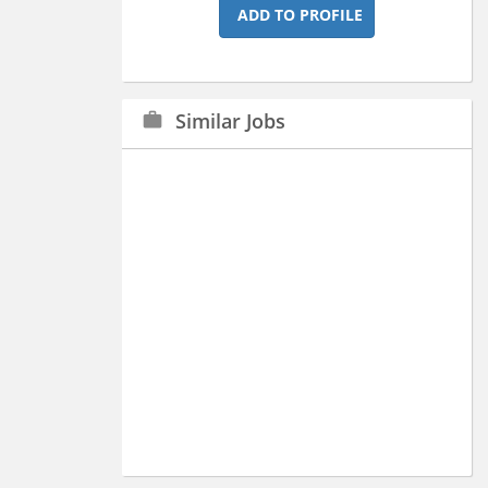
ADD TO PROFILE
Similar Jobs
work