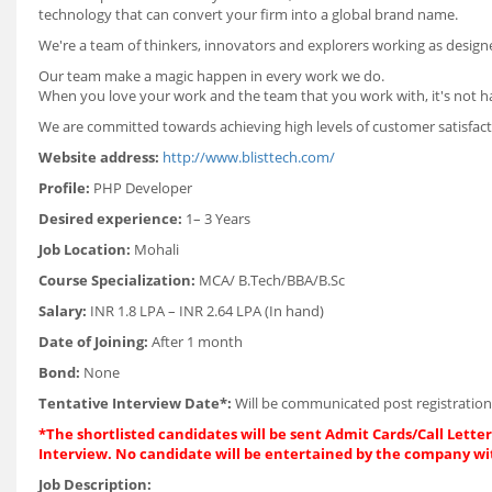
technology that can convert your firm into a global brand name.
We're a team of thinkers, innovators and explorers working as designe
Our team make a magic happen in every work we do.
When you love your work and the team that you work with, it's not h
We are committed towards achieving high levels of customer satisfacti
Website address:
http://www.blisttech.com/
Profile:
PHP Developer
Desired experience:
1– 3 Years
Job Location:
Mohali
Course Specialization:
MCA/ B.Tech/BBA/B.Sc
Salary:
INR 1.8 LPA – INR 2.64 LPA (In hand)
Date of Joining:
After 1 month
Bond:
None
Tentative Interview Date*:
Will be communicated post registration
*The shortlisted candidates will be sent Admit Cards/Call Letters
Interview. No candidate will be entertained by the company wi
Job Description: