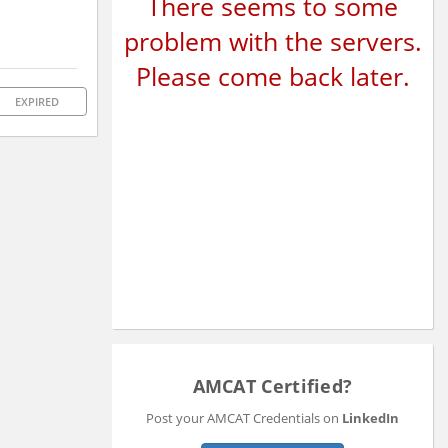
There seems to some
problem with the servers.
Please come back later.
EXPIRED
AMCAT Certified?
Post your AMCAT Credentials on
LinkedIn