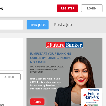
og
REGISTER
LOGIN
Post a Job
FIND JOBS
JUMPSTART YOUR BANKING
CAREER BY JOINING INDIA'S
NO.1 BANK
POST GRADUATE DIPLOMA IN SALES &
RELATIONSHIP BANKING + JOB
OPPORTUNITY
EXPIRED
First Batch starting in Sep
2019. Inviting Applications
for upcoming Batches. If
interested, Apply Now.
Apply
and