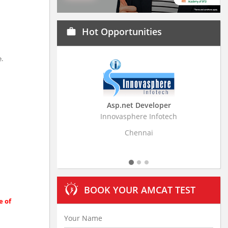
Hot Opportunities
work
e.
Asp.net Developer
Business Research
Innovasphere Infotech
Stratistics Market Resear
Ltd
Chennai
Hyderaba
BOOK YOUR AMCAT TEST
e of