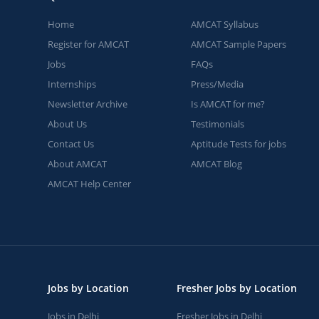
Home
AMCAT Syllabus
Register for AMCAT
AMCAT Sample Papers
Jobs
FAQs
Internships
Press/Media
Newsletter Archive
Is AMCAT for me?
About Us
Testimonials
Contact Us
Aptitude Tests for jobs
About AMCAT
AMCAT Blog
AMCAT Help Center
Jobs by Location
Fresher Jobs by Location
Jobs in Delhi
Fresher Jobs in Delhi