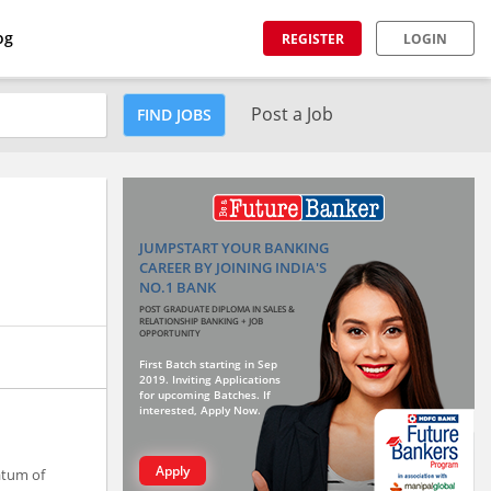
og
REGISTER
LOGIN
Post a Job
FIND JOBS
JUMPSTART YOUR BANKING
CAREER BY JOINING INDIA'S
NO.1 BANK
POST GRADUATE DIPLOMA IN SALES &
RELATIONSHIP BANKING + JOB
OPPORTUNITY
First Batch starting in Sep
2019. Inviting Applications
for upcoming Batches. If
interested, Apply Now.
Apply
atum of