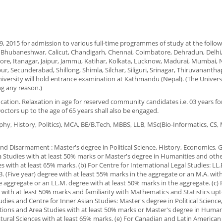
, 2015 for admission to various full-time programmes of study at the followin
y, Bhubaneshwar, Calicut, Chandigarh, Chennai, Coimbatore, Dehradun, Delhi
re, Itanagar, Jaipur, Jammu, Katihar, Kolkata, Lucknow, Madurai, Mumbai, 
r, Secunderabad, Shillong, Shimla, Silchar, Siliguri, Srinagar, Thiruvananth
iversity will hold entrance examination at Kathmandu (Nepal). (The Univers
ng any reason.)
fication. Relaxation in age for reserved community candidates i.e. 03 years f
Doctors up to the age of 65 years shall also be engaged.
aphy, History, Politics), MCA, BE/B.Tech, MBBS, LLB, MSc(Bio-Informatics, CS
 and Disarmament : Master's degree in Political Science, History, Economics,
ea Studies with at least 50% marks or Master's degree in Humanities and othe
 with at least 65% marks. (b) For Centre for International Legal Studies: LL.
B. (Five year) degree with at least 55% marks in the aggregate or an M.A. wit
e aggregate or an LL.M. degree with at least 50% marks in the aggregate. (c)
with at least 50% marks and familiarity with Mathematics and Statistics upt
tudies and Centre for Inner Asian Studies: Master's degree in Political Science
tions and Area Studies with at least 50% marks or Master's degree in Human
atural Sciences with at least 65% marks. (e) For Canadian and Latin American