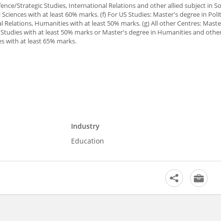
ence/Strategic Studies, International Relations and other allied subject in So
ciences with at least 60% marks. (f) For US Studies: Master's degree in Polit
l Relations, Humanities with at least 50% marks. (g) All other Centres: Maste
a Studies with at least 50% marks or Master's degree in Humanities and other
es with at least 65% marks.
Industry
Education