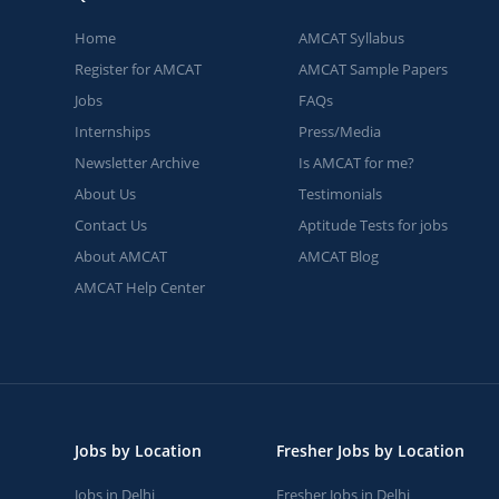
Home
AMCAT Syllabus
Register for AMCAT
AMCAT Sample Papers
Jobs
FAQs
Internships
Press/Media
Newsletter Archive
Is AMCAT for me?
About Us
Testimonials
Contact Us
Aptitude Tests for jobs
About AMCAT
AMCAT Blog
AMCAT Help Center
Jobs by Location
Fresher Jobs by Location
Jobs in Delhi
Fresher Jobs in Delhi