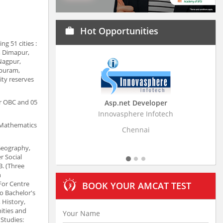
Hot Opportunities
work
g 51 cities :
, Dimapur,
Nagpur,
apuram,
ity reserves
or OBC and 05
Asp.net Developer
Business Research
Innovasphere Infotech
Stratistics Market Resear
Ltd
, Mathematics
Chennai
Hyderaba
 Geography,
r Social
B. (Three
h
 For Centre
BOOK YOUR AMCAT TEST
o Bachelor's
, History,
ities and
 Studies: