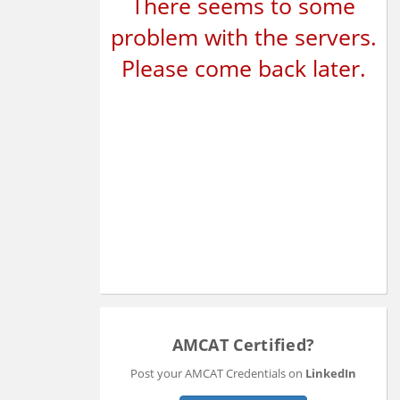
There seems to some
problem with the servers.
Please come back later.
AMCAT Certified?
Post your AMCAT Credentials on
LinkedIn