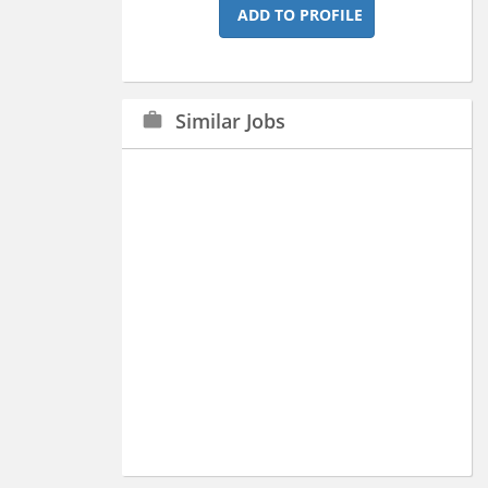
ADD TO PROFILE
Similar Jobs
work