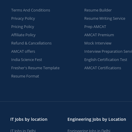
Terms And Conditions
Resume Builder
Privacy Policy
Resume Writing Service
Pricing Policy
Prep AMCAT
Affiliate Policy
AMCAT Premium
Refund & Cancellations
Mock Interview
AMCAT offers
Interview Preparation Serv
India Science Fest
English Certification Test
Fresher's Resume Template
AMCAT Certifications
Resume Format
IT Jobs by location
Engineering Jobs by Location
IT Jobs in Delhi
Engineering Jobs in Delhi