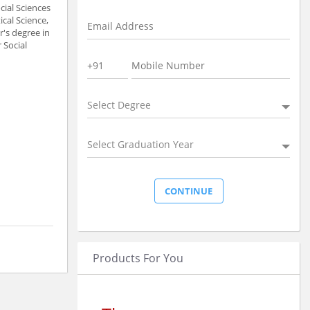
cial Sciences
ical Science,
r's degree in
 Social
Select Degree
Select Graduation Year
Products For You