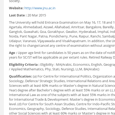
society.
Website:
http://www.jnu.ac.in
Last Date :
20 Mar 2015
The University will hold Entrance Examination on May 16, 17, 18 and 19
Agartala, Ahmedabad, Aizawl, Allahabad, Amritsar, Bangalore, Bareill
Gangtok, Guwahati, Goa, Gorakhpur, Gwalior, Hyderabad, Imphal, Indo
Noida, Pant Nagar, Patna, Pondicherry, Pune, Raipur, Ranchi, Sambalpu
Udaipur, Varanasi, Vijayawada and Visakhapatnam. In addition, the Un
the right to change/cancel any centre of examination without assigni
Age :
Upper age limit for candidates is 50 years as on the date of noti
years for SC/ST will be applicable as per extant rules. Retired Railway 
Eligibility Criteria :
Eligibility : MA(Arabic, Economics, English, Geogr
/ Applied Mathematics, Phy, Stati, Nursing), LLM, BA(Arabic)
Qualification:
(a) For Centre for International Politics, Organization
Sociology, Defence/ Strategic Studies, International Relations and Ar
Sciences with at least 60% marks or Master's degree in Natural Sciences
Year) degree after Bachelor's degree with at least 55% marks or an LL.
International Law as one of the subjects with at least 55% marks in th
for International Trade & Development: Master's degree in Economics 
level. (d) For Centre for South Asian Studies, Centre for Indo-Pacific S
Economics, Geography, Sociology, Defence Studies, International Rela
other Social Sciences with at least 60% marks or Master's degree in N