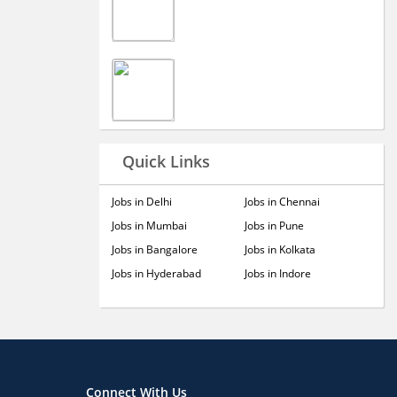
Quick Links
Jobs in Delhi
Jobs in Chennai
Jobs in Mumbai
Jobs in Pune
Jobs in Bangalore
Jobs in Kolkata
Jobs in Hyderabad
Jobs in Indore
Connect With Us