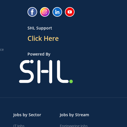
SHL Support
Click Here
ice
Powered By
Jobs by Sector
Jobs by Stream
IT Jobs
Engineering Jobs