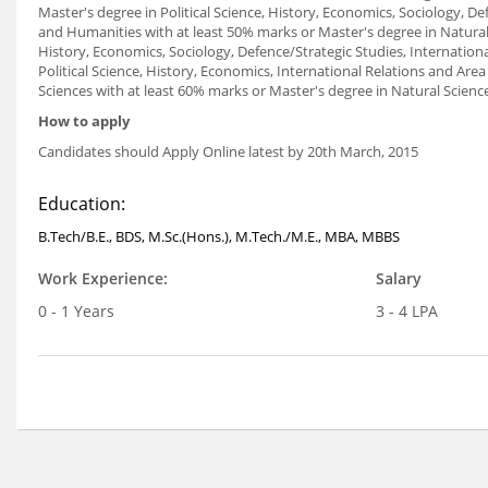
Master's degree in Political Science, History, Economics, Sociology, Def
and Humanities with at least 50% marks or Master's degree in Natural S
History, Economics, Sociology, Defence/Strategic Studies, Internationa
Political Science, History, Economics, International Relations and Are
Sciences with at least 60% marks or Master's degree in Natural Scienc
How to apply
Candidates should Apply Online latest by 20th March, 2015
Education:
B.Tech/B.E., BDS, M.Sc.(Hons.), M.Tech./M.E., MBA, MBBS
Work Experience:
Salary
0 - 1 Years
3 - 4 LPA