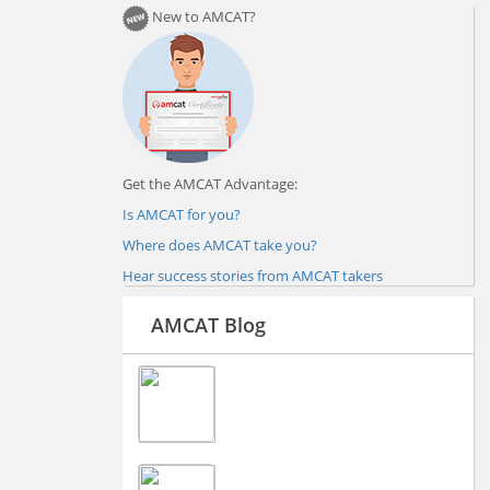
New to AMCAT?
Get the AMCAT Advantage:
Is AMCAT for you?
Where does AMCAT take you?
Hear success stories from AMCAT takers
AMCAT Blog