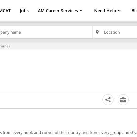
MCAT
Jobs
AM Career Services
Need Help
Bl
place
ammes
ts from every nook and corner of the country and from every group and str