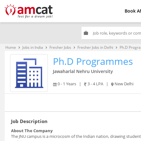
Book A
work
Home
Jobs in India
Fresher Jobs
Fresher Jobs in Delhi
Ph.D Progr
keyboard_arrow_right
keyboard_arrow_right
keyboard_arrow_right
keyboard_arrow_right
Ph.D Programmes
Jawaharlal Nehru University
0 - 1 Years
|
3 - 4 LPA
|
New Delhi
Job Description
About The Company
The JNU campus is a microcosm of the Indian nation, drawing studen