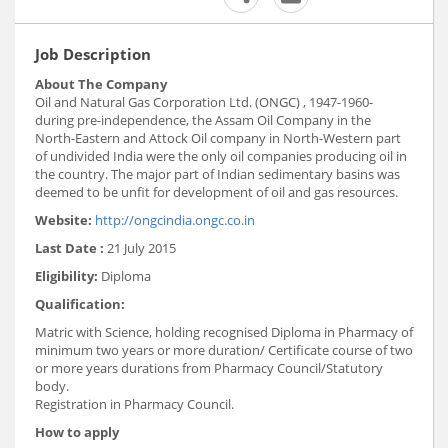
Job Description
About The Company
Oil and Natural Gas Corporation Ltd. (ONGC) , 1947-1960-
during pre-independence, the Assam Oil Company in the
North-Eastern and Attock Oil company in North-Western part
of undivided India were the only oil companies producing oil in
the country. The major part of Indian sedimentary basins was
deemed to be unfit for development of oil and gas resources.
Website:
http://ongcindia.ongc.co.in
Last Date :
21 July 2015
Eligibility:
Diploma
Qualification:
Matric with Science, holding recognised Diploma in Pharmacy of
minimum two years or more duration/ Certificate course of two
or more years durations from Pharmacy Council/Statutory
body.
Registration in Pharmacy Council.
How to apply