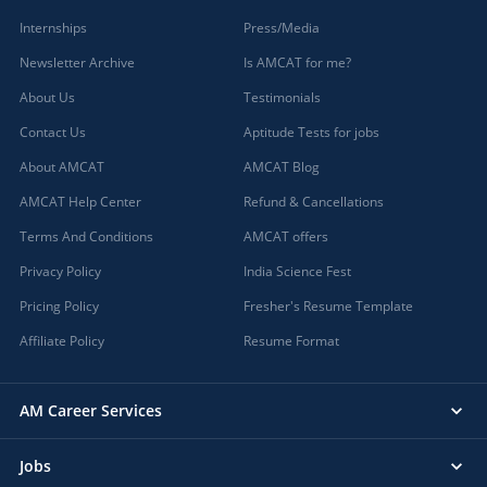
Internships
Press/Media
Newsletter Archive
Is AMCAT for me?
About Us
Testimonials
Contact Us
Aptitude Tests for jobs
About AMCAT
AMCAT Blog
AMCAT Help Center
Refund & Cancellations
Terms And Conditions
AMCAT offers
Privacy Policy
India Science Fest
Pricing Policy
Fresher's Resume Template
Affiliate Policy
Resume Format
AM Career Services
Jobs