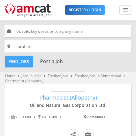
REGISTER / LOGIN
work
place
Post a Job
FIND JOBS
Home
Jobs in India
Fresher Jobs
Fresher Jobs in Ahmedabad
keyboard_arrow_right
keyboard_arrow_right
keyboard_arrow_right
keyboard_arrow_right
Pharmacist (Allopathy)
Pharmacist (Allopathy)
Oil and Natural Gas Corporation Ltd.
0 - 1 Years
|
3.5 - 5 LPA
|
Ahmedabad