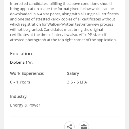
Interested candidates fulfilling the above conditions should
bring application as per the format given below which can be
downloaded in A-4 size paper, along with all Original Certificates
and one set of attested xerox copies of all certificates without
which registration for Walk-in-Written test/interview process
will not be granted. Candidates must bring the original
certificates at the time of interview also. Affix PP-size self-
attested photograph at the top right corner of the application.
Education:
Diploma 1 Yr.
Work Experience:
Salary
0 - 1 Years
3.5 - 5 LPA
Industry
Energy & Power