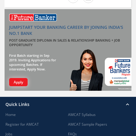
JUMPSTART YOUR BANKING CAREER BY JOINING INDIA'S
NO.1 BANK
POST GRADUATE DIPLOMA IN SALES & RELATIONSHIP BANKING + JOB
OPPORTUNITY
First Batch starting in Sep
2019. Inviting Applications for
upcoming Batches. If
interested, Apply Now.
Apply
Quick Links
Home
AMCAT Syllabus
Register for AMCAT
AMCAT Sample Papers
Jobs
FAQs