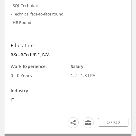
- SQL Technical
- Technical face-to-face round
- HR Round
Education:
B.Sc., B.Tech/B.E., BCA
Work Experience:
Salary
0 - 0 Years
1.2 - 1.8 LPA
Industry
IT
EXPIRED