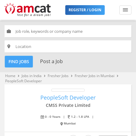
REGISTER / LOGIN
work
place
Post a Job
FIND JOBS
Home
Jobs in India
Fresher Jobs
Fresher Jobs in Mumbai
keyboard_arrow_right
keyboard_arrow_right
keyboard_arrow_right
keyboard_arrow_right
PeopleSoft Developer
PeopleSoft Developer
CMSS Private Limited
0 - 0 Years
|
1.2 - 1.8 LPA
|
Mumbai