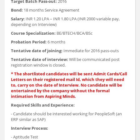
Target Batch Pass-out:
2016
Bond:
18 months Service Agreement
Salary:
INR 1.20 LPA – INR 1.80 LPA (INR 2000 variable pay,
depending on Interview)
Course Specialization:
BE/BTECH/BCA/BSc
Probation Period:
6 months
Tentative date of joining:
Immediate for 2016 pass-outs
Tentative date of interview:
Will be communicated post
registration window is closed.
* The shortlisted candidates will be sent Admit Cards/Call
Letters on their registered mail Id, which they will need
to, carry on the date of Interview. No candidate will be
entertained by the company without the formal
intimation from Aspiring Minds.
Required Skills and Experience:
- Candidate should be interested working for PeopleSoft (an
ERP similar as SAP)
Interview Process:
- Aptitude Test