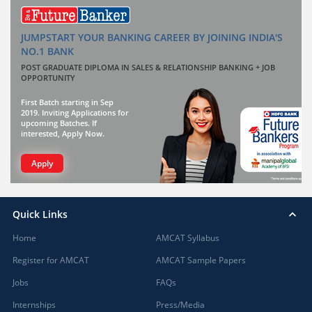
JUMPSTART YOUR BANKING CAREER BY JOINING INDIA'S
NO.1 BANK
POST GRADUATE DIPLOMA IN SALES & RELATIONSHIP BANKING + JOB
OPPORTUNITY
First Batch starting in Sep
2019. Inviting Applications for
upcoming Batches. If
interested, Apply Now.
Apply
Quick Links
Home
AMCAT Syllabus
Register for AMCAT
AMCAT Sample Papers
Jobs
FAQs
Internships
Press/Media