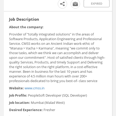
EXPIRED
Job Description
About the company:
Provider of "totally integrated solutions" in the areas of
Software Products, Application Engineering and Professional
Service. CMSS works on an Ancient Indian work-ethic of
"Manasa > Vacha > Karmana", meaning "we commit only to
those tasks, which we think we can accomplish and deliver
upon our commitment". Host of satisfied clients through high-
quality Services, Products, and timely Support and Delivering
the right solution on the right platform, in a cost-effective
manner. Been in business for the last 10 years and has
experience of 4.5 million man hours with over 200+
professionals dedicated to bring you best-of- class service
Website:
www.cmss.in
Job Profile:
PeopleSoft Developer (SQL Developer)
Job location:
Mumbai (Malad West)
Desired Experience:
Fresher