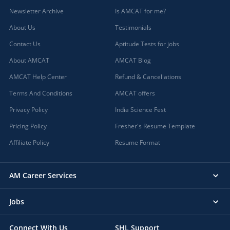
Newsletter Archive
Is AMCAT for me?
About Us
Testimonials
Contact Us
Aptitude Tests for jobs
About AMCAT
AMCAT Blog
AMCAT Help Center
Refund & Cancellations
Terms And Conditions
AMCAT offers
Privacy Policy
India Science Fest
Pricing Policy
Fresher's Resume Template
Affiliate Policy
Resume Format
AM Career Services
Jobs
Connect With Us
SHL Support