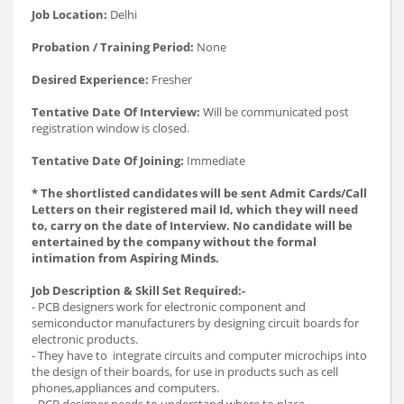
Job Location:
Delhi
Probation / Training Period:
None
Desired Experience:
Fresher
Tentative Date Of Interview:
Will be communicated post
registration window is closed.
Tentative Date Of Joining:
Immediate
* The shortlisted candidates will be sent Admit Cards/Call
Letters on their registered mail Id, which they will need
to, carry on the date of Interview. No candidate will be
entertained by the company without the formal
intimation from Aspiring Minds.
Job Description & Skill Set Required:-
- PCB designers work for electronic component and
semiconductor manufacturers by designing circuit boards for
electronic products.
- They have to integrate circuits and computer microchips into
the design of their boards, for use in products such as cell
phones,appliances and computers.
- PCB designer needs to understand where to place