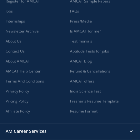
Register for AMCAT
AMCAT Sample Papers
Jobs
FAQs
Internships
Press/Media
Newsletter Archive
Is AMCAT for me?
About Us
Testimonials
Contact Us
Aptitude Tests for jobs
About AMCAT
AMCAT Blog
AMCAT Help Center
Refund & Cancellations
Terms And Conditions
AMCAT offers
Privacy Policy
India Science Fest
Pricing Policy
Fresher's Resume Template
Affiliate Policy
Resume Format
AM Career Services