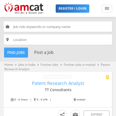
REGISTER / LOGIN
work
place
Post a Job
FIND JOBS
Home
Jobs in India
Fresher Jobs
Fresher Jobs in mohali
Patent
keyboard_arrow_right
keyboard_arrow_right
keyboard_arrow_right
keyboard_arrow_right
Research Analyst
Patent Research Analyst
TT Consultants
0 - 0 Years
|
6 - 6 LPA
|
mohali
EXPIRED