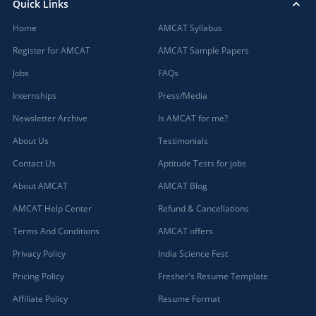
Quick Links
Home
AMCAT Syllabus
Register for AMCAT
AMCAT Sample Papers
Jobs
FAQs
Internships
Press/Media
Newsletter Archive
Is AMCAT for me?
About Us
Testimonials
Contact Us
Aptitude Tests for jobs
About AMCAT
AMCAT Blog
AMCAT Help Center
Refund & Cancellations
Terms And Conditions
AMCAT offers
Privacy Policy
India Science Fest
Pricing Policy
Fresher's Resume Template
Affiliate Policy
Resume Format