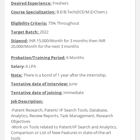
Desired Experience:
Freshers
Course Specialization:
B.E/B.Tech(ECE/M.E/Chem.)
Eligibility Criteria:
75% Throughout
Target Batch:
2022
Stipend:
INR 15,000/Month for 3 months then INR
20,000/Month for the next 3 months
Probation/Training Period:
6 Months
Salary:
6 LPA
Note:
There is a bond of 1 year after the internship.
Tentative date of interview:
June
Tentative date of joining:
Immediate
Job Description:
-Patent Research, Patent/ IP Search Tools, Database,
Analytics, Review Reports, Task Management, Research
Objectives
-Work on Tools related to Patent/IP Search and Analytics,
Comparison or List of New Features in state-of-the-art
tools