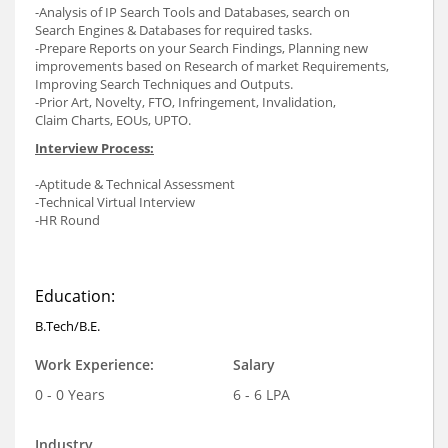
-Analysis of IP Search Tools and Databases, search on
Search Engines & Databases for required tasks.
-Prepare Reports on your Search Findings, Planning new
improvements based on Research of market Requirements,
Improving Search Techniques and Outputs.
-Prior Art, Novelty, FTO, Infringement, Invalidation,
Claim Charts, EOUs, UPTO.
Interview Process:
-Aptitude & Technical Assessment
-Technical Virtual Interview
-HR Round
Education:
B.Tech/B.E.
Work Experience:
Salary
0 - 0 Years
6 - 6 LPA
Industry