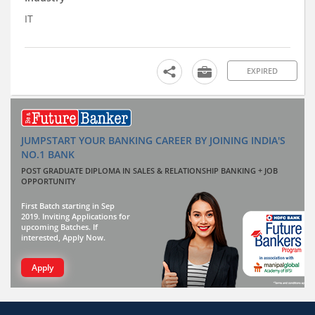
IT
EXPIRED
JUMPSTART YOUR BANKING CAREER BY JOINING INDIA'S
NO.1 BANK
POST GRADUATE DIPLOMA IN SALES & RELATIONSHIP BANKING + JOB
OPPORTUNITY
First Batch starting in Sep
2019. Inviting Applications for
upcoming Batches. If
interested, Apply Now.
Apply