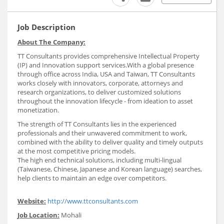
Job Description
About The Company:
TT Consultants provides comprehensive Intellectual Property
(IP) and Innovation support services.With a global presence
through office across India, USA and Taiwan, TT Consultants
works closely with innovators, corporate, attorneys and
research organizations, to deliver customized solutions
throughout the innovation lifecycle - from ideation to asset
monetization.
The strength of TT Consultants lies in the experienced
professionals and their unwavered commitment to work,
combined with the ability to deliver quality and timely outputs
at the most competitive pricing models.
The high end technical solutions, including multi-lingual
(Taiwanese, Chinese, Japanese and Korean language) searches,
help clients to maintain an edge over competitors.
Website:
http://www.ttconsultants.com
Job Location:
Mohali