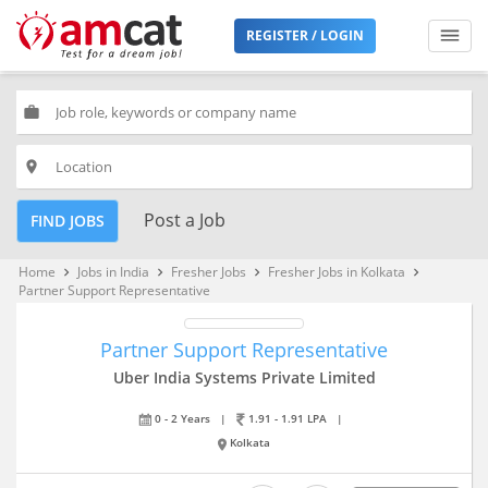
REGISTER / LOGIN
work
place
Post a Job
FIND JOBS
Home
Jobs in India
Fresher Jobs
Fresher Jobs in Kolkata
keyboard_arrow_right
keyboard_arrow_right
keyboard_arrow_right
keyboard_arrow_right
Partner Support Representative
Partner Support Representative
Uber India Systems Private Limited
0 - 2 Years
|
1.91 - 1.91 LPA
|
Kolkata