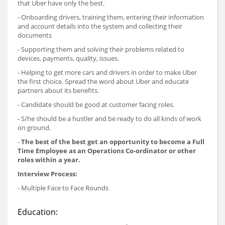
that Uber have only the best.
- Onboarding drivers, training them, entering their information
and account details into the system and collecting their
documents
- Supporting them and solving their problems related to
devices, payments, quality, issues.
- Helping to get more cars and drivers in order to make Uber
the first choice. Spread the word about Uber and educate
partners about its benefits.
- Candidate should be good at customer facing roles.
- S/he should be a hustler and be ready to do all kinds of work
on ground.
-
The best of the best get an opportunity to become a Full
Time Employee as an Operations Co-ordinator or other
roles within a year.
Interview Process:
- Multiple Face to Face Rounds
Education: