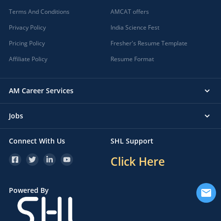
Terms And Conditions
AMCAT offers
Privacy Policy
India Science Fest
Pricing Policy
Fresher's Resume Template
Affiliate Policy
Resume Format
AM Career Services
Jobs
Connect With Us
SHL Support
Click Here
Powered By