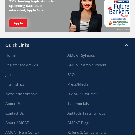
2019. Inviting Applications for
upcoming Batches. If
interested, Apply Now.
Apply
Quick Links
Home
AMCAT Syllabus
Register for AMCAT
AMCAT Sample Papers
Jobs
FAQs
Internships
Press/Media
Newsletter Archive
Is AMCAT for me?
About Us
Testimonials
Contact Us
Aptitude Tests for jobs
About AMCAT
AMCAT Blog
AMCAT Help Center
Refund & Cancellations