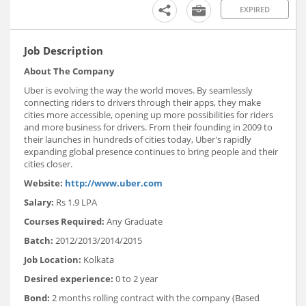
EXPIRED
Job Description
About The Company
Uber is evolving the way the world moves. By seamlessly
connecting riders to drivers through their apps, they make
cities more accessible, opening up more possibilities for riders
and more business for drivers. From their founding in 2009 to
their launches in hundreds of cities today, Uber's rapidly
expanding global presence continues to bring people and their
cities closer.
Website:
http://www.uber.com
Salary:
Rs 1.9 LPA
Courses Required:
Any Graduate
Batch:
2012/2013/2014/2015
Job Location:
Kolkata
Desired experience:
0 to 2 year
Bond:
2 months rolling contract with the company (Based