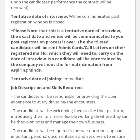
upon the candidates’ performance the contract will be
renewed)
Tentative date of interview:
Will be communicated post
registration window is closed
*
Please Note that this is a tentative date of Interview,
the exact date and venue will be communicated to you
post registration process is over. The shortlisted
candidates will be sent Admit Cards/Call Letters on their
registered mail Id, which they will need to, carry on the
date of Interview. No candidate will be entertained by
the company without the formal intimation from
Aspiring Minds.
Tentative date of joining:
Immediate
Job Description and Skills Required:
- The candidate will be responsible for providing the Uber
experience to every driver he/she encounters.
- The candidate will be welcoming them to the Uber platform,
introducing them to a more flexible working life where they can
be their own boss and manage their own business.
- The candidate will be required to answer questions, upload
important personal documentation and vet drivers to ensure