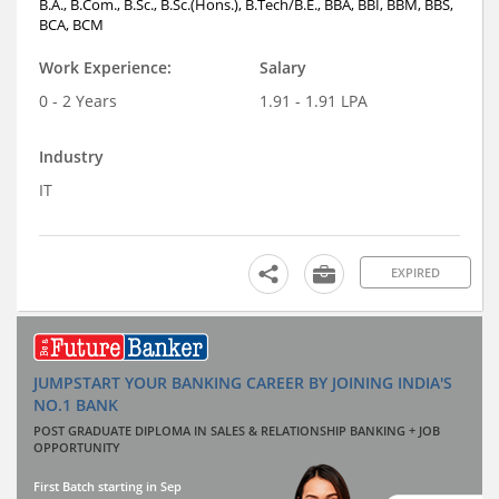
B.A., B.Com., B.Sc., B.Sc.(Hons.), B.Tech/B.E., BBA, BBI, BBM, BBS,
BCA, BCM
Work Experience:
Salary
0 - 2 Years
1.91 - 1.91 LPA
Industry
IT
EXPIRED
JUMPSTART YOUR BANKING CAREER BY JOINING INDIA'S
NO.1 BANK
POST GRADUATE DIPLOMA IN SALES & RELATIONSHIP BANKING + JOB
OPPORTUNITY
First Batch starting in Sep