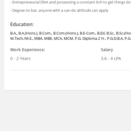
- Entrepreneurial DNA and possessing a constant itch to get things d
- Degree no bar, anyone with a can-do attitude can apply
Education:
B.A., B.A.(Hons.), B.Com., B.Com.(Hons.), B.E-Com., B.Ed, B.Sc., B.Sc.(H
M.Tech./M.E., MBA, MBE, MCA, MCM, P.G. Diploma 2 Yr., P.G.D.B.A, P.G.
Work Experience:
Salary
0 - 2 Years
3.6 - 4 LPA