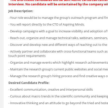
Interview. No candidate will be entertained by the company wi
Job Description:
-Your role would be to manage the group’s outreach program and fin
- You will report directly to the CTO of Aspiring Minds.
- Develop campaigns with a goal to increase visibility and adoption of t
- Reach-out, organize and manage technical talks, webinars, seminars, 
- Discover and develop new and different ways of reaching out to the
- Actively partner and collaborate with cross-functional teams such as
touch point requirements
- Organize and manage events which highlight research achievements a
- Maintain the research group’s current public websites and social me
- Manage the research group’s hiring process and find creative ways of 
Desired Candidate Profile:
- Excellent communication, creative and interpersonal skills
- Curious about macro trends in the scientific community and keepin
- Innovative thinking and an attitude to go beyond the tried and tes