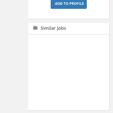
ADD TO PROFILE
Similar Jobs
work