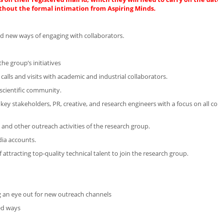
thout the formal intimation from Aspiring Minds.
d new ways of engaging with collaborators.
he group’s initiatives
calls and visits with academic and industrial collaborators.
 scientific community.
 key stakeholders, PR, creative, and research engineers with a focus on all 
nd other outreach activities of the research group.
dia accounts.
attracting top-quality technical talent to join the research group.
g an eye out for new outreach channels
ted ways