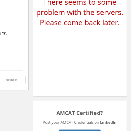
There seems to some
problem with the servers.
Please come back later.
 Yr.,
EXPIRED
AMCAT Certified?
Post your AMCAT Credentials on
LinkedIn