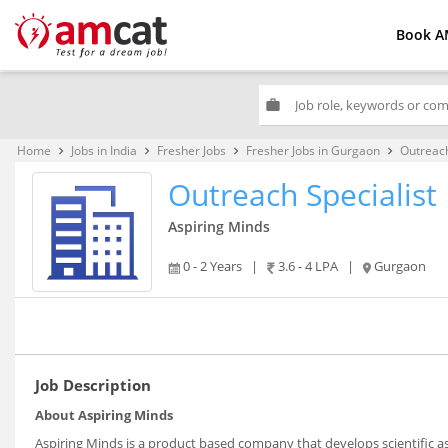
Book A
work
Home
Jobs in India
Fresher Jobs
Fresher Jobs in Gurgaon
Outreach
keyboard_arrow_right
keyboard_arrow_right
keyboard_arrow_right
keyboard_arrow_right
Outreach Specialist
Aspiring Minds
0 - 2 Years
|
3.6 - 4 LPA
|
Gurgaon
Job Description
About Aspiring Minds
Aspiring Minds is a product based company that develops scientific a