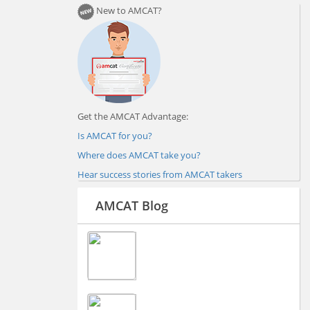
New to AMCAT?
Get the AMCAT Advantage:
Is AMCAT for you?
Where does AMCAT take you?
Hear success stories from AMCAT takers
AMCAT Blog