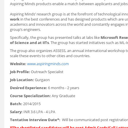
Aspiring Minds products enable a match between applicants and jobs th
Aspiring Minds’ research group is at the forefront of technological in
work
in the best conferences and has designed products which are u
academics and innovators across the world and constantly engages in
group’s engineers.
Specifically, the group has presented talks at labs like
Microsoft Rese
of Science and at IITs
. The group has started initiatives such as ML-
The group also organizes ASSESS, an annual international workshop to
scale these events to other cities and countries.
Website:
www.aspiringminds.com
Job Profile:
Outreach Specialist
Job Location:
Gurgaon
Desired Experience:
6 months - 2 years
Course Specialization:
Any Graduate
Batch:
2014/2015
Salary:
INR 3.6 LPA - 4 LPA
Tentative Interview Date*:
Will be communicated post registration
*The shortlisted candidates will be sent Admit Cards/Call Letters