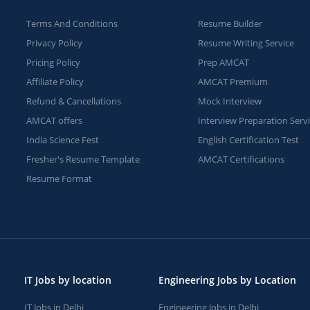
Terms And Conditions
Resume Builder
Privacy Policy
Resume Writing Service
Pricing Policy
Prep AMCAT
Affiliate Policy
AMCAT Premium
Refund & Cancellations
Mock Interview
AMCAT offers
Interview Preparation Serv
India Science Fest
English Certification Test
Fresher's Resume Template
AMCAT Certifications
Resume Format
IT Jobs by location
Engineering Jobs by Location
IT Jobs in Delhi
Engineering Jobs in Delhi