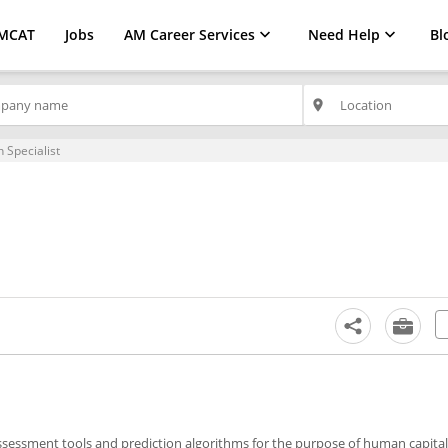
MCAT
Jobs
AM Career Services
Need Help
Bl
place
 Specialist
ssessment tools and prediction algorithms for the purpose of human capital