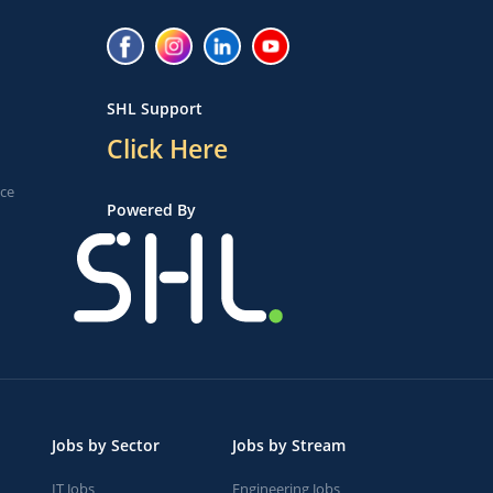
SHL Support
Click Here
ice
Powered By
Jobs by Sector
Jobs by Stream
IT Jobs
Engineering Jobs