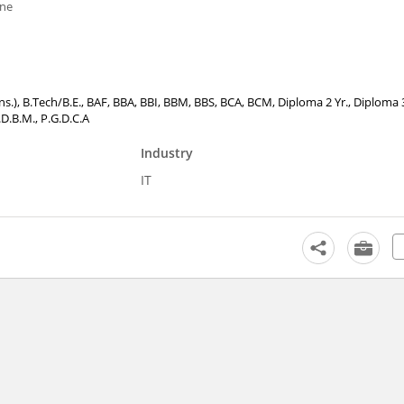
one
ons.), B.Tech/B.E., BAF, BBA, BBI, BBM, BBS, BCA, BCM, Diploma 2 Yr., Diploma 3
D.B.M., P.G.D.C.A
Industry
IT