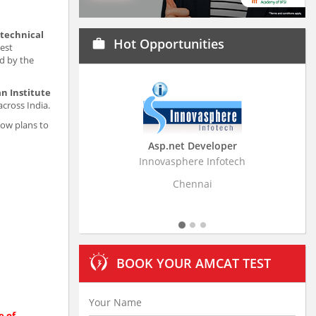
 technical
Hot Opportunities
work
est
d by the
n Institute
across India.
now plans to
Asp.net Developer
Business Resear
Innovasphere Infotech
Stratistics Market Rese
Ltd
Chennai
Hydera
BOOK YOUR AMCAT TEST
e of