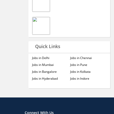
Quick Links
Jobs in Delhi
Jobs in Chennai
Jobs in Mumbai
Jobs in Pune
Jobs in Bangalore
Jobs in Kolkata
Jobs in Hyderabad
Jobs in Indore
Connect With Us