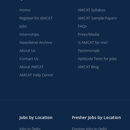
Home
AMCAT Syllabus
Register for AMCAT
AMCAT Sample Papers
Jobs
FAQs
Internships
Press/Media
Newsletter Archive
Is AMCAT for me?
About Us
Testimonials
Contact Us
Aptitude Tests for jobs
About AMCAT
AMCAT Blog
AMCAT Help Center
Jobs by Location
Fresher Jobs by Location
Jobs in Delhi
Fresher Jobs in Delhi