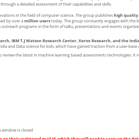
rough a detailed assessment of their capabilities and skills.
novations in the field of computer science. The group publishes
high quality
sed by over a
million users
today. The group constantly engages with the b
 outreach programs in the form of talks, presentations and events organize
arch, IBM T.J Watson Research Center, Xerox Research, and the India
India and Data science for kids, which have gained traction from a user-base 
 review the latest in machine learning based assessments technologies. It 
 window is closed
 on their registered mail Id, which they will need to carry on the dat