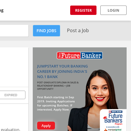
og
REGISTER
LOGIN
Post a Job
FIND JOBS
JUMPSTART YOUR BANKING
CAREER BY JOINING INDIA'S
NO.1 BANK
POST GRADUATE DIPLOMA IN SALES &
RELATIONSHIP BANKING + JOB
OPPORTUNITY
EXPIRED
First Batch starting in Sep
2019. Inviting Applications
for upcoming Batches. If
interested, Apply Now.
Apply
 evaluation.