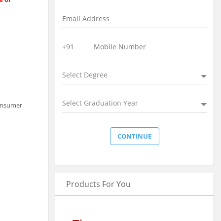
Select Degree
Select Graduation Year
consumer
Products For You