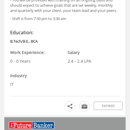
should expect to achieve goals that are set weekly, monthly
and quarterly with your client, your team lead and your peers.
- Shift is from 7:30 pm to 3:30 am
Education:
B.Tech/B.E., BCA
Work Experience:
Salary
0 - 0 Years
2.4 - 2.4 LPA
Industry
IT
EXPIRED