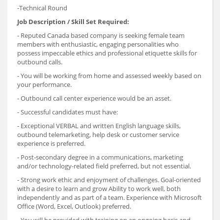
-Technical Round
Job Description
/ Skill Set Required:
- Reputed Canada based company is seeking female team
members with enthusiastic, engaging personalities who
possess impeccable ethics and professional etiquette skills for
outbound calls.
- You will be working from home and assessed weekly based on
your performance.
- Outbound call center experience would be an asset.
- Successful candidates must have:
- Exceptional VERBAL and written English language skills,
outbound telemarketing, help desk or customer service
experience is preferred.
- Post-secondary degree in a communications, marketing
and/or technology-related field preferred, but not essential.
- Strong work ethic and enjoyment of challenges. Goal-oriented
with a desire to learn and grow Ability to work well, both
independently and as part of a team. Experience with Microsoft
Office (Word, Excel, Outlook) preferred.
- You will be provided with training on an ongoing basis and