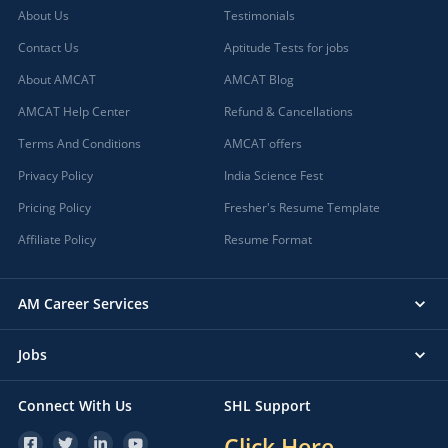
About Us
Testimonials
Contact Us
Aptitude Tests for jobs
About AMCAT
AMCAT Blog
AMCAT Help Center
Refund & Cancellations
Terms And Conditions
AMCAT offers
Privacy Policy
India Science Fest
Pricing Policy
Fresher's Resume Template
Affiliate Policy
Resume Format
AM Career Services
Jobs
Connect With Us
SHL Support
Click Here