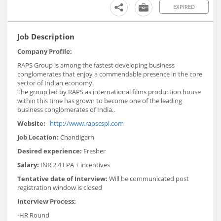
EXPIRED
Job Description
Company Profile:
RAPS Group is among the fastest developing business
conglomerates that enjoy a commendable presence in the core
sector of Indian economy.
The group led by RAPS as international films production house
within this time has grown to become one of the leading
business conglomerates of India..
Website:
http://www.rapscspl.com
Job Location:
Chandigarh
Desired experience:
Fresher
Salary:
INR 2.4 LPA + incentives
Tentative date of Interview:
Will be communicated post
registration window is closed
Interview Process:
-HR Round