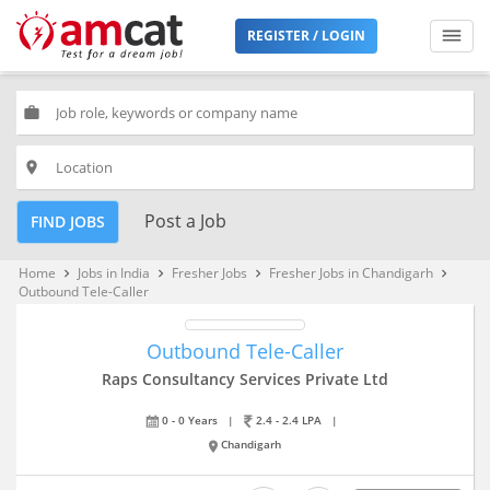
REGISTER / LOGIN
work
place
Post a Job
FIND JOBS
Home
Jobs in India
Fresher Jobs
Fresher Jobs in Chandigarh
keyboard_arrow_right
keyboard_arrow_right
keyboard_arrow_right
keyboard_arrow_right
Outbound Tele-Caller
Outbound Tele-Caller
Raps Consultancy Services Private Ltd
0 - 0 Years
|
2.4 - 2.4 LPA
|
Chandigarh