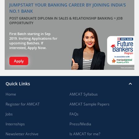
JUMPSTART YOUR BANKING CAREER BY JOINING INDIA'S
NO.1 BANK
POST GRADUATE DIPLOMA IN SALES & RELATIONSHIP BANKING + JOB
OPPORTUNITY
First Batch starting in Sep
2019. Inviting Applications for
upcoming Batches. If
interested, Apply Now.
Apply
Quick Links
Home
AMCAT Syllabus
Register for AMCAT
AMCAT Sample Papers
Jobs
FAQs
Internships
Press/Media
Newsletter Archive
Is AMCAT for me?