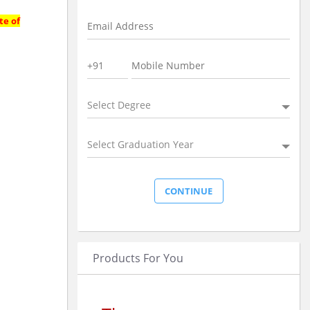
te of
Select Degree
Select Graduation Year
Products For You