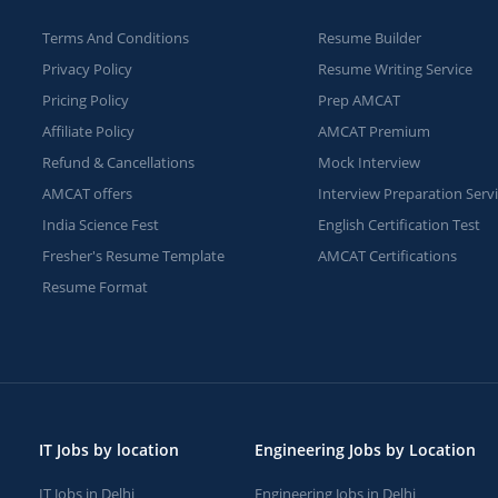
Terms And Conditions
Resume Builder
Privacy Policy
Resume Writing Service
Pricing Policy
Prep AMCAT
Affiliate Policy
AMCAT Premium
Refund & Cancellations
Mock Interview
AMCAT offers
Interview Preparation Serv
India Science Fest
English Certification Test
Fresher's Resume Template
AMCAT Certifications
Resume Format
IT Jobs by location
Engineering Jobs by Location
IT Jobs in Delhi
Engineering Jobs in Delhi