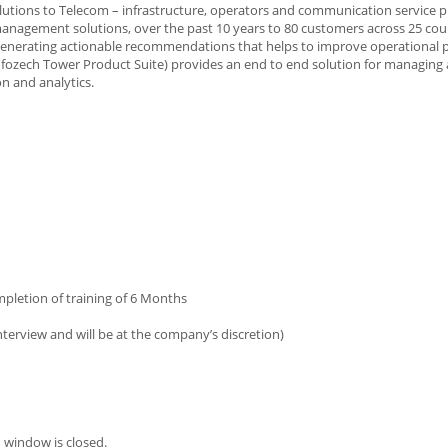
solutions to Telecom – infrastructure, operators and communication service 
anagement solutions, over the past 10 years to 80 customers across 25 coun
nd generating actionable recommendations that helps to improve operational
Infozech Tower Product Suite) provides an end to end solution for managing
n and analytics.
ompletion of training of 6 Months
terview and will be at the company’s discretion)
 window is closed.