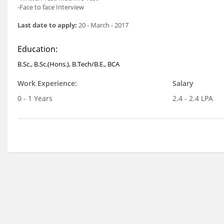
-Face to face Interview
Last date to apply:
20 - March - 2017
Education:
B.Sc., B.Sc.(Hons.), B.Tech/B.E., BCA
Work Experience:
Salary
0 - 1 Years
2.4 - 2.4 LPA