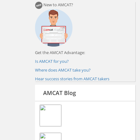
New to AMCAT?
Get the AMCAT Advantage:
Is AMCAT for you?
Where does AMCAT take you?
Hear success stories from AMCAT takers
AMCAT Blog