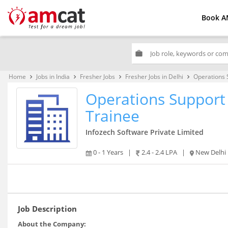
Book A
work
Home
Jobs in India
Fresher Jobs
Fresher Jobs in Delhi
Operations 
keyboard_arrow_right
keyboard_arrow_right
keyboard_arrow_right
keyboard_arrow_right
Operations Support 
Trainee
Infozech Software Private Limited
0 - 1 Years
|
2.4 - 2.4 LPA
|
New Delhi
Job Description
About the Company: