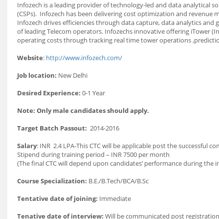
Infozech is a leading provider of technology-led and data analytical 
(CSPs). Infozech has been delivering cost optimization and revenue m
Infozech drives efficiencies through data capture, data analytics a
of leading Telecom operators. Infozechs innovative offering iTower (
operating costs through tracking real time tower operations ,predictio
Website
:
http://www.infozech.com/
Job location:
New Delhi
Desired Experience:
0-1 Year
Note: Only male candidates should apply.
Target Batch Passout:
2014-2016
Salary
: INR 2.4 LPA-This CTC will be applicable post the successful c
Stipend during training period – INR 7500 per month
(The final CTC will depend upon candidates’ performance during the in
Course Specialization:
B.E./B.Tech/BCA/B.Sc
Tentative date of joining:
Immediate
Tenative date of interview:
Will be communicated post registration