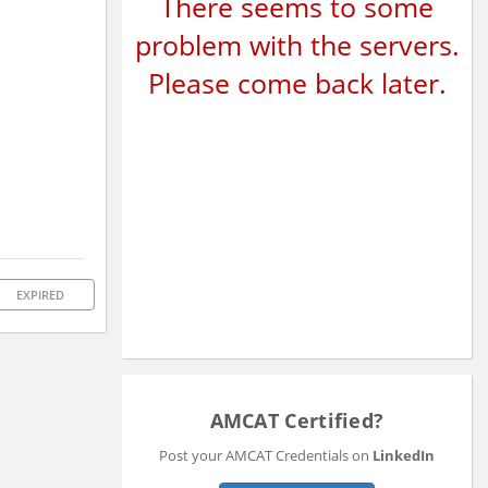
There seems to some
problem with the servers.
Please come back later.
EXPIRED
AMCAT Certified?
Post your AMCAT Credentials on
LinkedIn