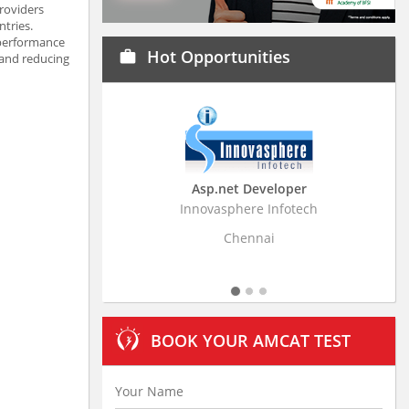
providers
tries.
 performance
Hot Opportunities
work
 and reducing
Asp.net Developer
Business Research
Innovasphere Infotech
Stratistics Market Resear
Ltd
Chennai
Hyderaba
BOOK YOUR AMCAT TEST