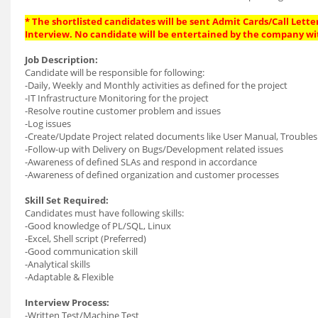
* The shortlisted candidates will be sent Admit Cards/Call Letter
Interview. No candidate will be entertained by the company wi
Job Description:
Candidate will be responsible for following:
-Daily, Weekly and Monthly activities as defined for the project
-IT Infrastructure Monitoring for the project
-Resolve routine customer problem and issues
-Log issues
-Create/Update Project related documents like User Manual, Troublesh
-Follow-up with Delivery on Bugs/Development related issues
-Awareness of defined SLAs and respond in accordance
-Awareness of defined organization and customer processes
Skill Set Required:
Candidates must have following skills:
-Good knowledge of PL/SQL, Linux
-Excel, Shell script (Preferred)
-Good communication skill
-Analytical skills
-Adaptable & Flexible
Interview Process:
-Written Test/Machine Test