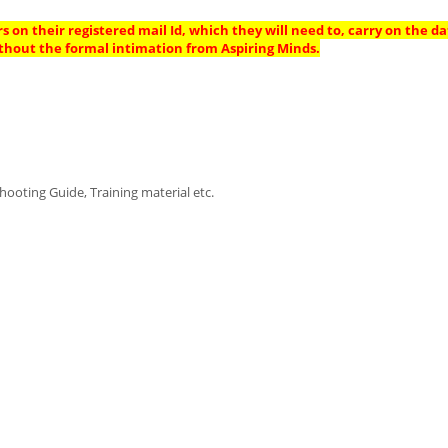
s on their registered mail Id, which they will need to, carry on the da
thout the formal intimation from Aspiring Minds.
ooting Guide, Training material etc.