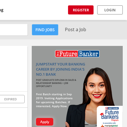
og
REGISTER
LOGIN
Post a Job
FIND JOBS
JUMPSTART YOUR BANKING
CAREER BY JOINING INDIA'S
NO.1 BANK
POST GRADUATE DIPLOMA IN SALES &
RELATIONSHIP BANKING + JOB
OPPORTUNITY
First Batch starting in Sep
2019. Inviting Applications
EXPIRED
for upcoming Batches. If
interested, Apply Now.
Apply