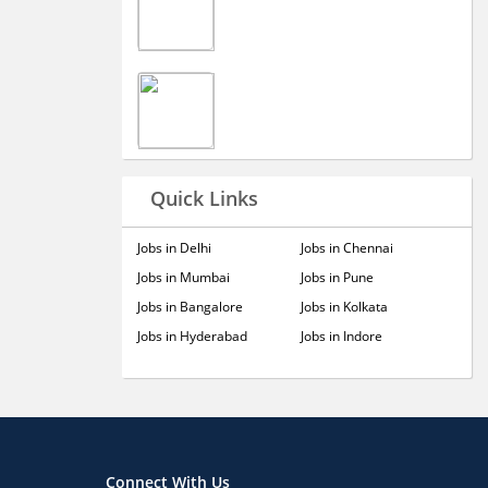
Quick Links
Jobs in Delhi
Jobs in Chennai
Jobs in Mumbai
Jobs in Pune
Jobs in Bangalore
Jobs in Kolkata
Jobs in Hyderabad
Jobs in Indore
Connect With Us