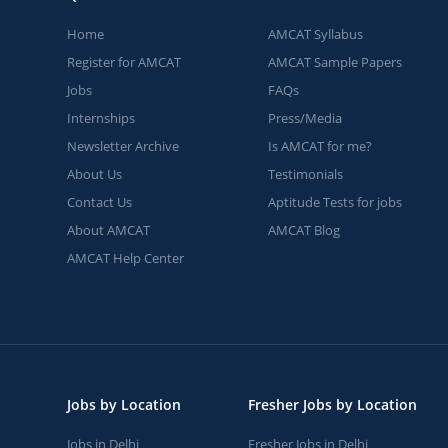
Home
AMCAT Syllabus
Register for AMCAT
AMCAT Sample Papers
Jobs
FAQs
Internships
Press/Media
Newsletter Archive
Is AMCAT for me?
About Us
Testimonials
Contact Us
Aptitude Tests for jobs
About AMCAT
AMCAT Blog
AMCAT Help Center
Jobs by Location
Fresher Jobs by Location
Jobs in Delhi
Fresher Jobs in Delhi