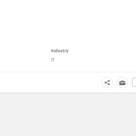
Industry
IT