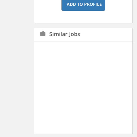
ADD TO PROFILE
Similar Jobs
work