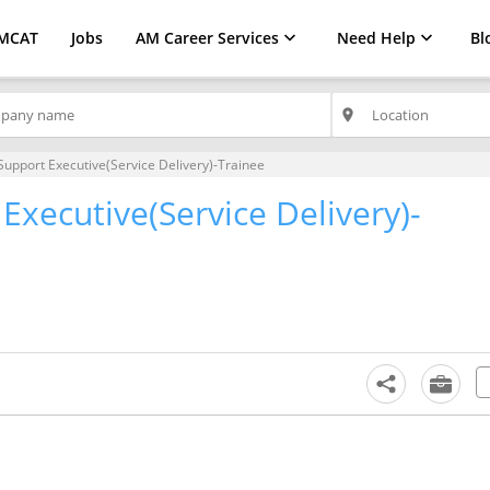
MCAT
Jobs
AM Career Services
Need Help
Bl
place
Support Executive(Service Delivery)-Trainee
Executive(Service Delivery)-