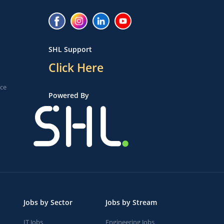
SHL Support
Click Here
ice
Powered By
Jobs by Sector
Jobs by Stream
IT Jobs
Engineering Jobs