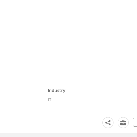
Industry
IT