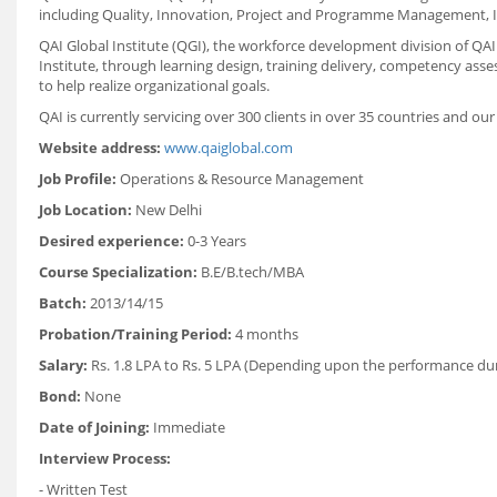
including Quality, Innovation, Project and Programme Management, I
QAI Global Institute (QGI), the workforce development division of QA
Institute, through learning design, training delivery, competency as
to help realize organizational goals.
QAI is currently servicing over 300 clients in over 35 countries and our
Website address:
www.qaiglobal.com
Job Profile:
Operations
& Resource Management
Job Location:
New Delhi
Desired experience:
0-3 Years
Course Specialization:
B.E/B.tech/MBA
Batch:
2013/14/15
Probation/Training Period:
4 months
Salary:
Rs. 1.8 LPA to Rs. 5 LPA (Depending upon the performance dur
Bond:
None
Date of Joining:
Immediate
Interview Process:
- Written Test