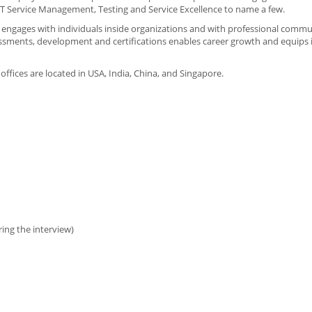
T Service Management, Testing and Service Excellence to name a few.
I engages with individuals inside organizations and with professional commu
sessments, development and certifications enables career growth and equips 
 offices are located in USA, India, China, and Singapore.
ing the interview)