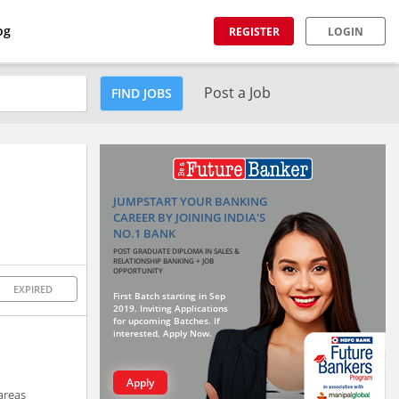
og
REGISTER
LOGIN
Post a Job
FIND JOBS
JUMPSTART YOUR BANKING
CAREER BY JOINING INDIA'S
NO.1 BANK
POST GRADUATE DIPLOMA IN SALES &
RELATIONSHIP BANKING + JOB
OPPORTUNITY
EXPIRED
First Batch starting in Sep
2019. Inviting Applications
for upcoming Batches. If
interested, Apply Now.
Apply
areas