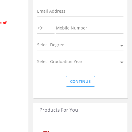
e of
Select Degree
Select Graduation Year
Products For You