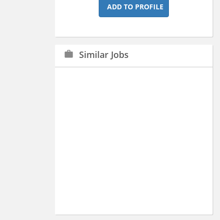
ADD TO PROFILE
Similar Jobs
work