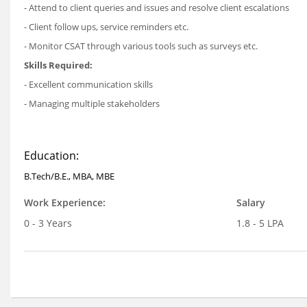
- Attend to client queries and issues and resolve client escalations
- Client follow ups, service reminders etc.
- Monitor CSAT through various tools such as surveys etc.
Skills Required:
- Excellent communication skills
- Managing multiple stakeholders
Education:
B.Tech/B.E., MBA, MBE
Work Experience:
Salary
0 - 3 Years
1.8 - 5 LPA