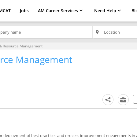
MCAT
Jobs
AM Career Services
Need Help
Bl
place
 & Resource Management
urce Management
 for deployment of best practices and process improvement engagements in 