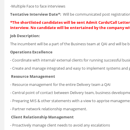
-Multiple Face to face interviews
Tentative Interview Date*:
Will be communicated post registration
*The shortlisted candidates will be sent Admit Cards/Call Letters
Interview. No candidate will be entertained by the company wi
Job Description:
The incumbent will be a part of the Business team at QAI and will be b
Operations Excellence
- Coordinate with internal/ external clients for running successful bus
- Create and manage integrated and easy to implement systems and 
Resource Management
- Resource management for the entire Delivery team a QAI
- Central point of contact between Delivery team, business developm
- Preparing MIS & other statements with a view to apprise management 
- Partner network relationship management.
Client Relationship Management
- Proactively manage client needs to avoid any escalations