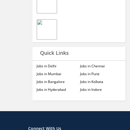
Quick Links
Jobs in Delhi
Jobs in Chennai
Jobs in Mumbai
Jobs in Pune
Jobs in Bangalore
Jobs in Kolkata
Jobs in Hyderabad
Jobs in Indore
Connect With Us