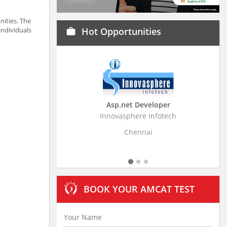
nities. The
individuals
Hot Opportunities
work
Asp.net Developer
Business Research Ass
Innovasphere Infotech
Stratistics Market Research C
Ltd
Chennai
Hyderabad
BOOK YOUR AMCAT TEST