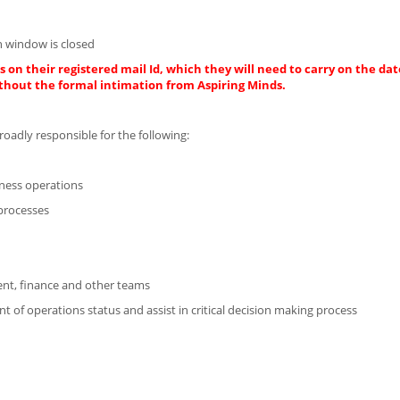
 window is closed
 on their registered mail Id, which they will need to carry on the dat
thout the formal intimation from Aspiring Minds.
roadly responsible for the following:
iness operations
processes
ent, finance and other teams
of operations status and assist in critical decision making process