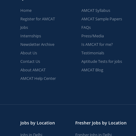
Home
AMCAT Syllabus
Register for AMCAT
AMCAT Sample Papers
Jobs
FAQs
Internships
Press/Media
Newsletter Archive
Is AMCAT for me?
About Us
Testimonials
Contact Us
Aptitude Tests for jobs
About AMCAT
AMCAT Blog
AMCAT Help Center
Jobs by Location
Fresher Jobs by Location
Jobs in Delhi
Fresher Jobs in Delhi