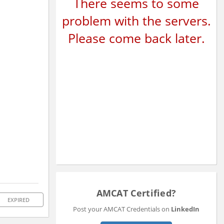
There seems to some
problem with the servers.
Please come back later.
AMCAT Certified?
EXPIRED
Post your AMCAT Credentials on
LinkedIn