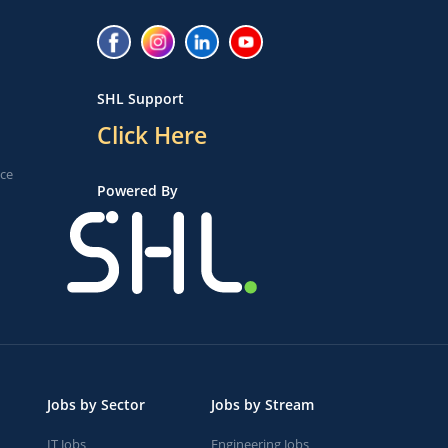
SHL Support
Click Here
ice
Powered By
Jobs by Sector
Jobs by Stream
IT Jobs
Engineering Jobs