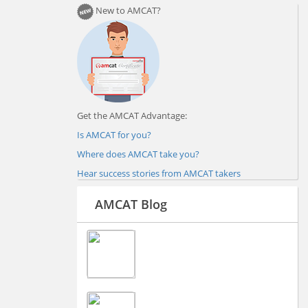
New to AMCAT?
Get the AMCAT Advantage:
Is AMCAT for you?
Where does AMCAT take you?
Hear success stories from AMCAT takers
AMCAT Blog