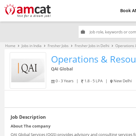
Book A
work
Home
Jobs in India
Fresher Jobs
Fresher Jobs in Delhi
Operations
keyboard_arrow_right
keyboard_arrow_right
keyboard_arrow_right
keyboard_arrow_right
Operations & Reso
QAI Global
0 - 3 Years
|
1.8 - 5 LPA
|
New Delhi
Job Description
About The company
QAI Global Services (QGS) provides advisory and consulting services