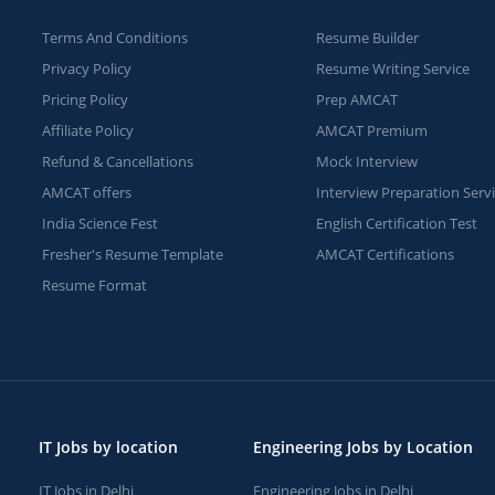
Terms And Conditions
Resume Builder
Privacy Policy
Resume Writing Service
Pricing Policy
Prep AMCAT
Affiliate Policy
AMCAT Premium
Refund & Cancellations
Mock Interview
AMCAT offers
Interview Preparation Serv
India Science Fest
English Certification Test
Fresher's Resume Template
AMCAT Certifications
Resume Format
IT Jobs by location
Engineering Jobs by Location
IT Jobs in Delhi
Engineering Jobs in Delhi