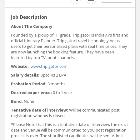
Job Description
About The Company
Founded by a group of IIT grads, Tripigator is India\\\'s first and
official Itinerary Planner. Tripigator travel technology helps
users to get their personalized plans with real time prices. They
are now launching the booking feature. They have been
featured by top TV, print channels.
Website:
www.tripigator.com
Salary details:
Upto Rs 2 LPA
Probation Period:
3 months
Desired experience:
0 to 1 year
Bond:
None
Tentative date of interview:
Will be communicated post
registration window is closed
*Please Note that this is a tentative date of Interview, the exact
date and venue will be communicated to you post registration
process is over. The shortlisted candidates will be sent Admit