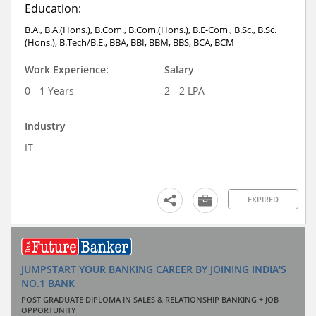
Education:
B.A., B.A.(Hons.), B.Com., B.Com.(Hons.), B.E-Com., B.Sc., B.Sc.
(Hons.), B.Tech/B.E., BBA, BBI, BBM, BBS, BCA, BCM
Work Experience:
Salary
0 - 1 Years
2 - 2 LPA
Industry
IT
EXPIRED
JUMPSTART YOUR BANKING CAREER BY JOINING INDIA'S
NO.1 BANK
POST GRADUATE DIPLOMA IN SALES & RELATIONSHIP BANKING + JOB
OPPORTUNITY