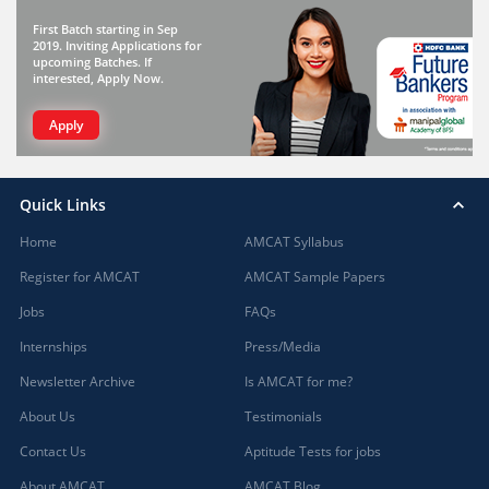
First Batch starting in Sep
2019. Inviting Applications for
upcoming Batches. If
interested, Apply Now.
Apply
Quick Links
Home
AMCAT Syllabus
Register for AMCAT
AMCAT Sample Papers
Jobs
FAQs
Internships
Press/Media
Newsletter Archive
Is AMCAT for me?
About Us
Testimonials
Contact Us
Aptitude Tests for jobs
About AMCAT
AMCAT Blog