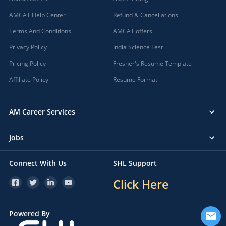
AMCAT Help Center
Refund & Cancellations
Terms And Conditions
AMCAT offers
Privacy Policy
India Science Fest
Pricing Policy
Fresher's Resume Template
Affiliate Policy
Resume Format
AM Career Services
Jobs
Connect With Us
SHL Support
Click Here
Powered By