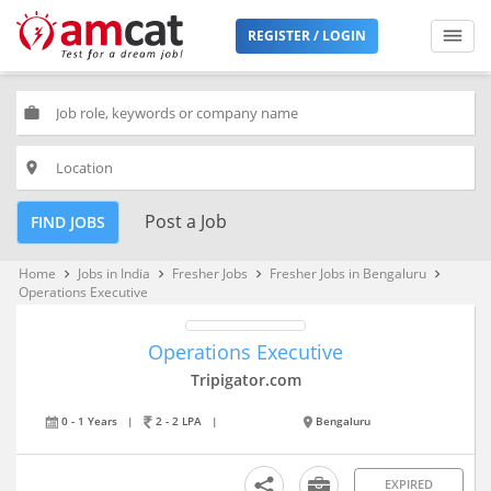
REGISTER / LOGIN
work
place
Post a Job
FIND JOBS
Home
Jobs in India
Fresher Jobs
Fresher Jobs in Bengaluru
keyboard_arrow_right
keyboard_arrow_right
keyboard_arrow_right
keyboard_arrow_right
Operations Executive
Operations Executive
Tripigator.com
0 - 1 Years
|
2 - 2 LPA
|
Bengaluru
EXPIRED