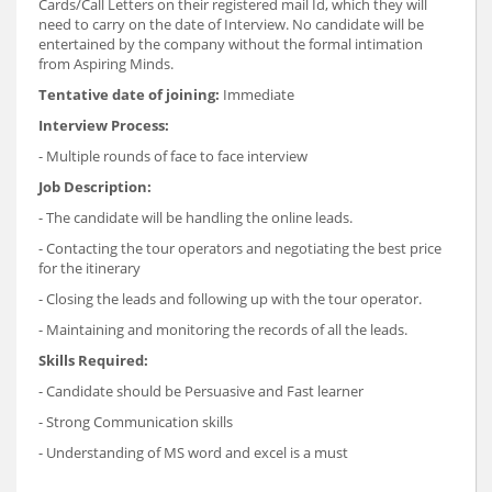
Cards/Call Letters on their registered mail Id, which they will
need to carry on the date of Interview. No candidate will be
entertained by the company without the formal intimation
from Aspiring Minds.
Tentative date of joining:
Immediate
Interview Process:
- Multiple rounds of face to face interview
Job Description:
- The candidate will be handling the online leads.
- Contacting the tour operators and negotiating the best price
for the itinerary
- Closing the leads and following up with the tour operator.
- Maintaining and monitoring the records of all the leads.
Skills Required:
- Candidate should be Persuasive and Fast learner
- Strong Communication skills
- Understanding of MS word and excel is a must