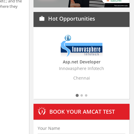
etc.; and the
 where they
Hot Opportunities
work
Asp.net Developer
Business Resear
Innovasphere Infotech
Stratistics Market Rese
Ltd
Chennai
Hydera
BOOK YOUR AMCAT TEST