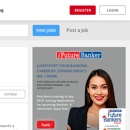
og
REGISTER
LOGIN
Post a Job
FIND JOBS
JUMPSTART YOUR BANKING
CAREER BY JOINING INDIA'S
NO.1 BANK
POST GRADUATE DIPLOMA IN SALES &
RELATIONSHIP BANKING + JOB
OPPORTUNITY
EXPIRED
First Batch starting in Sep
2019. Inviting Applications
for upcoming Batches. If
interested, Apply Now.
Apply
owards a