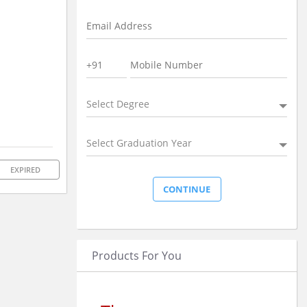
Select Degree
Select Graduation Year
EXPIRED
Products For You