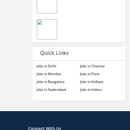
Quick Links
Jobs in Delhi
Jobs in Chennai
Jobs in Mumbai
Jobs in Pune
Jobs in Bangalore
Jobs in Kolkata
Jobs in Hyderabad
Jobs in Indore
Connect With Us