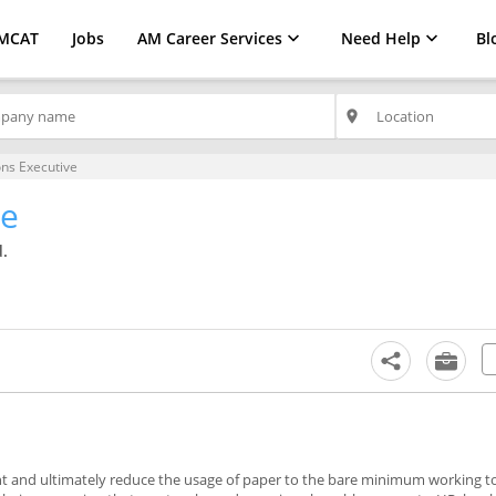
MCAT
Jobs
AM Career Services
Need Help
Bl
place
ns Executive
ve
.
nt and ultimately reduce the usage of paper to the bare minimum working t