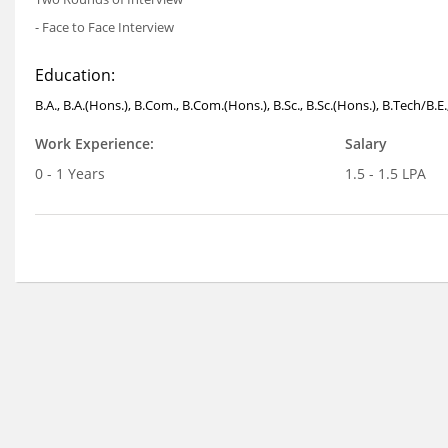
- Face to Face Interview
Education:
B.A., B.A.(Hons.), B.Com., B.Com.(Hons.), B.Sc., B.Sc.(Hons.), B.Tech/B
Work Experience:
Salary
0 - 1 Years
1.5 - 1.5 LPA