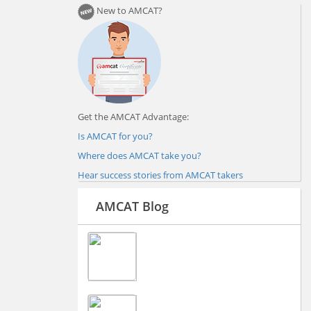
New to AMCAT?
Get the AMCAT Advantage:
Is AMCAT for you?
Where does AMCAT take you?
Hear success stories from AMCAT takers
AMCAT Blog