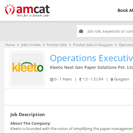
Book A
work
Home
Jobs in India
Fresher Jobs
Fresher Jobs in Gurgaon
Operatio
keyboard_arrow_right
keyboard_arrow_right
keyboard_arrow_right
keyboard_arrow_right
Operations Executi
Kleeto Next Gen Paper Solutions Pvt. Ltd
0 - 1 Years
|
1.5 - 1.5 LPA
|
Gurgaon
Job Description
About The Company:
Kleeto is founded with the vision of simplifying the paper manageme