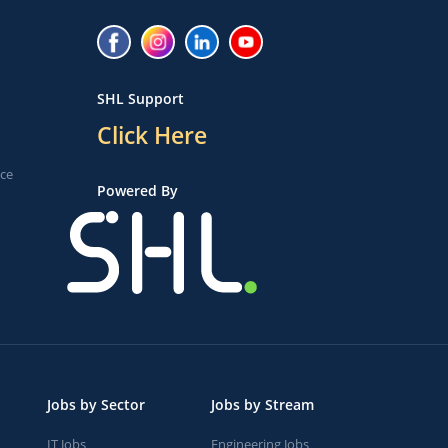
SHL Support
Click Here
ice
Powered By
Jobs by Sector
Jobs by Stream
IT Jobs
Engineering Jobs