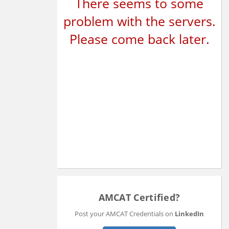
There seems to some
problem with the servers.
Please come back later.
AMCAT Certified?
Post your AMCAT Credentials on
LinkedIn