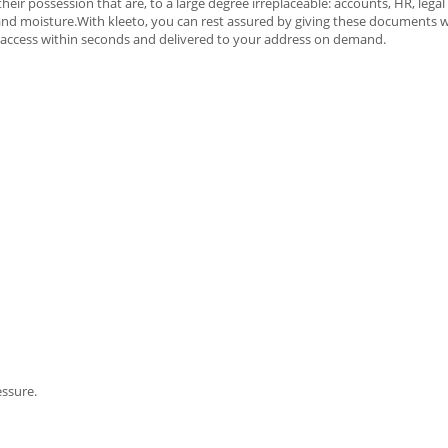
r possession that are, to a large degree irreplaceable: accounts, HR, legal 
t, and moisture.With kleeto, you can rest assured by giving these documents
sy access within seconds and delivered to your address on demand.
essure.