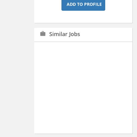
ADD TO PROFILE
Similar Jobs
work