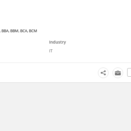
.E., BBA, BBM, BCA, BCM
Industry
IT