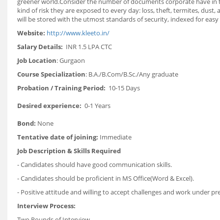
greener world.Consider the number of documents corporate have in thei
kind of risk they are exposed to every day: loss, theft, termites, dus
will be stored with the utmost standards of security, indexed for ea
Website:
http://www.kleeto.in/
Salary Details:
INR
1.5 LPA CTC
Job Location
: Gurgaon
Course Specialization
: B.A./B.Com/B.Sc./Any graduate
Probation / Training Period:
10-15 Days
Desired experience:
0-1 Years
Bond:
None
Tentative date of joining:
Immediate
Job Description & Skills Required
- Candidates should have good communication skills.
- Candidates should be proficient in MS Office(Word & Excel).
- Positive attitude and willing to accept challenges and work under pr
Interview Process:
Two Rounds of Interview