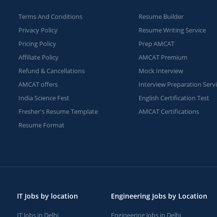
Terms And Conditions
Resume Builder
Privacy Policy
Resume Writing Service
Pricing Policy
Prep AMCAT
Affiliate Policy
AMCAT Premium
Refund & Cancellations
Mock Interview
AMCAT offers
Interview Preparation Serv
India Science Fest
English Certification Test
Fresher's Resume Template
AMCAT Certifications
Resume Format
IT Jobs by location
Engineering Jobs by Location
IT Jobs in Delhi
Engineering Jobs in Delhi