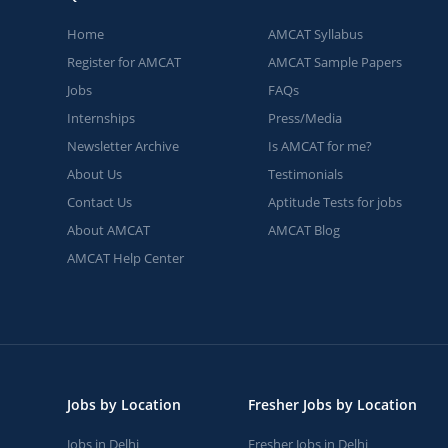
Home
AMCAT Syllabus
Register for AMCAT
AMCAT Sample Papers
Jobs
FAQs
Internships
Press/Media
Newsletter Archive
Is AMCAT for me?
About Us
Testimonials
Contact Us
Aptitude Tests for jobs
About AMCAT
AMCAT Blog
AMCAT Help Center
Jobs by Location
Fresher Jobs by Location
Jobs in Delhi
Fresher Jobs in Delhi