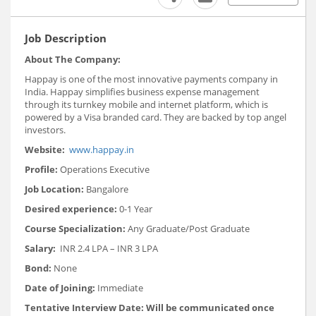
Job Description
About The Company:
Happay is one of the most innovative payments company in
India. Happay simplifies business expense management
through its turnkey mobile and internet platform, which is
powered by a Visa branded card. They are backed by top angel
investors.
Website:
www.happay.in
Profile:
Operations Executive
Job Location:
Bangalore
Desired experience:
0-1 Year
Course Specialization:
Any Graduate/Post Graduate
Salary:
INR 2.4 LPA – INR 3 LPA
Bond:
None
Date of Joining:
Immediate
Tentative Interview Date: Will be communicated once