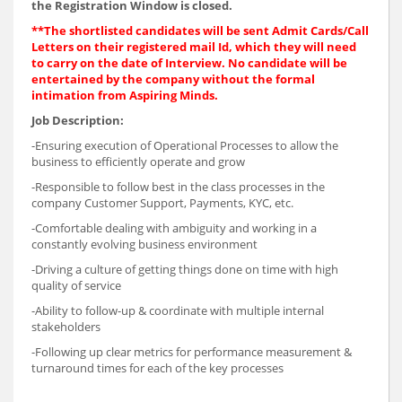
the Registration Window is closed.
**The shortlisted candidates will be sent Admit Cards/Call
Letters on their registered mail Id, which they will need
to carry on the date of Interview. No candidate will be
entertained by the company without the formal
intimation from Aspiring Minds.
Job Description:
-Ensuring execution of Operational Processes to allow the
business to efficiently operate and grow
-Responsible to follow best in the class processes in the
company Customer Support, Payments, KYC, etc.
-Comfortable dealing with ambiguity and working in a
constantly evolving business environment
-Driving a culture of getting things done on time with high
quality of service
-Ability to follow-up & coordinate with multiple internal
stakeholders
-Following up clear metrics for performance measurement &
turnaround times for each of the key processes