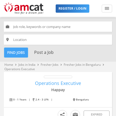
REGISTER / LOGIN
work
place
Post a Job
FIND JOBS
Home
Jobs in India
Fresher Jobs
Fresher Jobs in Bengaluru
keyboard_arrow_right
keyboard_arrow_right
keyboard_arrow_right
keyboard_arrow_right
Operations Executive
Operations Executive
Happay
0 - 1 Years
|
2.4 - 3 LPA
|
Bengaluru
EXPIRED