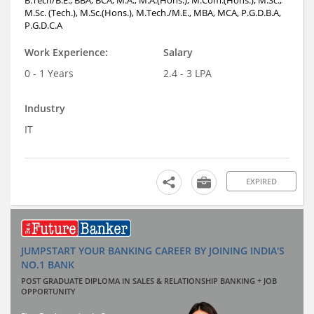
B.Tech/B.E., BBA, BCA, M.A., M.A.(Hons.), M.Com.(Hons.), M.Sc.,
M.Sc. (Tech.), M.Sc.(Hons.), M.Tech./M.E., MBA, MCA, P.G.D.B.A,
P.G.D.C.A
Work Experience:
Salary
0 - 1 Years
2.4 - 3 LPA
Industry
IT
EXPIRED
JUMPSTART YOUR BANKING CAREER BY JOINING INDIA'S
NO.1 BANK
POST GRADUATE DIPLOMA IN SALES & RELATIONSHIP BANKING + JOB
OPPORTUNITY