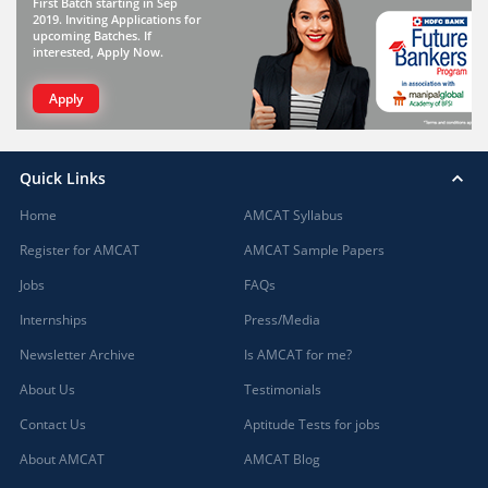
First Batch starting in Sep
2019. Inviting Applications for
upcoming Batches. If
interested, Apply Now.
Apply
Quick Links
Home
AMCAT Syllabus
Register for AMCAT
AMCAT Sample Papers
Jobs
FAQs
Internships
Press/Media
Newsletter Archive
Is AMCAT for me?
About Us
Testimonials
Contact Us
Aptitude Tests for jobs
About AMCAT
AMCAT Blog