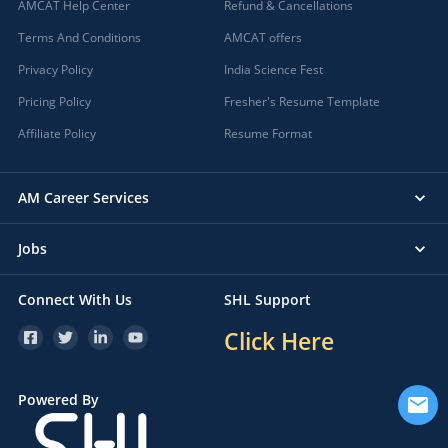
AMCAT Help Center
Refund & Cancellations
Terms And Conditions
AMCAT offers
Privacy Policy
India Science Fest
Pricing Policy
Fresher's Resume Template
Affiliate Policy
Resume Format
AM Career Services
Jobs
Connect With Us
SHL Support
Click Here
Powered By