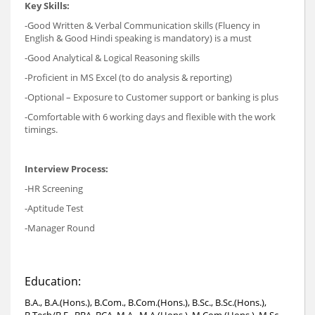
Key Skills:
-Good Written & Verbal Communication skills (Fluency in
English & Good Hindi speaking is mandatory) is a must
-Good Analytical & Logical Reasoning skills
-Proficient in MS Excel (to do analysis & reporting)
-Optional – Exposure to Customer support or banking is plus
-Comfortable with 6 working days and flexible with the work
timings.
Interview Process:
-HR Screening
-Aptitude Test
-Manager Round
Education:
B.A., B.A.(Hons.), B.Com., B.Com.(Hons.), B.Sc., B.Sc.(Hons.),